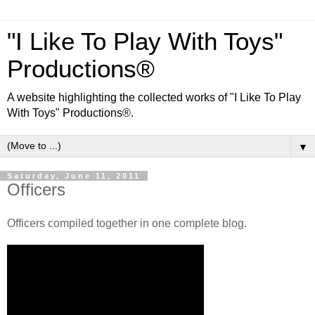
"I Like To Play With Toys"
Productions®
A website highlighting the collected works of "I Like To Play
With Toys" Productions®.
▼
Saturday, June 11, 2011
Officers
Officers compiled together in one complete blog.