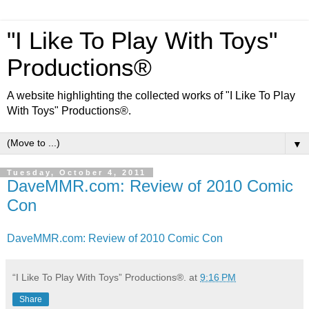
"I Like To Play With Toys"
Productions®
A website highlighting the collected works of "I Like To Play
With Toys" Productions®.
▼
Tuesday, October 4, 2011
DaveMMR.com: Review of 2010 Comic
Con
DaveMMR.com: Review of 2010 Comic Con
“I Like To Play With Toys” Productions®.
at
9:16 PM
Share