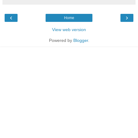
‹
›
Home
View web version
Powered by
Blogger
.