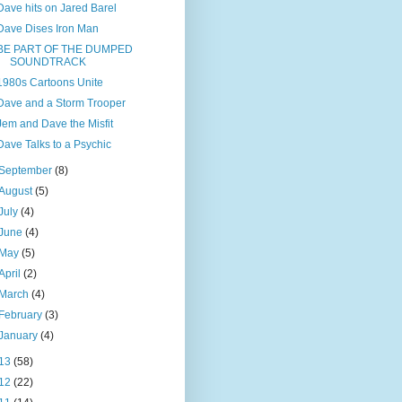
Dave hits on Jared Barel
Dave Dises Iron Man
BE PART OF THE DUMPED
SOUNDTRACK
1980s Cartoons Unite
Dave and a Storm Trooper
Jem and Dave the Misfit
Dave Talks to a Psychic
September
(8)
August
(5)
July
(4)
June
(4)
May
(5)
April
(2)
March
(4)
February
(3)
January
(4)
13
(58)
12
(22)