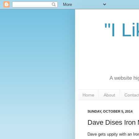
"I L
A website hi
Home
About
Contac
SUNDAY, OCTOBER 5, 2014
Dave Dises Iron
Dave gets uppity with an Ir