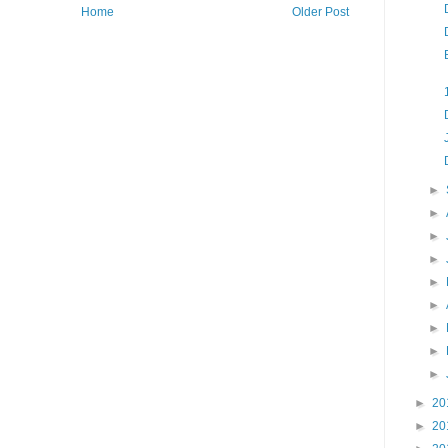
Home
Older Post
►
►
►
►
►
►
►
►
►
►
20
►
20