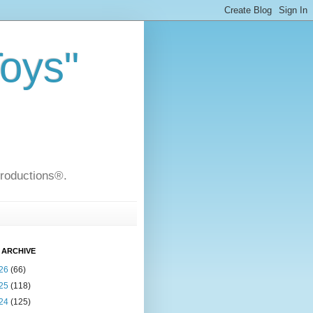
Toys"
Productions®.
 ARCHIVE
26
(66)
25
(118)
24
(125)