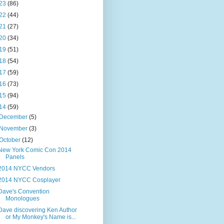
23
(86)
22
(44)
21
(27)
20
(34)
19
(51)
18
(54)
17
(59)
16
(73)
15
(94)
14
(59)
December
(5)
November
(3)
October
(12)
New York Comic Con 2014
Panels
2014 NYCC Vendors
2014 NYCC Cosplayer
Dave's Convention
Monologues
Dave discovering Ken Author
or My Monkey's Name is...