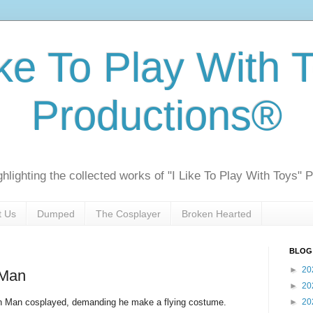
ike To Play With 
Productions®
ghlighting the collected works of "I Like To Play With Toys" 
t Us
Dumped
The Cosplayer
Broken Hearted
BLOG
►
20
 Man
►
20
on Man cosplayed, demanding he make a flying costume.
►
20