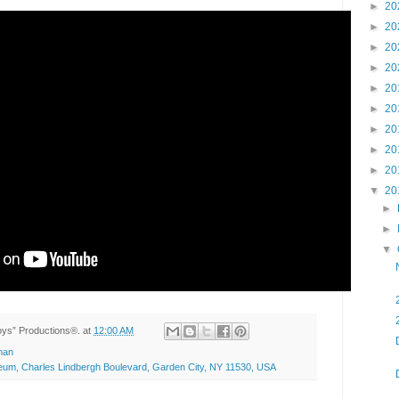
►
20
►
20
►
20
►
20
►
20
►
20
►
20
►
20
►
20
▼
20
►
►
▼
Toys” Productions®.
at
12:00 AM
man
seum, Charles Lindbergh Boulevard, Garden City, NY 11530, USA