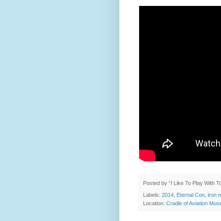
Posted by
“I Like To Play With 
Labels:
2014
,
Eternal Con
,
iron 
Location:
Cradle of Aviation Mu