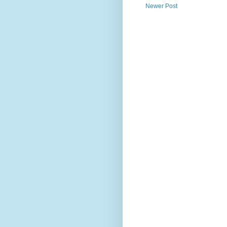
Newer Post