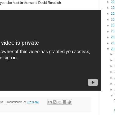
►
20
youtube host in the world David Rerecich.
►
20
►
20
►
20
►
20
►
20
►
20
►
20
▼
20
►
►
►
►
►
►
►
▼
Toys” Productions®.
at
12:00 AM