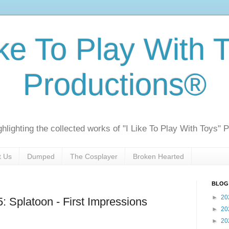
ike To Play With 
Productions®
ghlighting the collected works of "I Like To Play With Toys" 
t Us
Dumped
The Cosplayer
Broken Hearted
BLOG
►
20
Splatoon - First Impressions
►
20
►
20