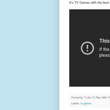
It's TV Games with the best 
Posted by
“I Like To Play With 
Labels:
tv games