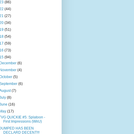
23
(86)
22
(44)
21
(27)
20
(34)
19
(51)
18
(54)
17
(59)
16
(73)
15
(94)
December
(6)
November
(4)
October
(5)
September
(6)
August
(7)
July
(8)
June
(16)
May
(17)
TVG QUICKIE #5: Splatoon -
First Impressions (WiiU)
DUMPED HAS BEEN
DECLARD DECENT!!!