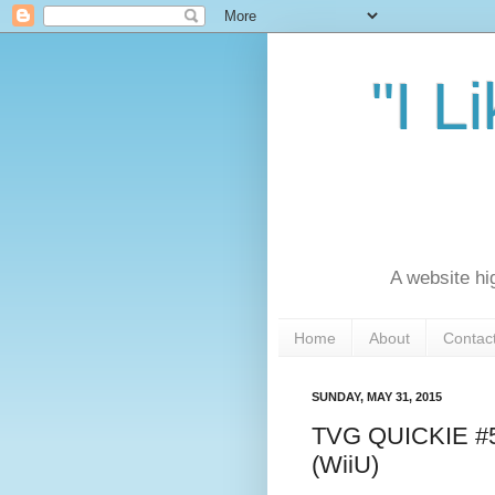
"I L
A website hi
Home
About
Contac
SUNDAY, MAY 31, 2015
TVG QUICKIE #5: 
(WiiU)