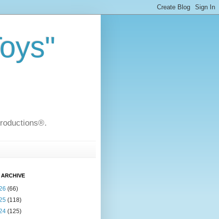
Toys"
Productions®.
 ARCHIVE
26
(66)
25
(118)
24
(125)