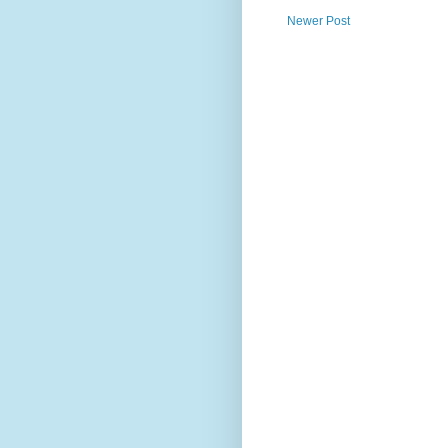
Newer Post