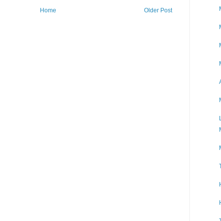
Home
Older Post