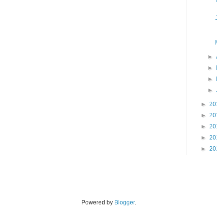
►
►
►
►
►
20
►
20
►
20
►
20
►
20
Powered by
Blogger
.