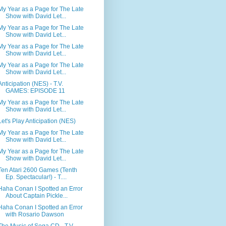
My Year as a Page for The Late
Show with David Let...
My Year as a Page for The Late
Show with David Let...
My Year as a Page for The Late
Show with David Let...
My Year as a Page for The Late
Show with David Let...
Anticipation (NES) - T.V.
GAMES: EPISODE 11
My Year as a Page for The Late
Show with David Let...
Let's Play Anticipation (NES)
My Year as a Page for The Late
Show with David Let...
My Year as a Page for The Late
Show with David Let...
Ten Atari 2600 Games (Tenth
Ep. Spectacular!) - T....
Haha Conan I Spotted an Error
About Captain Pickle...
Haha Conan I Spotted an Error
with Rosario Dawson