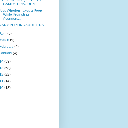
The Music of Sega CD - T.V.
GAMES: EPISODE 9
Joss Whedon Takes a Poop
While Promoting
Avengers:...
MARY POPPINS AUDITIONS
April
(8)
March
(9)
February
(4)
January
(4)
14
(59)
13
(58)
12
(22)
11
(14)
10
(13)