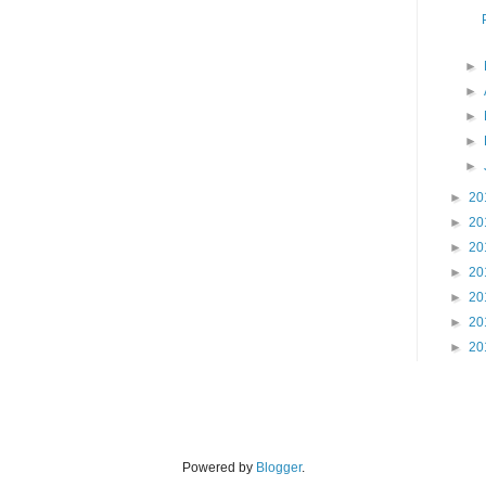
►
►
►
►
►
►
20
►
20
►
20
►
20
►
20
►
20
►
20
Powered by
Blogger
.