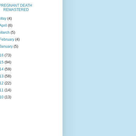
PREGNANT DEATH
REMASTERED
May
(4)
April
(6)
March
(5)
February
(4)
January
(5)
16
(73)
15
(94)
14
(59)
13
(58)
12
(22)
11
(14)
10
(13)