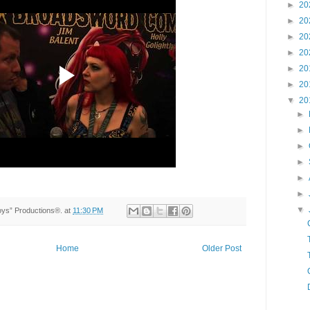
►
20
►
20
►
20
►
20
►
20
►
20
▼
20
►
►
►
►
►
►
▼
Toys” Productions®.
at
11:30 PM
Home
Older Post