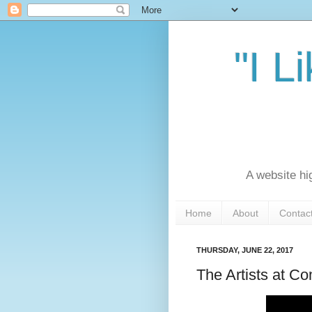
"I L
A website hi
Home
About
Contac
THURSDAY, JUNE 22, 2017
The Artists at 