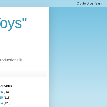
Toys"
Productions®.
 ARCHIVE
26
(66)
25
(118)
24
(125)