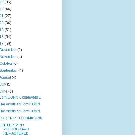
23
(86)
22
(44)
21
(27)
20
(34)
19
(51)
18
(54)
17
(59)
December
(5)
November
(5)
October
(6)
September
(4)
August
(4)
July
(5)
June
(6)
ComiCONN Cosplayers 1
The Artists at ComiCONN
The Artists at ComiCONN
OUR TRIP TO COMICONN
DEF LEPPARD -
PHOTOGRAPH
REMASTERED