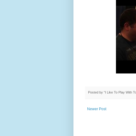
Posted by
“I Like To Play With 
Newer Post