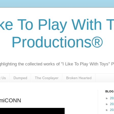
ike To Play With 
Productions®
ghlighting the collected works of "I Like To Play With Toys" 
t Us
Dumped
The Cosplayer
Broken Hearted
BLOG
►
20
ComiCONN
►
20
►
20