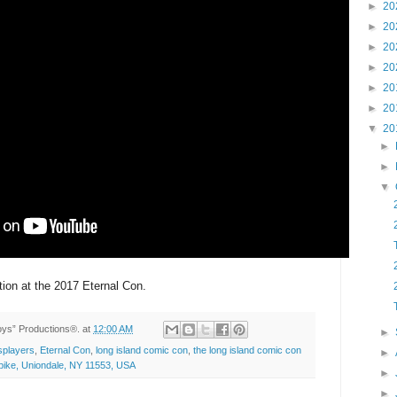
►
20
►
20
►
20
►
20
►
20
►
20
▼
20
►
►
▼
tion at the 2017 Eternal Con.
Toys” Productions®.
at
12:00 AM
►
players
,
Eternal Con
,
long island comic con
,
the long island comic con
►
ike, Uniondale, NY 11553, USA
►
►