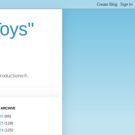
Toys"
Productions®.
 ARCHIVE
26
(66)
25
(118)
24
(125)