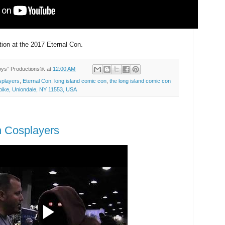
tion at the 2017 Eternal Con.
Toys” Productions®.
at
12:00 AM
players
,
Eternal Con
,
long island comic con
,
the long island comic con
ike, Uniondale, NY 11553, USA
n Cosplayers