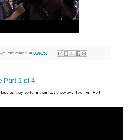
Toys” Productions®.
at
11:30 PM
 Part 1 of 4
ess as they perform their last show ever live from Port