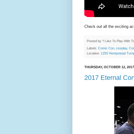
Check out all the exciting ac
Posted by
“I Like To Play With 
Labels:
Comic Con
,
cosplay
,
Cos
Location:
1255 Hempstead Turnp
THURSDAY, OCTOBER 12, 2017
2017 Eternal Co