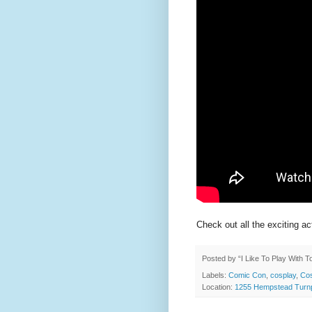
Check out all the exciting ac
Posted by
“I Like To Play With 
Labels:
Comic Con
,
cosplay
,
Cos
Location:
1255 Hempstead Turnp