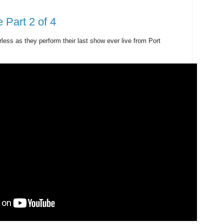
 Part 2 of 4
ess as they perform their last show ever live from Port