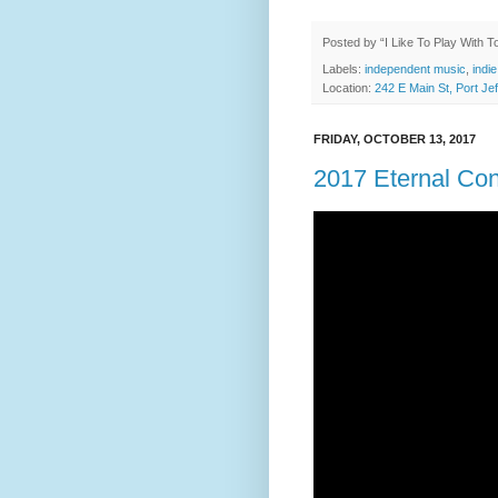
Posted by
“I Like To Play With 
Labels:
independent music
,
indie
Location:
242 E Main St, Port J
FRIDAY, OCTOBER 13, 2017
2017 Eternal Co