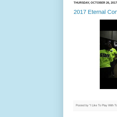
THURSDAY, OCTOBER 26, 2017
2017 Eternal Co
Posted by
“I Like To Play With 