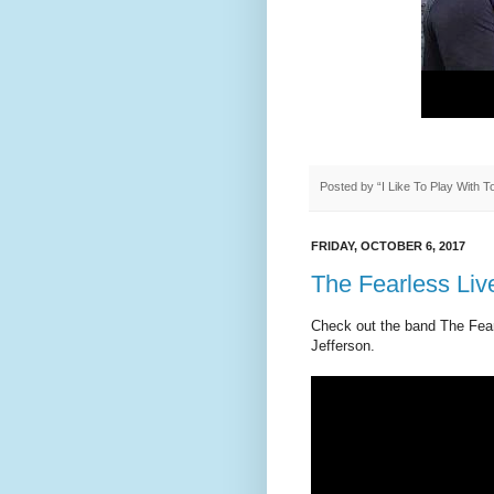
Posted by
“I Like To Play With 
FRIDAY, OCTOBER 6, 2017
The Fearless Live
Check out the band The Fearl
Jefferson.