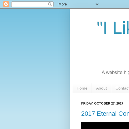
"I L
A website hi
Home
About
Contac
FRIDAY, OCTOBER 27, 2017
2017 Eternal Co