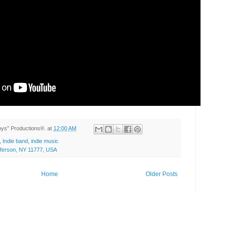
Toys” Productions®.
at
12:00 AM
,
Indie band
,
indie music
efferson, NY 11777, USA
Home
Older Posts