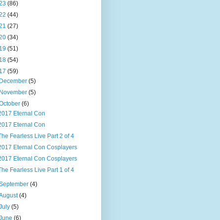
23
(86)
22
(44)
21
(27)
20
(34)
19
(51)
18
(54)
17
(59)
December
(5)
November
(5)
October
(6)
2017 Eternal Con
2017 Eternal Con
The Fearless Live Part 2 of 4
2017 Eternal Con Cosplayers
2017 Eternal Con Cosplayers
The Fearless Live Part 1 of 4
September
(4)
August
(4)
July
(5)
June
(6)