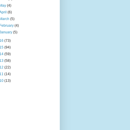
May
(4)
April
(6)
March
(5)
February
(4)
January
(5)
16
(73)
15
(94)
14
(59)
13
(58)
12
(22)
11
(14)
10
(13)