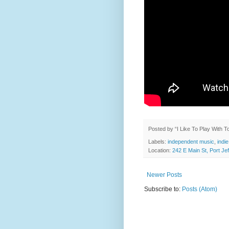
Posted by
“I Like To Play With 
Labels:
independent music
,
indie
Location:
242 E Main St, Port J
Newer Posts
Subscribe to:
Posts (Atom)