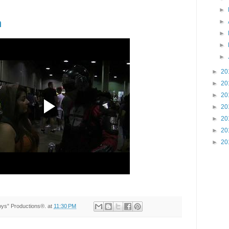
►
n
►
►
►
►
►
20
►
20
►
20
►
20
►
20
►
20
►
20
Toys” Productions®.
at
11:30 PM