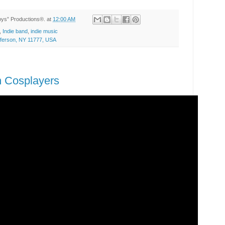
Toys” Productions®.
at
12:00 AM
,
Indie band
,
indie music
efferson, NY 11777, USA
n Cosplayers