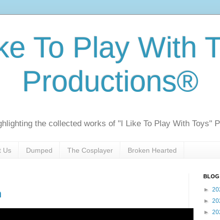
ike To Play With 
Productions®
ghlighting the collected works of "I Like To Play With Toys" 
t Us
Dumped
The Cosplayer
Broken Hearted
BLOG
►
20
n
►
20
►
20