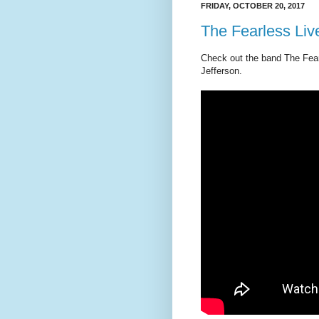
FRIDAY, OCTOBER 20, 2017
The Fearless Live
Check out the band The Fearl
Jefferson.