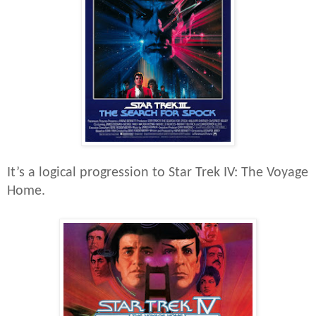
It’s a logical progression to Star Trek IV: The Voyage
Home.