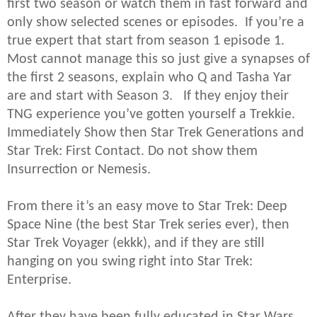
first two season or watch them in fast forward and
only show selected scenes or episodes. If you’re a
true expert that start from season 1 episode 1.
Most cannot manage this so just give a synapses of
the first 2 seasons, explain who Q and Tasha Yar
are and start with Season 3. If they enjoy their
TNG experience you’ve gotten yourself a Trekkie.
Immediately Show then Star Trek Generations and
Star Trek: First Contact. Do not show them
Insurrection or Nemesis.
From there it’s an easy move to Star Trek: Deep
Space Nine (the best Star Trek series ever), then
Star Trek Voyager (ekkk), and if they are still
hanging on you swing right into Star Trek:
Enterprise.
After they have been fully educated in Star Wars