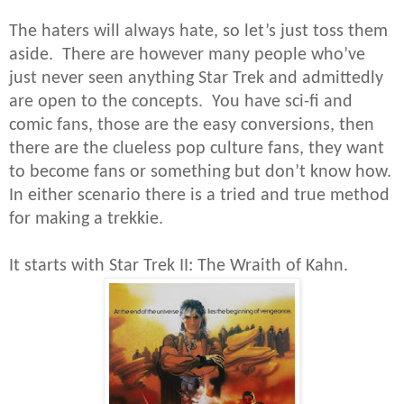
The haters will always hate, so let’s just toss them
aside. There are however many people who’ve
just never seen anything Star Trek and admittedly
are open to the concepts. You have sci-fi and
comic fans, those are the easy conversions, then
there are the clueless pop culture fans, they want
to become fans or something but don’t know how.
In either scenario there is a tried and true method
for making a trekkie.
It starts with Star Trek II: The Wraith of Kahn.