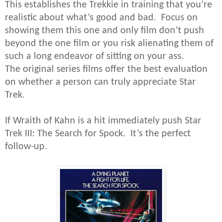
This establishes the Trekkie in training that you’re
realistic about what’s good and bad. Focus on
showing them this one and only film don’t push
beyond the one film or you risk alienating them of
such a long endeavor of sitting on your ass.
The original series films offer the best evaluation
on whether a person can truly appreciate Star
Trek.
If Wraith of Kahn is a hit immediately push Star
Trek III: The Search for Spock. It’s the perfect
follow-up.