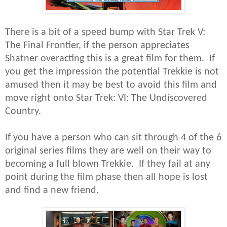
There is a bit of a speed bump with Star Trek V:
The Final Frontier, if the person appreciates
Shatner overacting this is a great film for them. If
you get the impression the potential Trekkie is not
amused then it may be best to avoid this film and
move right onto Star Trek: VI: The Undiscovered
Country.
If you have a person who can sit through 4 of the 6
original series films they are well on their way to
becoming a full blown Trekkie. If they fail at any
point during the film phase then all hope is lost
and find a new friend.