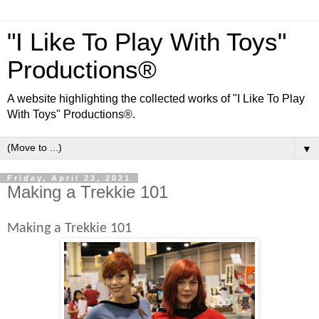
"I Like To Play With Toys"
Productions®
A website highlighting the collected works of "I Like To Play
With Toys" Productions®.
▼
Friday, April 23, 2021
Making a Trekkie 101
Making a Trekkie 101