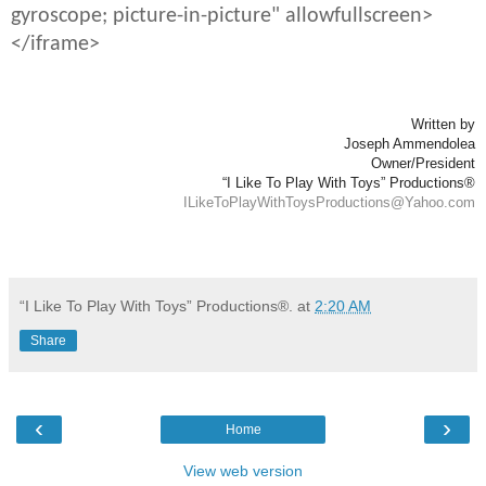
gyroscope; picture-in-picture" allowfullscreen>
</iframe>
Written by
Joseph Ammendolea
Owner/President
“I Like To Play With Toys” Productions®
ILikeToPlayWithToysProductions@Yahoo.com
“I Like To Play With Toys” Productions®.
at
2:20 AM
Share
‹
›
Home
View web version