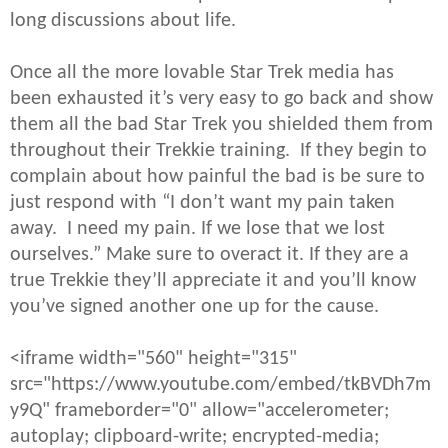
long discussions about life.
Once all the more lovable Star Trek media has
been exhausted it’s very easy to go back and show
them all the bad Star Trek you shielded them from
throughout their Trekkie training. If they begin to
complain about how painful the bad is be sure to
just respond with “I don’t want my pain taken
away. I need my pain. If we lose that we lost
ourselves.” Make sure to overact it. If they are a
true Trekkie they’ll appreciate it and you’ll know
you’ve signed another one up for the cause.
<iframe width="560" height="315"
src="https://www.youtube.com/embed/tkBVDh7m
y9Q" frameborder="0" allow="accelerometer;
autoplay; clipboard-write; encrypted-media;