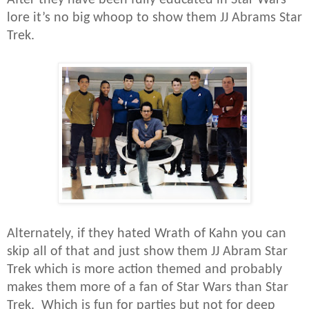
lore it’s no big whoop to show them JJ Abrams Star
Trek.
Alternately, if they hated Wrath of Kahn you can
skip all of that and just show them JJ Abram Star
Trek which is more action themed and probably
makes them more of a fan of Star Wars than Star
Trek. Which is fun for parties but not for deep