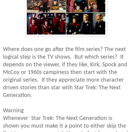
Where does one go after the film series? The next
logical step is the TV shows. But which series? It
depends on the viewer, if they like, Kirk, Spock and
McCoy or 1960s campiness then start with the
original series. If they appreciate more character
driven stories than star with Star Trek: The Next
Generation.
Warning
Whenever Star Trek: The Next Generation is
shown you must make it a point to either skip the