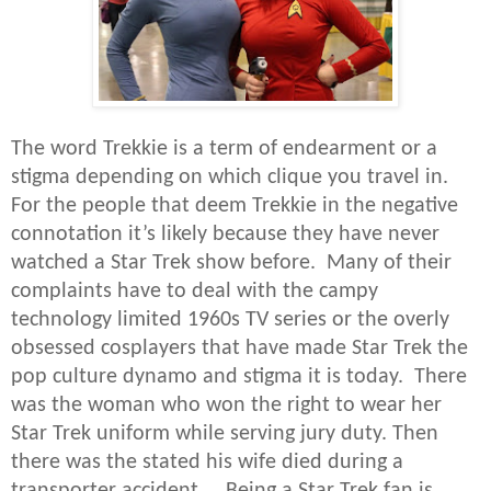
The word Trekkie is a term of endearment or a
stigma depending on which clique you travel in.
For the people that deem Trekkie in the negative
connotation it’s likely because they have never
watched a Star Trek show before. Many of their
complaints have to deal with the campy
technology limited 1960s TV series or the overly
obsessed cosplayers that have made Star Trek the
pop culture dynamo and stigma it is today. There
was the woman who won the right to wear her
Star Trek uniform while serving jury duty. Then
there was the stated his wife died during a
transporter accident. Being a Star Trek fan is