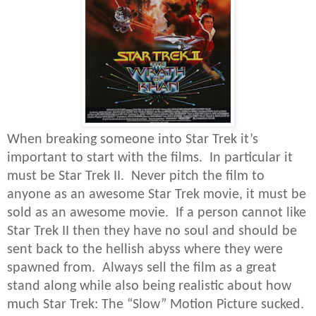
When breaking someone into Star Trek it’s
important to start with the films. In particular it
must be Star Trek II. Never pitch the film to
anyone as an awesome Star Trek movie, it must be
sold as an awesome movie. If a person cannot like
Star Trek II then they have no soul and should be
sent back to the hellish abyss where they were
spawned from. Always sell the film as a great
stand along while also being realistic about how
much Star Trek: The “Slow” Motion Picture sucked.