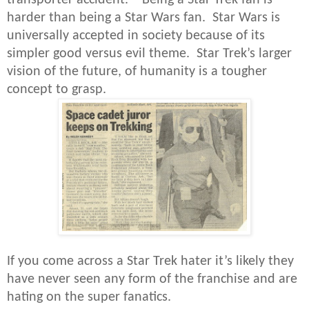
harder than being a Star Wars fan. Star Wars is
universally accepted in society because of its
simpler good versus evil theme. Star Trek’s larger
vision of the future, of humanity is a tougher
concept to grasp.
If you come across a Star Trek hater it’s likely they
have never seen any form of the franchise and are
hating on the super fanatics.