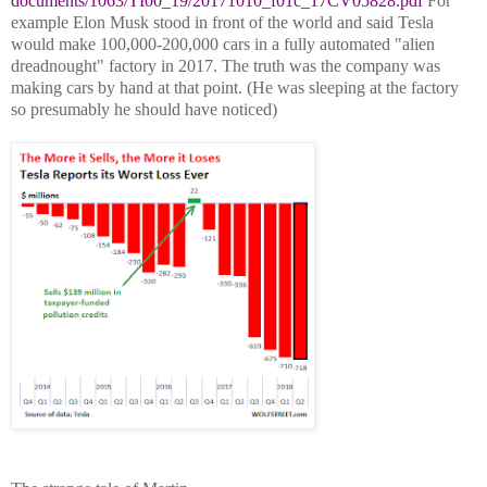
documents/1063/TI00_19/20171010_f01c_17CV05828.pdf
For
example Elon Musk stood in front of the world and said Tesla
would make 100,000-200,000 cars in a fully automated "alien
dreadnought" factory in 2017. The truth was the company was
making cars by hand at that point. (He was sleeping at the factory
so presumably he should
have noticed)