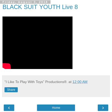
Friday, August 3, 2018
BLACK SUIT YOUTH Live 8
“I Like To Play With Toys” Productions®.
at
12:00 AM
Share
‹
›
Home