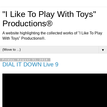
"I Like To Play With Toys"
Productions®
A website highlighting the collected works of "I Like To Play
With Toys" Productions®.
▼
Friday, August 31, 2018
DIAL IT DOWN Live 9