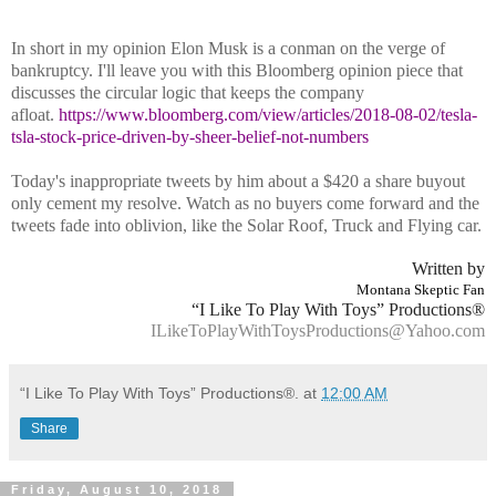
In short in my opinion Elon Musk is a conman on the verge of
bankruptcy. I'll leave you with this Bloomberg opinion piece that
discusses the circular logic that keeps the company
afloat.
https://www.bloomberg.com/view/articles/2018-08-02/tesla-
tsla-stock-price-driven-by-sheer-belief-not-numbers
Today's inappropriate tweets by him about a $420 a share buyout
only cement my resolve. Watch as no buyers come forward and the
tweets fade into oblivion, like the Solar Roof, Truck and Flying car.
Written by
Montana Skeptic Fan
“I Like To Play With Toys” Productions®
ILikeToPlayWithToysProductions@Yahoo.com
“I Like To Play With Toys” Productions®.
at
12:00 AM
Share
Friday, August 10, 2018