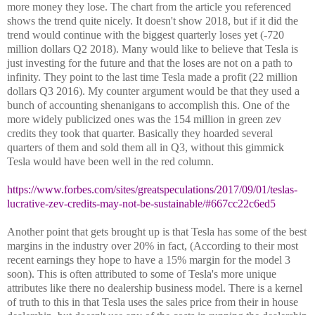
more money they lose. The chart from the article you referenced
shows the trend quite nicely. It doesn't show 2018, but if it did the
trend would continue with the biggest quarterly loses yet (-720
million dollars Q2 2018). Many would like to believe that Tesla is
just investing for the future and that the loses are not on a path to
infinity. They point to the last time Tesla made a profit (22 million
dollars Q3 2016). My counter argument would be that they used a
bunch of accounting shenanigans to accomplish this. One of the
more widely publicized ones was the 154 million in green zev
credits they took that quarter. Basically they hoarded several
quarters of them and sold them all in Q3, without this gimmick
Tesla would have been well in the red column.
https://www.forbes.com/sites/greatspeculations/2017/09/01/teslas-
lucrative-zev-credits-may-not-be-sustainable/#667cc22c6ed5
Another point that gets brought up is that Tesla has some of the best
margins in the industry over 20% in fact, (According to their most
recent earnings they hope to have a 15% margin for the model 3
soon). This is often attributed to some of Tesla's more unique
attributes like there no dealership business model. There is a kernel
of truth to this in that Tesla uses the sales price from their in house