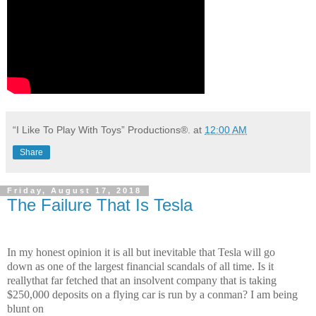
“I Like To Play With Toys” Productions®.
at
12:00 AM
Share
Friday, August 17, 2018
The Failure That Is Tesla
In my honest opinion it is all but inevitable that Tesla will go
down
as one of the largest financial scandals of all time. Is it
really
that far fetched that an insolvent company that is taking
$250,000 deposits on a flying car is run by a conman? I am being
blunt on