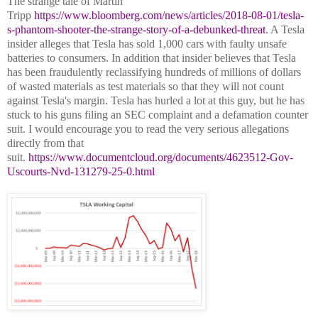
The strange tale of Martin
Tripp
https://www.bloomberg.com/news/articles/2018-08-01/tesla-
s-phantom-shooter-the-strange-story-of-a-debunked-threat
. A Tesla
insider alleges that Tesla has sold 1,000 cars with faulty unsafe
batteries to consumers. In addition that insider believes that Tesla
has been fraudulently reclassifying hundreds of millions of dollars
of wasted materials as test materials so that they will not count
against Tesla's margin. Tesla has hurled a lot at this guy, but he has
stuck to his guns filing an SEC complaint and a defamation counter
suit. I would encourage you to read the very serious allegations
directly from that
suit.
https://www.documentcloud.org/documents/4623512-Gov-
Uscourts-Nvd-131279-25-0.html