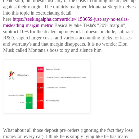
dealership, but doesn't use any of the costs in running the dealership
against their margin. The unfairly maligned Montana Skeptic delves
into this topic in excruciating detail
here
https://seekingalpha.com/article/4153659-just-say-no-teslas-
misleading-margin-metric
Basically take Tesla's "20% margin",
subtract 10% for the dealership network it doesn't include, subtract
R&D, supercharger costs, and various accounting tricks for leases
and warranty's and that margin disappears. It is no wonder Elon
Musk called Montana's boss to try and silence him.
What about all those deposit pre-orders (ignoring the fact they lose
money on every car). I think he is simply lying like he has many