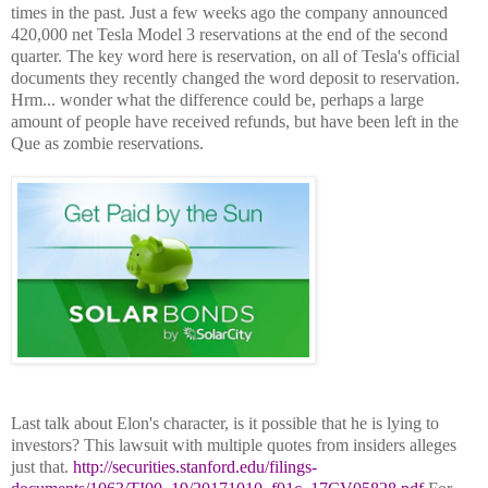
times in the past. Just a few weeks ago the company announced
420,000 net Tesla Model 3 reservations at the end of the second
quarter. The key word here is reservation, on all of Tesla's official
documents they recently changed the word deposit to reservation.
Hrm... wonder what the difference could be, perhaps a large
amount of people have received refunds, but have been left in the
Que as zombie reservations.
Last talk about Elon's character, is it possible that he is lying to
investors? This lawsuit with multiple quotes from insiders alleges
just that.
http://securities.stanford.edu/filings-