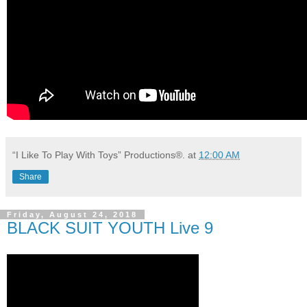
“I Like To Play With Toys” Productions®.
at
12:00 AM
Share
Friday, August 24, 2018
BLACK SUIT YOUTH Live 9