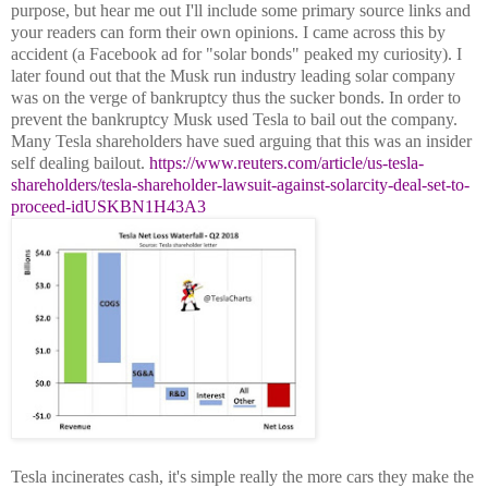
purpose, but hear me out I'll include some primary source links and
your readers can form their own opinions. I came across this by
accident (a Facebook ad for "solar bonds" peaked my curiosity). I
later found out that the Musk run industry leading solar company
was on the verge of bankruptcy thus the sucker bonds. In order to
prevent the bankruptcy Musk used Tesla to bail out the company.
Many Tesla shareholders have sued arguing that this was an insider
self dealing bailout.
https://www.reuters.com/article/us-tesla-
shareholders/tesla-shareholder-lawsuit-against-solarcity-deal-set-to-
proceed-idUSKBN1H43A3
Tesla incinerates cash, it's simple really the more cars they make the