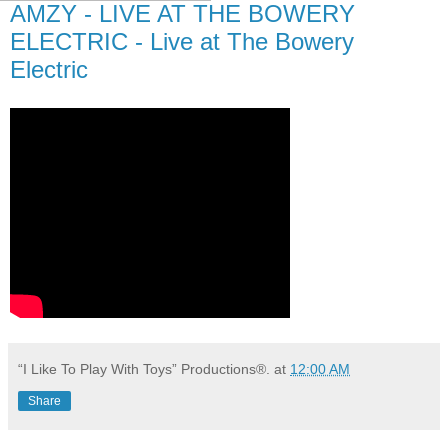
AMZY - LIVE AT THE BOWERY
ELECTRIC - Live at The Bowery
Electric
“I Like To Play With Toys” Productions®.
at
12:00 AM
Share