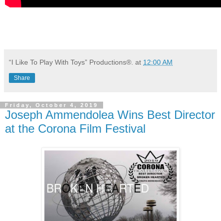
“I Like To Play With Toys” Productions®.
at
12:00 AM
Share
Friday, October 4, 2019
Joseph Ammendolea Wins Best Director
at the Corona Film Festival