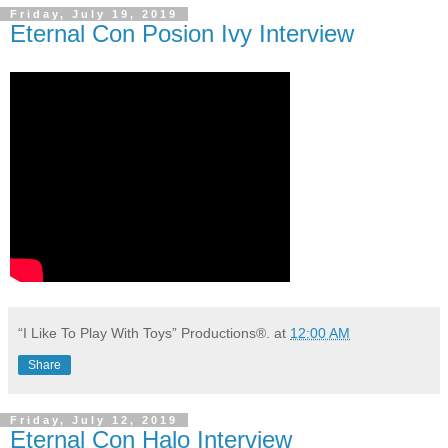
Friday, July 19, 2019
Eternal Con Posion Ivy Interview
“I Like To Play With Toys” Productions®.
at
12:00 AM
Share
Friday, July 12, 2019
Eternal Con Halo Interview