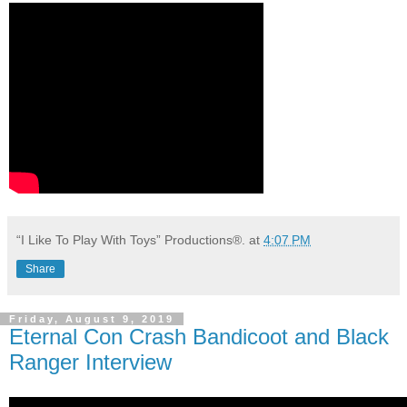
“I Like To Play With Toys” Productions®.
at
4:07 PM
Share
Friday, August 9, 2019
Eternal Con Crash Bandicoot and Black
Ranger Interview