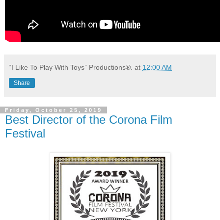
“I Like To Play With Toys” Productions®.
at
12:00 AM
Share
Friday, October 25, 2019
Best Director of the Corona Film
Festival