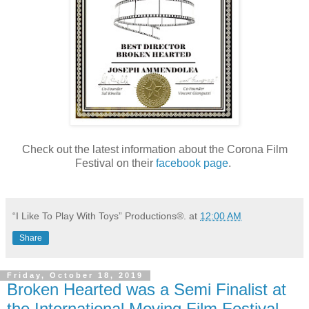
Check out the latest information about the Corona Film
Festival on their
facebook page
.
“I Like To Play With Toys” Productions®.
at
12:00 AM
Share
Friday, October 18, 2019
Broken Hearted was a Semi Finalist at
the International Moving Film Festival