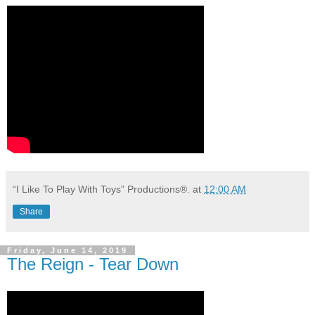
“I Like To Play With Toys” Productions®.
at
12:00 AM
Share
Friday, June 14, 2019
The Reign - Tear Down