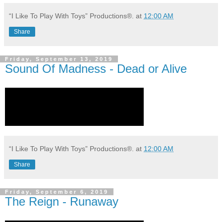
“I Like To Play With Toys” Productions®.
at
12:00 AM
Share
Friday, September 13, 2019
Sound Of Madness - Dead or Alive
“I Like To Play With Toys” Productions®.
at
12:00 AM
Share
Friday, September 6, 2019
The Reign - Runaway