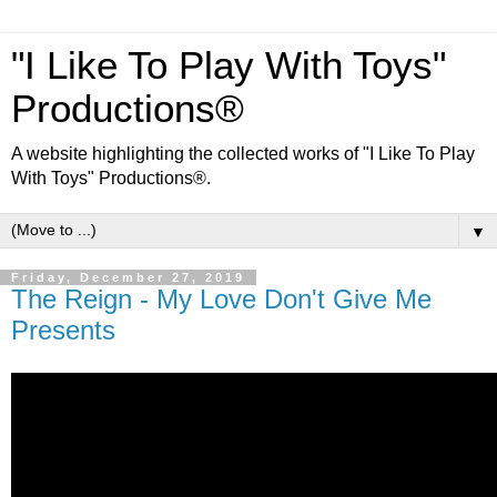
"I Like To Play With Toys"
Productions®
A website highlighting the collected works of "I Like To Play
With Toys" Productions®.
▼
Friday, December 27, 2019
The Reign - My Love Don't Give Me
Presents