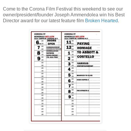
Come to the Corona Film Festival this weekend to see our
owner/president/founder Joseph Ammendolea win his Best
Director award for our latest feature film
Broken Hearted
.