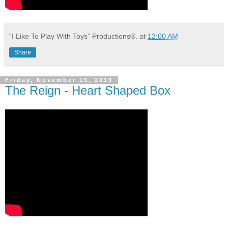
“I Like To Play With Toys” Productions®.
at
12:00 AM
Share
Friday, November 15, 2019
The Reign - Heart Shaped Box