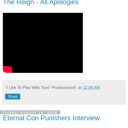
The Reign - All Apologies
“I Like To Play With Toys” Productions®.
at
12:00 AM
Share
Friday, August 16, 2019
Eternal Con Punishers Interview