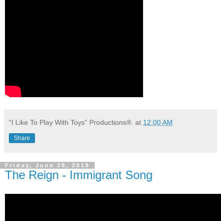
“I Like To Play With Toys” Productions®.
at
12:00 AM
Share
Friday, June 28, 2019
The Reign - Immigrant Song