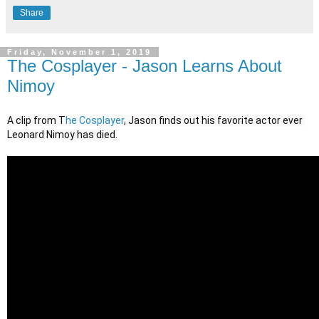
Share
Friday, November 1, 2019
The Cosplayer - Jason Learns About
Nimoy
A clip from T
he Cosplayer
, Jason finds out his favorite actor ever 
Leonard Nimoy has died.