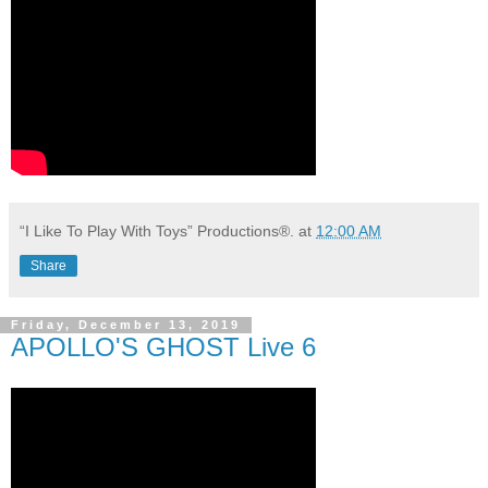
“I Like To Play With Toys” Productions®.
at
12:00 AM
Share
Friday, December 13, 2019
APOLLO'S GHOST Live 6