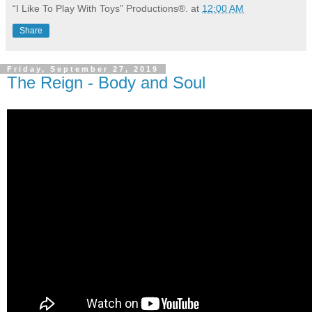
“I Like To Play With Toys” Productions®.
at
12:00 AM
Share
Friday, September 27, 2019
The Reign - Body and Soul