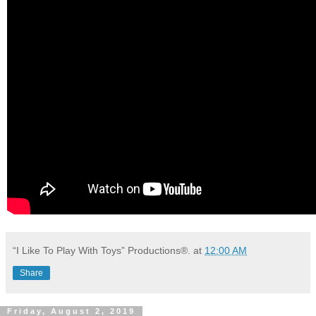
“I Like To Play With Toys” Productions®.
at
12:00 AM
Share
Friday, August 2, 2019