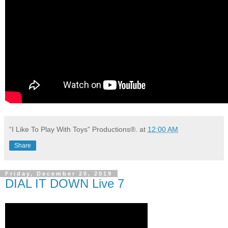
“I Like To Play With Toys” Productions®.
at
12:00 AM
Share
Friday, December 20, 2019
DIAL IT DOWN Live 7