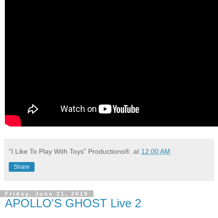
“I Like To Play With Toys” Productions®.
at
12:00 AM
Share
Friday, June 21, 2019
APOLLO'S GHOST Live 2