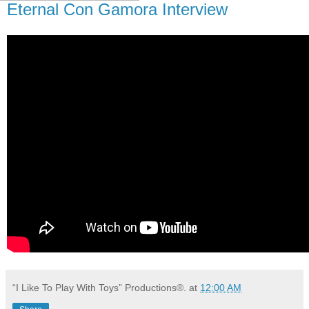
Eternal Con Gamora Interview
“I Like To Play With Toys” Productions®.
at
12:00 AM