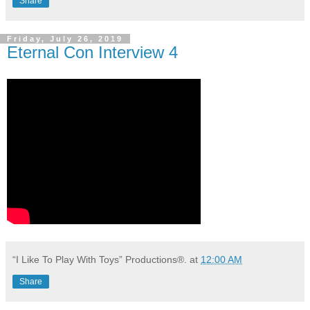
Share
Friday, July 26, 2019
Eternal Con Interview 4
“I Like To Play With Toys” Productions®.
at
12:00 AM
Share