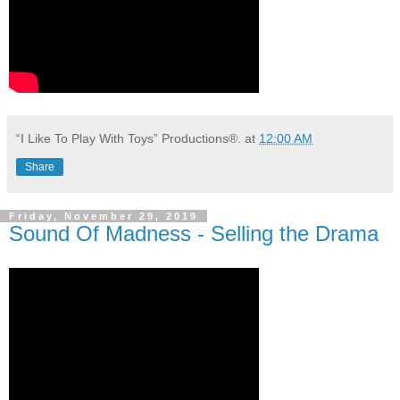
“I Like To Play With Toys” Productions®.
at
12:00 AM
Share
Friday, November 29, 2019
Sound Of Madness - Selling the Drama