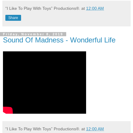
“I Like To Play With Toys” Productions®.
at
12:00 AM
Share
Friday, November 8, 2019
Sound Of Madness - Wonderful Life
“I Like To Play With Toys” Productions®.
at
12:00 AM