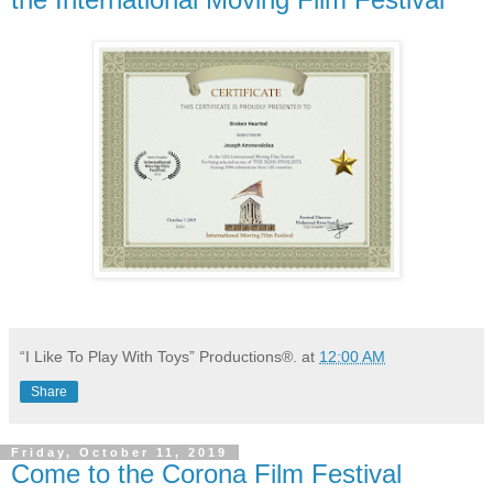
“I Like To Play With Toys” Productions®.
at
12:00 AM
Share
Friday, October 11, 2019
Come to the Corona Film Festival