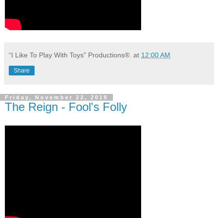
“I Like To Play With Toys” Productions®.
at
12:00 AM
Share
Friday, November 22, 2019
The Reign - Fool's Folly