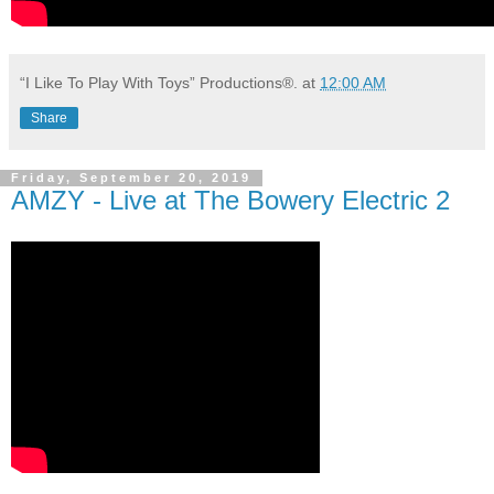
“I Like To Play With Toys” Productions®.
at
12:00 AM
Share
Friday, September 20, 2019
AMZY - Live at The Bowery Electric 2