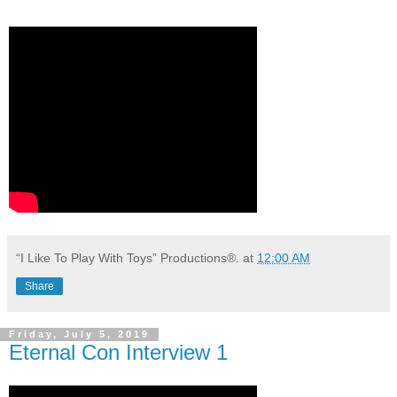
“I Like To Play With Toys” Productions®.
at
12:00 AM
Share
Friday, July 5, 2019
Eternal Con Interview 1