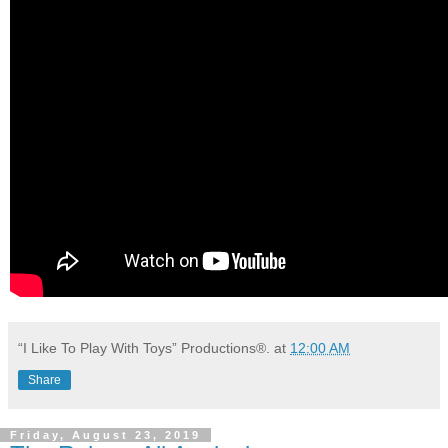
“I Like To Play With Toys” Productions®.
at
12:00 AM
Share
Friday, August 23, 2019