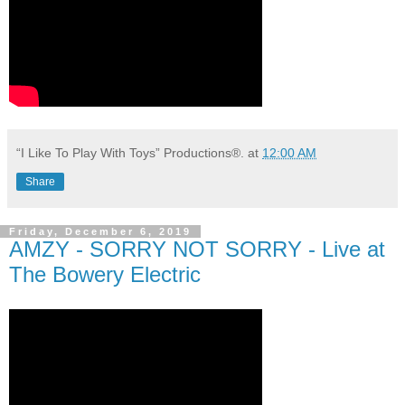
“I Like To Play With Toys” Productions®.
at
12:00 AM
Share
Friday, December 6, 2019
AMZY - SORRY NOT SORRY - Live at
The Bowery Electric