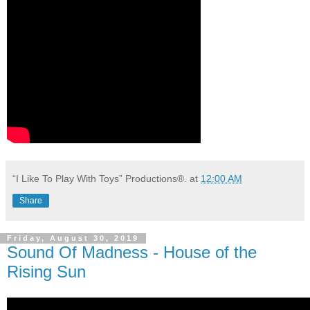
“I Like To Play With Toys” Productions®.
at
12:00 AM
Share
Friday, August 30, 2019
Sound Of Madness - House of the
Rising Sun