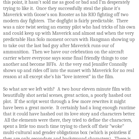
this point, it hasn’t sold me as good or bad and I’m desperately
trying to like it. Once they successfully steal the plane it’s
Maverick with Goose’s son Rooster as his RIO fighting off two
modern day fighters. The dogfight is fairly predictable. There
was a nice twist seeing an enemy pilot who had tricks of his own
and could keep up with Maverick and almost sad when the very
predictable Han Solo moment occurs with Hangman showing up
to take out the last bad guy after Maverick runs our of
ammunition. Then we have our celebration on the aircraft
carrier where everyone says some final friendly things to one
another and become BFFs. At the very end Jennifer Connolly
shows up and rides off into the sunset with Maverick for no real
reason at all except she’s his “love interest” in the film.
So what are we left with? A two hour eleven minute film with
beautifully shot aerial scenes, great action, a poorly hashed out
plot. If the script went through a few more rewrites it might
have been a great movie. It certainly had a long enough runtime
that it could have hashed out its love story and characters better.
All the elements were there, they tried to define the characters,
spent a little too much time trying to check off their “woke”
multi-cultural and gender obligations box (which is pointless if
they are only secondary and background characters). There is