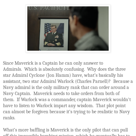
Since Maverick is a Captain he can only answer to
Admirals. Which is absolutely confusing. Why does the three
star Admiral Cyclone (Jon Hamm) have, what’s basically his
assistant, two star Admiral Warlock (Charles Parnell)? Because a
Navy admiral is the only military rank that can order around a
Navy Captain. Maverick needs to take orders from both of
them. If Warlock was a commander, captain Maverick wouldn’t
have to listen to Warlock impart any wisdom. That plot point
can almost be forgiven because it’s trying to be realistic to Navy
ranks.
What’s more baffling is Maverick is the only pilot that can pull
off this impossible bombing mission, which he eventually has to