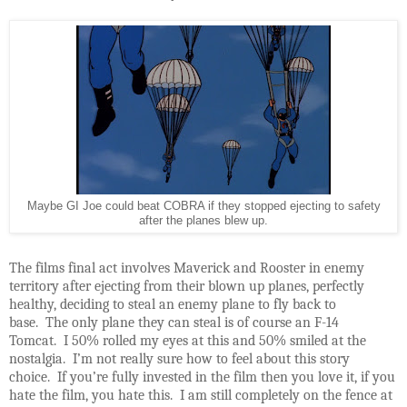
Maybe GI Joe could beat COBRA if they stopped ejecting to safety
after the planes blew up.
The films final act involves Maverick and Rooster in enemy
territory after ejecting from their blown up planes, perfectly
healthy, deciding to steal an enemy plane to fly back to
base. The only plane they can steal is of course an F-14
Tomcat. I 50% rolled my eyes at this and 50% smiled at the
nostalgia. I’m not really sure how to feel about this story
choice. If you’re fully invested in the film then you love it, if you
hate the film, you hate this. I am still completely on the fence at