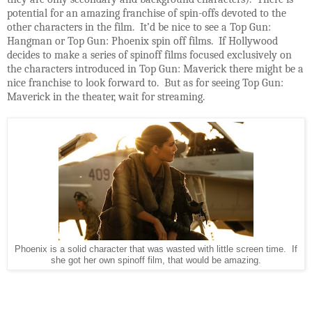
potential for an amazing franchise of spin-offs devoted to the
other characters in the film. It’d be nice to see a Top Gun:
Hangman or Top Gun: Phoenix spin off films. If Hollywood
decides to make a series of spinoff films focused exclusively on
the characters introduced in Top Gun: Maverick there might be a
nice franchise to look forward to. But as for seeing Top Gun:
Maverick in the theater, wait for streaming.
Phoenix is a solid character that was wasted with little screen time. If
she got her own spinoff film, that would be amazing.