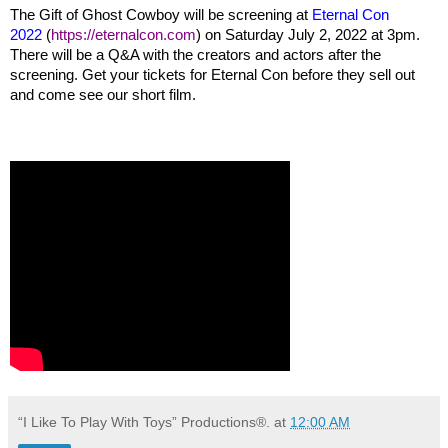
The Gift of Ghost Cowboy will be screening at
Eternal Con
2022
(
https://eternalcon.com
) on Saturday July 2, 2022 at 3pm.
There will be a Q&A with the creators and actors after the
screening. Get your tickets for Eternal Con before they sell out
and come see our short film.
“I Like To Play With Toys” Productions®.
at
12:00 AM