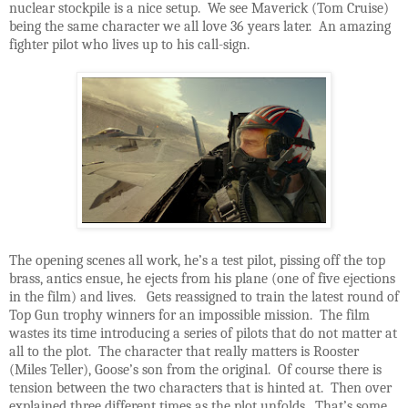
nuclear stockpile is a nice setup. We see Maverick (Tom Cruise)
being the same character we all love 36 years later. An amazing
fighter pilot who lives up to his call-sign.
The opening scenes all work, he’s a test pilot, pissing off the top
brass, antics ensue, he ejects from his plane (one of five ejections
in the film) and lives. Gets reassigned to train the latest round of
Top Gun trophy winners for an impossible mission. The film
wastes its time introducing a series of pilots that do not matter at
all to the plot. The character that really matters is Rooster
(Miles Teller), Goose’s son from the original. Of course there is
tension between the two characters that is hinted at. Then over
explained three different times as the plot unfolds. That’s some