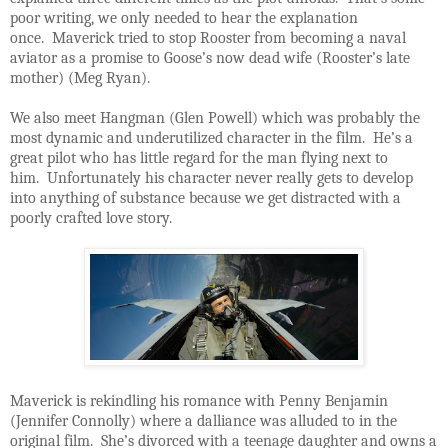
poor writing, we only needed to hear the explanation
once. Maverick tried to stop Rooster from becoming a naval
aviator as a promise to Goose’s now dead wife (Rooster’s late
mother) (Meg Ryan).
We also meet Hangman (Glen Powell) which was probably the
most dynamic and underutilized character in the film. He’s a
great pilot who has little regard for the man flying next to
him. Unfortunately his character never really gets to develop
into anything of substance because we get distracted with a
poorly crafted love story.
Maverick is rekindling his romance with Penny Benjamin
(Jennifer Connolly) where a dalliance was alluded to in the
original film. She’s divorced with a teenage daughter and owns a