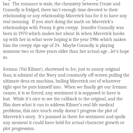
bar. The romance is stale, the chemistry between Cruise and
Connolly is fridged, there isn’t enough time devoted to their
relationship or any relationship Maverick has for it to have any
real meaning. If you start doing the math on Maverick’s
relationships with Penny it gets creepy. Jennifer Connolly was
born in 1970 which makes her about 16 when Maverick hooks
up with her in what were hoping is the year 1986 which makes
him the creepy ripe age of 24. Maybe Connolly is playing
someone two or three years older than her actual age…let’s hope
so.
Iceman (Val Kilmer), shortened to Ice, just to annoy original
fans, is admiral of the Navy and constantly off-screen pulling the
ultimate deus ex machina, bailing Maverick out of whatever
tight spot he puts himself into. When we finally get our Iceman
cameo, it is so forced, any sentiment it is supposed to have is
lost. While it’s nice to see the callback to the original, and the
film does what it can to address Kilmer’s real life medical
problems, this nice touch really doesn’t progress the plot of
Maverick’s story. It’s jammed in there for sentiment and spoils
any moment it could have held for actual character growth or
plot progression.