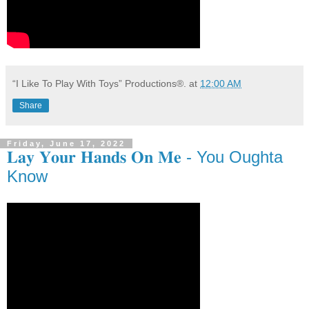
“I Like To Play With Toys” Productions®.
at
12:00 AM
Share
Friday, June 17, 2022
𝐋𝐚𝐲 𝐘𝐨𝐮𝐫 𝐇𝐚𝐧𝐝𝐬 𝐎𝐧 𝐌𝐞 - You Oughta
Know