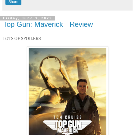
Share
Friday, June 3, 2022
Top Gun: Maverick - Review
LOTS OF SPOILERS