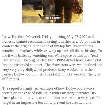
I saw Top Gun: Maverick Friday morning May 27, 2022 and
honestly cannot recommend seeing it in theaters. To put this in
context the original film is one of my top five favorite films. I
watched it regularly while growing up and still do to this day. To
me it was basically watching Star Wars space battles in a “real
life” setting. The original Top Gun (1986) didn’t have a deep plot
but the pieces did connect. The characters were well-defined and
very very very Hollywood produced story worked. It is the
perfect Hollywood film. All the plot gimmicks work for the type
of film it is.
The sequel is cringe. An example of how Hollywood always
teeters on the edge of ridiculous with any story it creates. Its
basic plot about having to train pilots to blow-up a very specific
target in an impossible terrain to prevent the creation of a