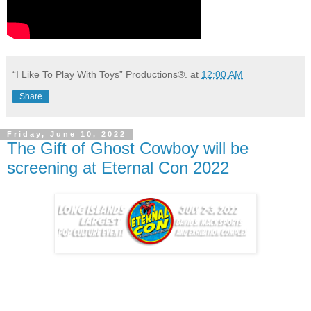
“I Like To Play With Toys” Productions®.
at
12:00 AM
Share
Friday, June 10, 2022
The Gift of Ghost Cowboy will be
screening at Eternal Con 2022