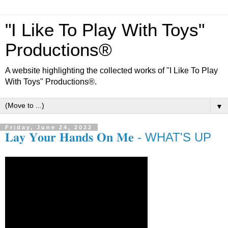
"I Like To Play With Toys"
Productions®
A website highlighting the collected works of "I Like To Play
With Toys" Productions®.
▼
Friday, June 24, 2022
𝐋𝐚𝐲 𝐘𝐨𝐮𝐫 𝐇𝐚𝐧𝐝𝐬 𝐎𝐧 𝐌𝐞 - WHAT'S UP