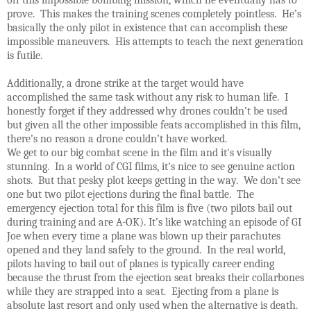
prove. This makes the training scenes completely pointless. He’s
basically the only pilot in existence that can accomplish these
impossible maneuvers. His attempts to teach the next generation
is futile.
Additionally, a drone strike at the target would have
accomplished the same task without any risk to human life. I
honestly forget if they addressed why drones couldn’t be used
but given all the other impossible feats accomplished in this film,
there’s no reason a drone couldn’t have worked.
We get to our big combat scene in the film and it's visually
stunning. In a world of CGI films, it's nice to see genuine action
shots. But that pesky plot keeps getting in the way. We don’t see
one but two pilot ejections during the final battle. The
emergency ejection total for this film is five (two pilots bail out
during training and are A-OK). It’s like watching an episode of GI
Joe when every time a plane was blown up their parachutes
opened and they land safely to the ground. In the real world,
pilots having to bail out of planes is typically career ending
because the thrust from the ejection seat breaks their collarbones
while they are strapped into a seat. Ejecting from a plane is
absolute last resort and only used when the alternative is death.