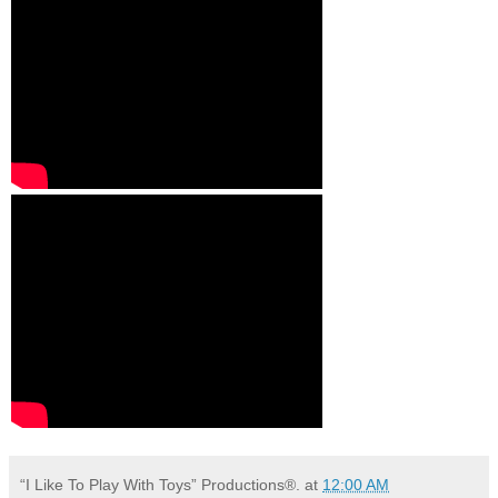
“I Like To Play With Toys” Productions®.
at
12:00 AM