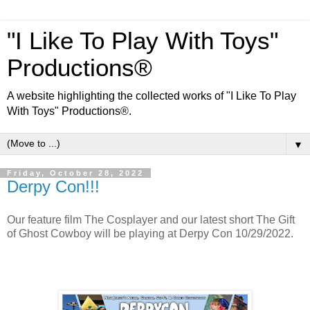
"I Like To Play With Toys"
Productions®
A website highlighting the collected works of "I Like To Play
With Toys" Productions®.
▼
Friday, October 28, 2022
Derpy Con!!!
Our feature film The Cosplayer and our latest short The Gift
of Ghost Cowboy will be playing at Derpy Con 10/29/2022.