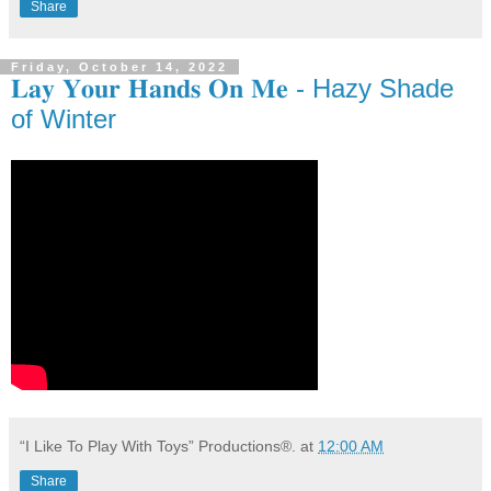
Share
Friday, October 14, 2022
𝐋𝐚𝐲 𝐘𝐨𝐮𝐫 𝐇𝐚𝐧𝐝𝐬 𝐎𝐧 𝐌𝐞 - Hazy Shade
of Winter
“I Like To Play With Toys” Productions®.
at
12:00 AM
Share