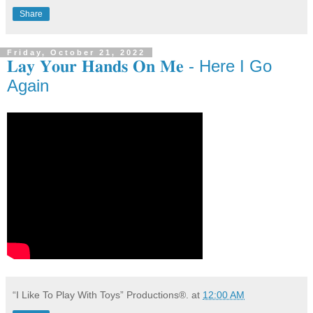
Share
Friday, October 21, 2022
𝐋𝐚𝐲 𝐘𝐨𝐮𝐫 𝐇𝐚𝐧𝐝𝐬 𝐎𝐧 𝐌𝐞 - Here I Go
Again
“I Like To Play With Toys” Productions®.
at
12:00 AM