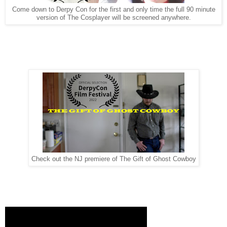
Come down to Derpy Con for the first and only time the full 90 minute
version of The Cosplayer will be screened anywhere.
Check out the NJ premiere of The Gift of Ghost Cowboy