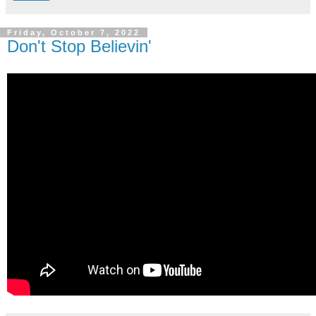
Friday, October 7, 2022
Don't Stop Believin'