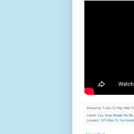
Posted by
“I Like To Play With 
Labels:
𝐋𝐚𝐲 𝐘𝐨𝐮𝐫 𝐇𝐚𝐧𝐝𝐬 𝐎𝐧 𝐌𝐞
Location:
323 Main St, Farmingd