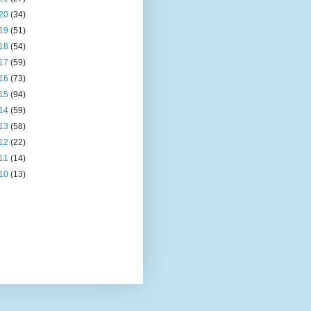
20
(34)
19
(51)
18
(54)
17
(59)
16
(73)
15
(94)
14
(59)
13
(58)
12
(22)
11
(14)
10
(13)