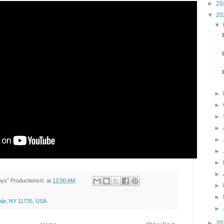
►
20
▼
20
▼



►
►
►
►
►
►
►
►
Toys” Productions®.
at
12:00 AM
►
►
ale, NY 11735, USA
►
►
20