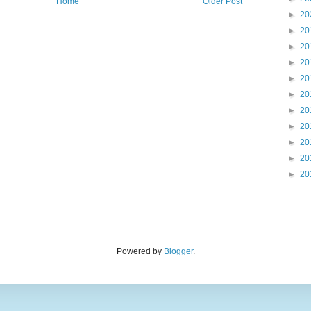
Home
Older Post
►
20
►
20
►
20
►
20
►
20
►
20
►
20
►
20
►
20
►
20
►
20
Powered by
Blogger
.