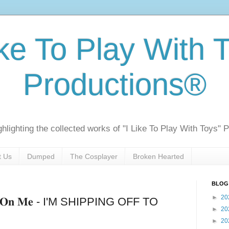
ike To Play With 
Productions®
ghlighting the collected works of "I Like To Play With Toys" 
t Us
Dumped
The Cosplayer
Broken Hearted
BLOG
►
20
𝐧𝐝𝐬 𝐎𝐧 𝐌𝐞 - I'M SHIPPING OFF TO
►
20
►
20