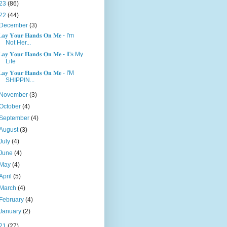
23
(86)
22
(44)
December
(3)
𝐚𝐲 𝐘𝐨𝐮𝐫 𝐇𝐚𝐧𝐝𝐬 𝐎𝐧 𝐌𝐞 - I'm
Not Her...
𝐚𝐲 𝐘𝐨𝐮𝐫 𝐇𝐚𝐧𝐝𝐬 𝐎𝐧 𝐌𝐞 - It's My
Life
𝐚𝐲 𝐘𝐨𝐮𝐫 𝐇𝐚𝐧𝐝𝐬 𝐎𝐧 𝐌𝐞 - I'M
SHIPPIN...
November
(3)
October
(4)
September
(4)
August
(3)
July
(4)
June
(4)
May
(4)
April
(5)
March
(4)
February
(4)
January
(2)
21
(27)