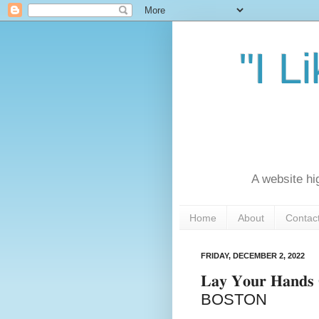
"I L
A website hi
Home
About
Contac
FRIDAY, DECEMBER 2, 2022
𝐋𝐚𝐲 𝐘𝐨𝐮𝐫 𝐇𝐚
BOSTON