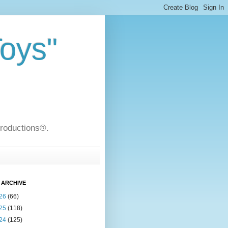
Toys"
Productions®.
 ARCHIVE
26
(66)
25
(118)
24
(125)