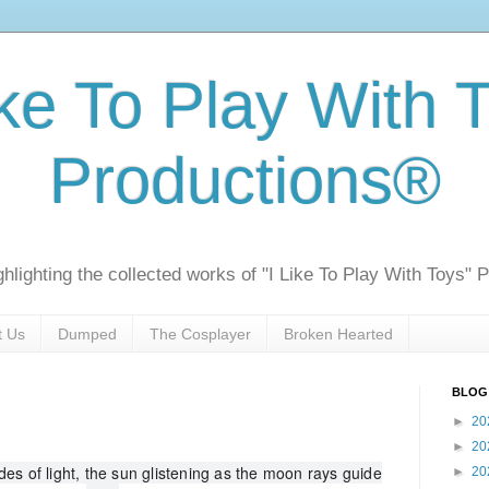
ike To Play With 
Productions®
ghlighting the collected works of "I Like To Play With Toys" 
t Us
Dumped
The Cosplayer
Broken Hearted
BLOG
►
20
►
20
es of light, the sun glistening as the moon rays guide
►
20