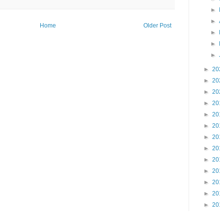
►
►
Home
Older Post
►
►
►
►
20
►
20
►
20
►
20
►
20
►
20
►
20
►
20
►
20
►
20
►
20
►
20
►
20