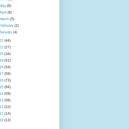
May
(9)
April
(8)
March
(5)
February
(2)
January
(4)
22
(44)
21
(27)
20
(34)
19
(51)
18
(54)
17
(59)
16
(73)
15
(94)
14
(59)
13
(58)
12
(22)
11
(14)
10
(13)