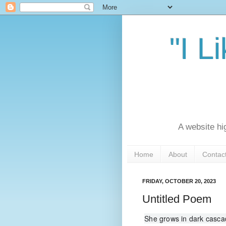
"I L
A website hi
Home
About
Contac
FRIDAY, OCTOBER 20, 2023
Untitled Poem
She grows in dark cascad