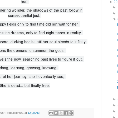
her.
▼
20
►
ering wonder, the shadows of the past follow in
►
consequential jest.
▼
ppy fields only to find time did not wait for her.
tine dreams, only to find nightmares in reality.
ome, clicking heels until her soul bleeds to infinity.
ons the demons to summon the gods.
ls the now, searching past lives to figure it out.
hing, learning, growing, knowing.
d of her journey, she'll eventually see,
She is dead... but finally free.
►
►
►
Toys” Productions®.
at
12:00 AM
►