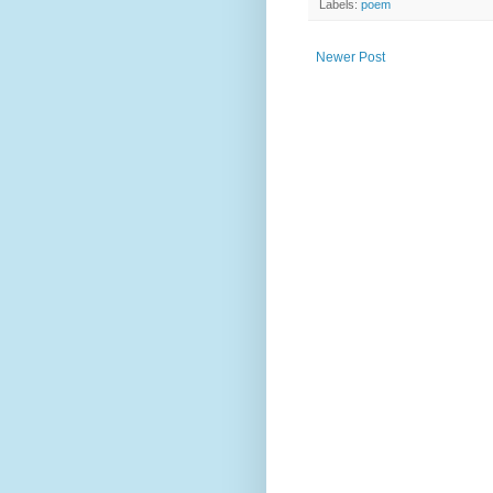
Labels:
poem
Newer Post