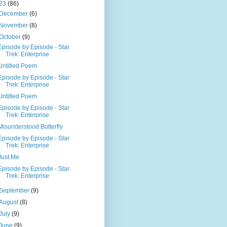
23
(86)
December
(6)
November
(8)
October
(9)
Episode by Episode - Star
Trek: Enterprise
Untitled Poem
Episode by Episode - Star
Trek: Enterprise
Untitled Poem
Episode by Episode - Star
Trek: Enterprise
Misunderstood Butterfly
Episode by Episode - Star
Trek: Enterprise
Just Me
Episode by Episode - Star
Trek: Enterprise
September
(9)
August
(8)
July
(9)
June
(9)