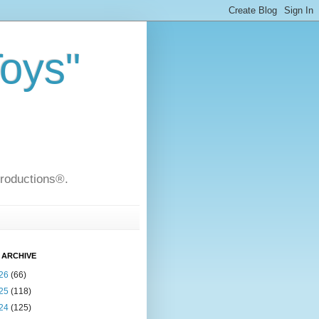
Toys"
Productions®.
 ARCHIVE
26
(66)
25
(118)
24
(125)