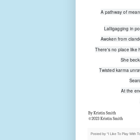
A pathway of meand
Lalligagging in po
Awoken from clandes
There's no place like h
She beck
Twisted karma unrave
Searc
At the en
By Kristin Smith
©2023 Kristin Smith
Posted by
“I Like To Play With 