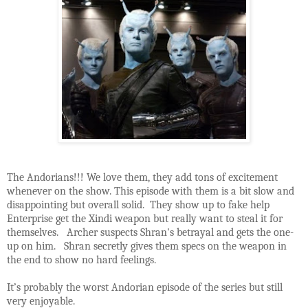
The Andorians!!! We love them, they add tons of excitement
whenever on the show. This episode with them is a bit slow and
disappointing but overall solid. They show up to fake help
Enterprise get the Xindi weapon but really want to steal it for
themselves. Archer suspects Shran's betrayal and gets the one-
up on him. Shran secretly gives them specs on the weapon in
the end to show no hard feelings.
It’s probably the worst Andorian episode of the series but still
very enjoyable.