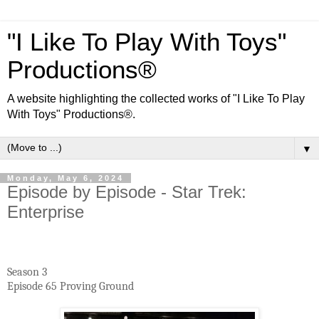
"I Like To Play With Toys"
Productions®
A website highlighting the collected works of "I Like To Play
With Toys" Productions®.
▼
Monday, May 6, 2024
Episode by Episode - Star Trek:
Enterprise
Season 3
Episode 65 Proving Ground