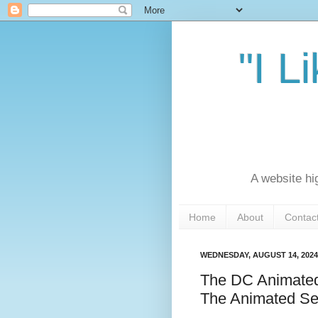
"I L
A website hi
Home
About
Contac
WEDNESDAY, AUGUST 14, 2024
The DC Animated
The Animated Se