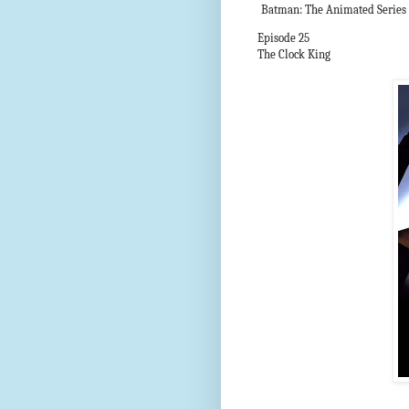
Batman: The Animated Series
Episode 25
The Clock King