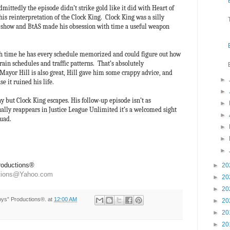
dmittedly the episode didn’t strike gold like it did with Heart of
 this reinterpretation of the Clock King. Clock King was a silly
V show and BtAS made his obsession with time a useful weapon
th time he has every schedule memorized and could figure out how
ain schedules and traffic patterns. That’s absolutely
 Mayor Hill is also great, Hill gave him some crappy advice, and
►
e it ruined his life.
►
 but Clock King escapes. His follow-up episode isn’t as
►
ally reappears in Justice League Unlimited it’s a welcomed sight
►
Squad.
►
►
►
Productions®
►
20
ctions@Yahoo.com
►
20
►
20
Toys” Productions®.
at
12:00 AM
►
20
►
20
►
20