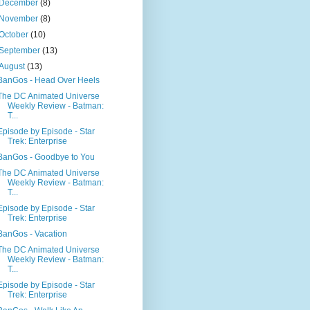
December
(8)
November
(8)
October
(10)
September
(13)
August
(13)
BanGos - Head Over Heels
The DC Animated Universe
Weekly Review - Batman:
T...
Episode by Episode - Star
Trek: Enterprise
BanGos - Goodbye to You
The DC Animated Universe
Weekly Review - Batman:
T...
Episode by Episode - Star
Trek: Enterprise
BanGos - Vacation
The DC Animated Universe
Weekly Review - Batman:
T...
Episode by Episode - Star
Trek: Enterprise