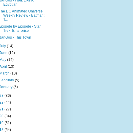
BanGos - Walk Like An
Egyptian
The DC Animated Universe
Weekly Review - Batman:
T...
Episode by Episode - Star
Trek: Enterprise
BanGos - This Town
July
(14)
June
(12)
May
(14)
April
(13)
March
(10)
February
(5)
January
(5)
23
(86)
22
(44)
21
(27)
20
(34)
19
(51)
18
(54)