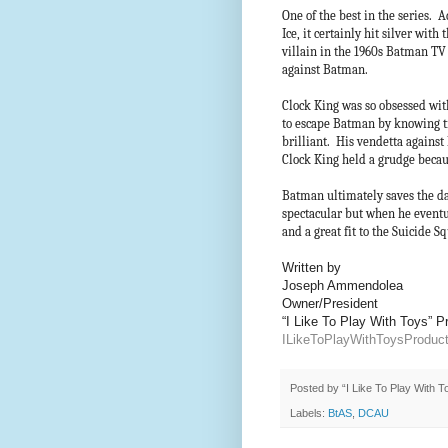
One of the best in the series. A
Ice, it certainly hit silver with
villain in the 1960s Batman T
against Batman.
Clock King was so obsessed wi
to escape Batman by knowing tr
brilliant. His vendetta against
Clock King held a grudge becaus
Batman ultimately saves the day
spectacular but when he eventu
and a great fit to the Suicide 
Written by
Joseph Ammendolea
Owner/President
“I Like To Play With Toys” 
ILikeToPlayWithToysProdu
Posted by
“I Like To Play With 
Labels:
BtAS
,
DCAU