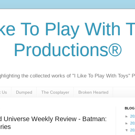
ike To Play With 
Productions®
ghlighting the collected works of "I Like To Play With Toys" 
t Us
Dumped
The Cosplayer
Broken Hearted
BLOG
►
20
 Universe Weekly Review - Batman:
►
20
ries
▼
20