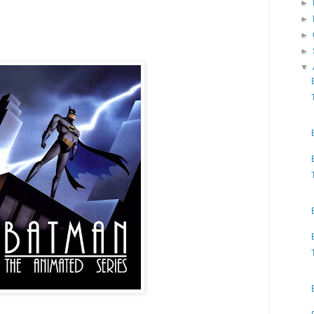
►
►
►
►
▼