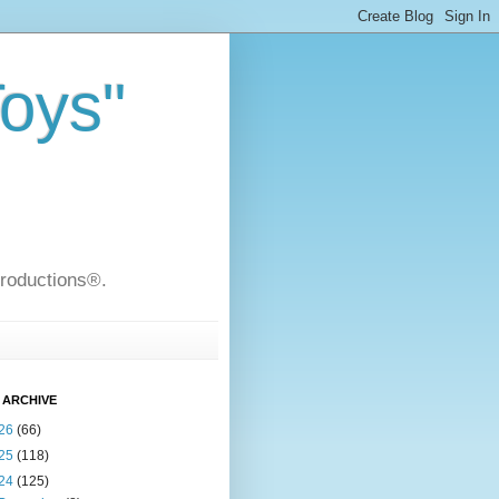
Toys"
Productions®.
 ARCHIVE
26
(66)
25
(118)
24
(125)