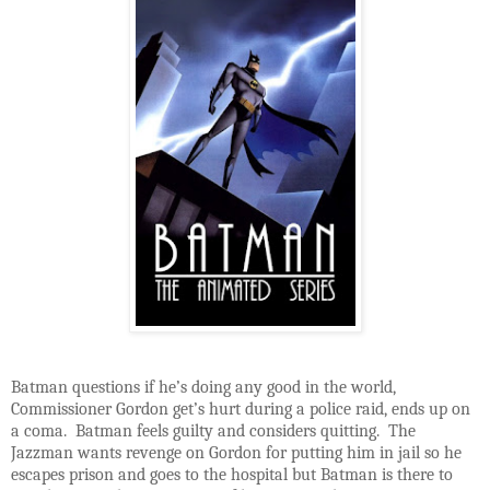
Batman questions if he’s doing any good in the world,
Commissioner Gordon get’s hurt during a police raid, ends up on
a coma. Batman feels guilty and considers quitting. The
Jazzman wants revenge on Gordon for putting him in jail so he
escapes prison and goes to the hospital but Batman is there to