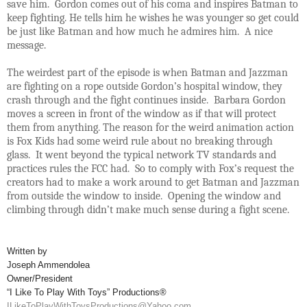
save him. Gordon comes out of his coma and inspires Batman to
keep fighting. He tells him he wishes he was younger so get could
be just like Batman and how much he admires him. A nice
message.
The weirdest part of the episode is when Batman and Jazzman
are fighting on a rope outside Gordon’s hospital window, they
crash through and the fight continues inside. Barbara Gordon
moves a screen in front of the window as if that will protect
them from anything. The reason for the weird animation action
is Fox Kids had some weird rule about no breaking through
glass. It went beyond the typical network TV standards and
practices rules the FCC had. So to comply with Fox’s request the
creators had to make a work around to get Batman and Jazzman
from outside the window to inside. Opening the window and
climbing through didn’t make much sense during a fight scene.
Written by
Joseph Ammendolea
Owner/President
“I Like To Play With Toys” Productions®
ILikeToPlayWithToysProductions@Yahoo.com