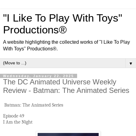
"I Like To Play With Toys"
Productions®
A website highlighting the collected works of "I Like To Play
With Toys" Productions®.
▼
Wednesday, January 22, 2025
The DC Animated Universe Weekly
Review - Batman: The Animated Series
Batman: The Animated Series
Episode 49
I Am the Night