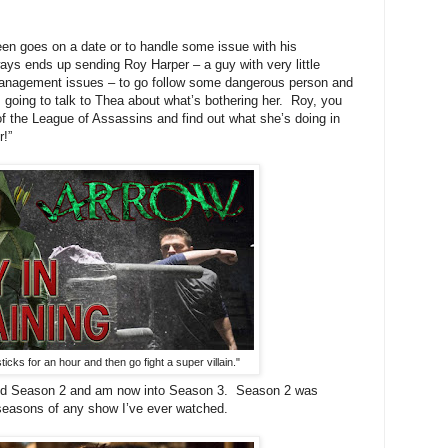
oes on a date or to handle some issue with his
ays ends up sending Roy Harper – a guy with very little
management issues – to go follow some dangerous person and
m going to talk to Thea about what’s bothering her. Roy, you
f the League of Assassins and find out what she’s doing in
r!”
sticks for an hour and then go fight a super villain."
ed Season 2 and am now into Season 3. Season 2 was
 seasons of any show I’ve ever watched.