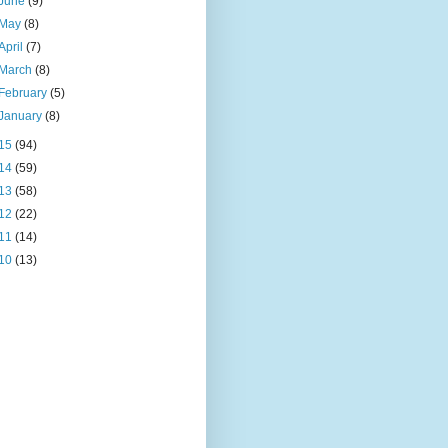
June
(9)
May
(8)
April
(7)
March
(8)
February
(5)
January
(8)
15
(94)
14
(59)
13
(58)
12
(22)
11
(14)
10
(13)