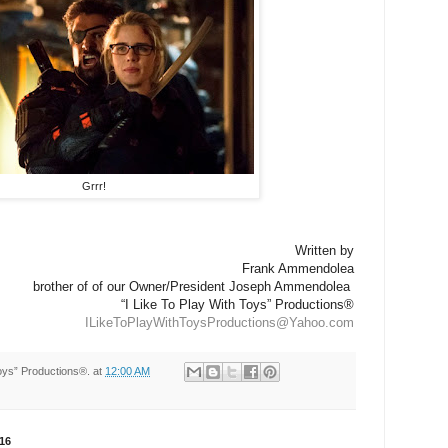
Grrr!
Written by
Frank Ammendolea
brother of of our Owner/President Joseph Ammendolea
“I Like To Play With Toys” Productions®
ILikeToPlayWithToysProductions@Yahoo.com
Toys” Productions®.
at
12:00 AM
16