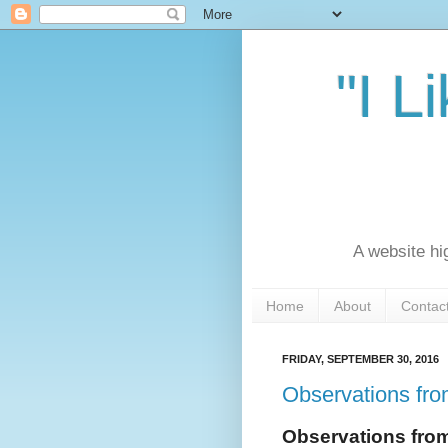
"I L
A website hi
Home
About
Contac
FRIDAY, SEPTEMBER 30, 2016
Observations fro
Observations fro