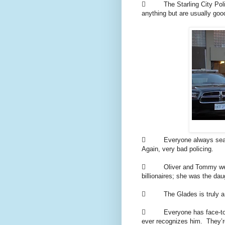
 The Starling City Police
anything but are usually good
 Everyone always searche
Again, very bad policing.
 Oliver and Tommy went t
billionaires; she was the da
 The Glades is truly a c
 Everyone has face-to-fa
ever recognizes him. They’r