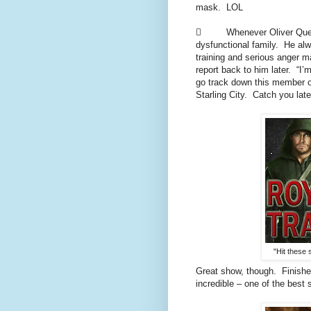
mask. LOL
 Whenever Oliver Queen g
dysfunctional family. He alw
training and serious anger 
report back to him later. “I’
go track down this member o
Starling City. Catch you late
"Hit these 
Great show, though. Finish
incredible – one of the best