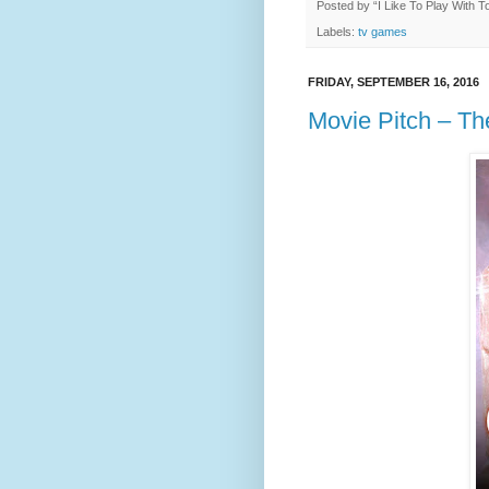
Posted by
“I Like To Play With 
Labels:
tv games
FRIDAY, SEPTEMBER 16, 2016
Movie Pitch – Th