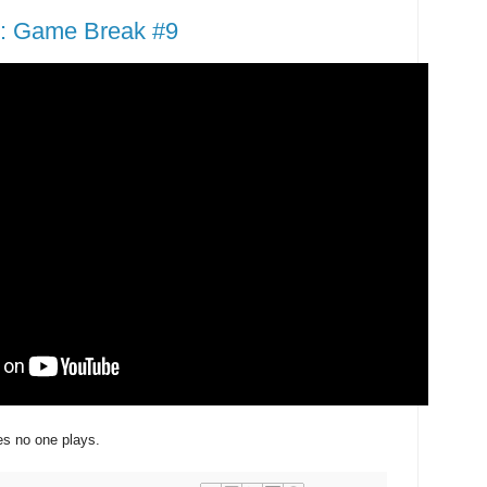
: Game Break #9
s no one plays.