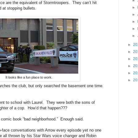
►
 are the equivalent of Stormtroopers. They can’t hit
►
 at stopping bullets.
►
►
►
►
►
20
►
20
►
20
►
20
►
20
It looks like a fun place to work.
►
20
s the club, but only searched the basement one time.
o school with Laurel. They were both the sons of
ughter of a cop. How’d that happen???
omic book “bad neighborhood.” Enough said.
ce conversations with Arrow every episode yet no one
e all thrown by his Star Wars voice changer and Robin