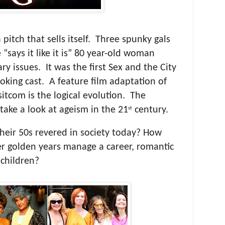
a pitch that sells itself. Three spunky gals
 “says it like it is” 80 year-old woman
y issues. It was the first Sex and the City
oking cast. A feature film adaptation of
 sitcom is the logical evolution. The
take a look at ageism in the 21
century.
st
heir 50s revered in society today? How
r golden years manage a career, romantic
 children?