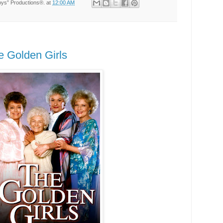
Toys” Productions®.
at
12:00 AM
e Golden Girls