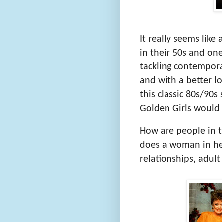
It really seems like 
in their 50s and one
tackling contemporar
and with a better lo
this classic 80s/90s
Golden Girls would 
How are people in t
does a woman in he
relationships, adult