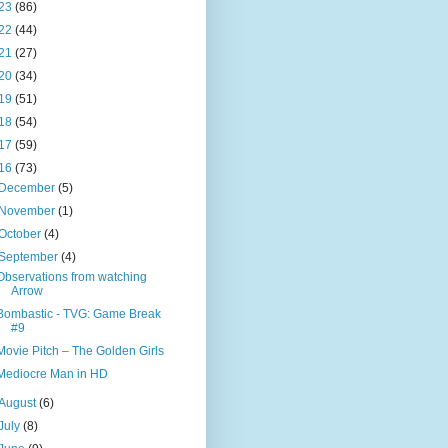
23
(86)
22
(44)
21
(27)
20
(34)
19
(51)
18
(54)
17
(59)
16
(73)
December
(5)
November
(1)
October
(4)
September
(4)
Observations from watching
Arrow
Bombastic - TVG: Game Break
#9
Movie Pitch – The Golden Girls
Mediocre Man in HD
August
(6)
July
(8)