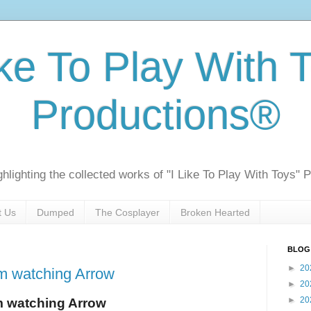
ike To Play With 
Productions®
ghlighting the collected works of "I Like To Play With Toys" 
t Us
Dumped
The Cosplayer
Broken Hearted
BLOG
►
20
m watching Arrow
►
20
►
20
m watching Arrow