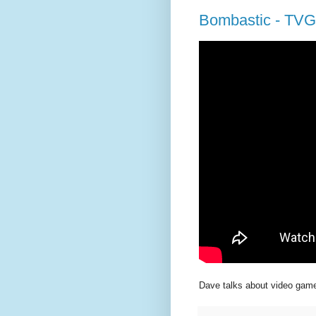
Bombastic - TVG
Dave talks about video game