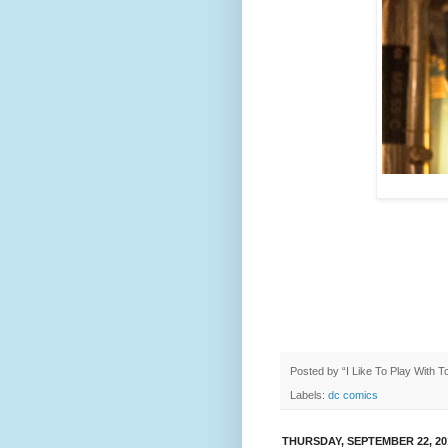
Posted by
“I Like To Play With 
Labels:
dc comics
THURSDAY, SEPTEMBER 22, 20