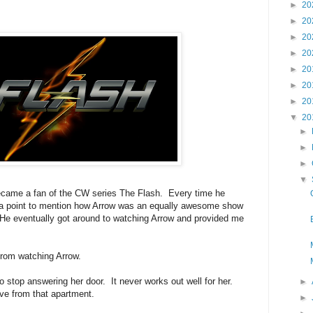
►
20
►
20
►
20
►
20
►
20
►
20
►
20
▼
20
►
►
►
▼
ecame a fan of the CW series The Flash. Every time he
a point to mention how Arrow was an equally awesome show
 He eventually got around to watching Arrow and provided me
from watching Arrow.
op answering her door. It never works out well for her.
►
e from that apartment.
►