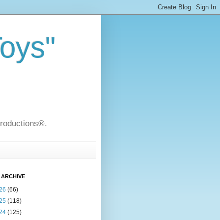
Toys"
Productions®.
 ARCHIVE
26
(66)
25
(118)
24
(125)