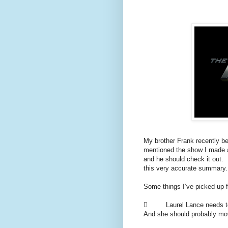
My brother Frank recently b
mentioned the show I made 
and he should check it out.
this very accurate summary.
Some things I’ve picked up 
 Laurel Lance needs to st
And she should probably mov