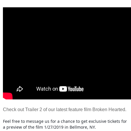
Check out Trailer 2 of our latest feature film Broken Hearted.
Feel free to message us for a chance to get exclusive tickets for
a preview of the film 1/27/2019 in Bellmore, NY.