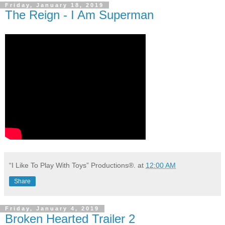
Friday, January 18, 2019
The Reign - I Am Superman
“I Like To Play With Toys” Productions®.
at
12:00 AM
Share
Friday, January 4, 2019
Broken Hearted Trailer 2