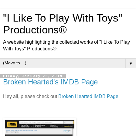
"I Like To Play With Toys"
Productions®
A website highlighting the collected works of "I Like To Play
With Toys" Productions®.
▼
Friday, January 25, 2019
Broken Hearted's IMDB Page
Hey all, please check out
Broken Hearted IMDB Page
.