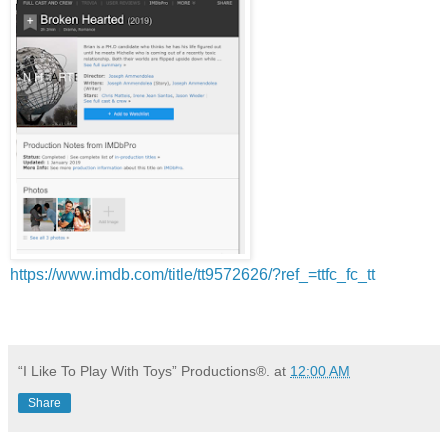
https://www.imdb.com/title/tt9572626/?ref_=ttfc_fc_tt
“I Like To Play With Toys” Productions®.
at
12:00 AM
Share