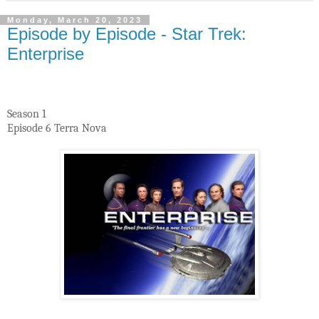
Monday, March 20, 2023
Episode by Episode - Star Trek:
Enterprise
Season 1
Episode 6 Terra Nova