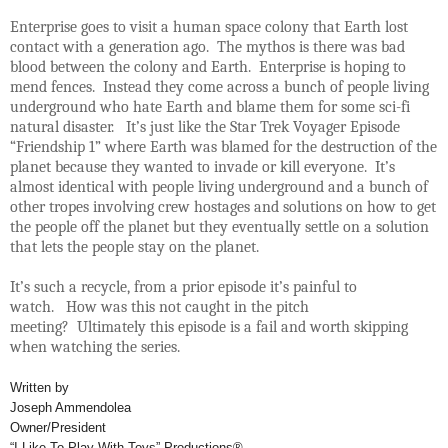
Enterprise goes to visit a human space colony that Earth lost
contact with a generation ago. The mythos is there was bad
blood between the colony and Earth. Enterprise is hoping to
mend fences. Instead they come across a bunch of people living
underground who hate Earth and blame them for some sci-fi
natural disaster. It’s just like the Star Trek Voyager Episode
“Friendship 1” where Earth was blamed for the destruction of the
planet because they wanted to invade or kill everyone. It’s
almost identical with people living underground and a bunch of
other tropes involving crew hostages and solutions on how to get
the people off the planet but they eventually settle on a solution
that lets the people stay on the planet.
It’s such a recycle, from a prior episode it’s painful to
watch. How was this not caught in the pitch
meeting? Ultimately this episode is a fail and worth skipping
when watching the series.
Written by
Joseph Ammendolea
Owner/President
“I Like To Play With Toys” Productions®