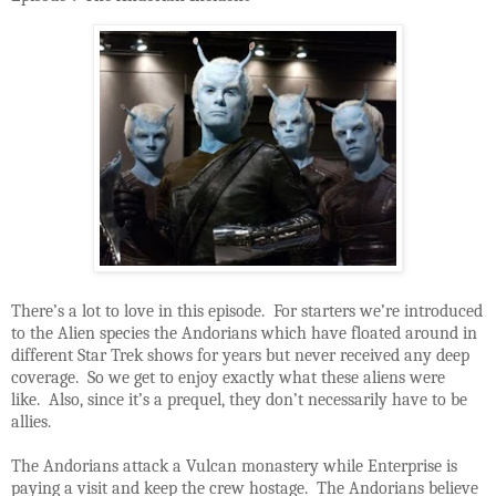
There’s a lot to love in this episode. For starters we’re introduced
to the Alien species the Andorians which have floated around in
different Star Trek shows for years but never received any deep
coverage. So we get to enjoy exactly what these aliens were
like. Also, since it’s a prequel, they don’t necessarily have to be
allies.
The Andorians attack a Vulcan monastery while Enterprise is
paying a visit and keep the crew hostage. The Andorians believe