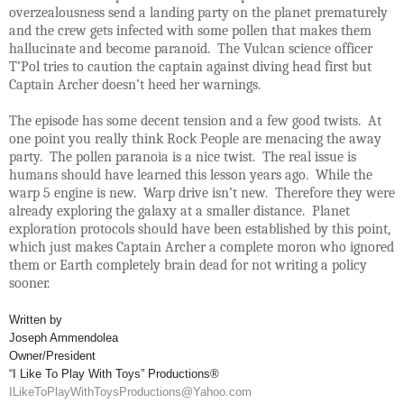
overzealousness send a landing party on the planet prematurely
and the crew gets infected with some pollen that makes them
hallucinate and become paranoid. The Vulcan science officer
T’Pol tries to caution the captain against diving head first but
Captain Archer doesn’t heed her warnings.
The episode has some decent tension and a few good twists. At
one point you really think Rock People are menacing the away
party. The pollen paranoia is a nice twist. The real issue is
humans should have learned this lesson years ago. While the
warp 5 engine is new. Warp drive isn’t new. Therefore they were
already exploring the galaxy at a smaller distance. Planet
exploration protocols should have been established by this point,
which just makes Captain Archer a complete moron who ignored
them or Earth completely brain dead for not writing a policy
sooner.
Written by
Joseph Ammendolea
Owner/President
“I Like To Play With Toys” Productions®
ILikeToPlayWithToysProductions@Yahoo.com