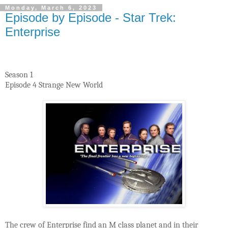
Monday, March 6, 2023
Episode by Episode - Star Trek:
Enterprise
Season 1
Episode 4 Strange New World
The crew of Enterprise find an M class planet and in their