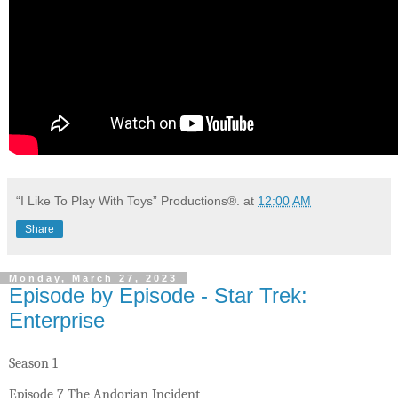
“I Like To Play With Toys” Productions®.
at
12:00 AM
Share
Monday, March 27, 2023
Episode by Episode - Star Trek:
Enterprise
Season 1
Episode 7 The Andorian Incident