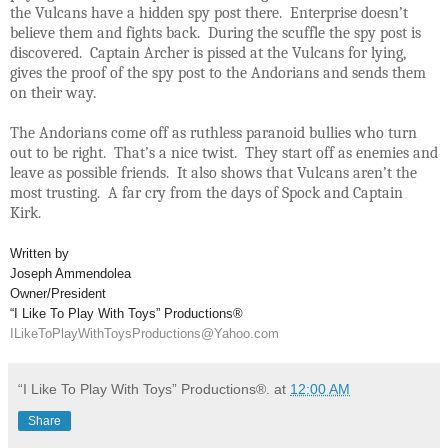
the Vulcans have a hidden spy post there. Enterprise doesn’t
believe them and fights back. During the scuffle the spy post is
discovered. Captain Archer is pissed at the Vulcans for lying,
gives the proof of the spy post to the Andorians and sends them
on their way.
The Andorians come off as ruthless paranoid bullies who turn
out to be right. That’s a nice twist. They start off as enemies and
leave as possible friends. It also shows that Vulcans aren’t the
most trusting. A far cry from the days of Spock and Captain
Kirk.
Written by
Joseph Ammendolea
Owner/President
“I Like To Play With Toys” Productions®
ILikeToPlayWithToysProductions@Yahoo.com
“I Like To Play With Toys” Productions®.
at
12:00 AM
Share