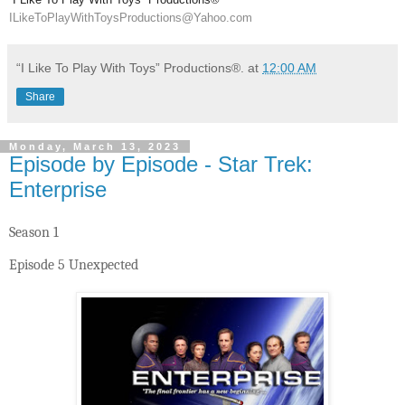
ILikeToPlayWithToysProductions@Yahoo.com
“I Like To Play With Toys” Productions®.
at
12:00 AM
Share
Monday, March 13, 2023
Episode by Episode - Star Trek:
Enterprise
Season 1
Episode 5 Unexpected