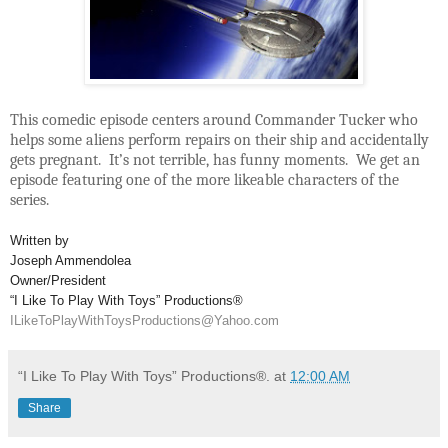
This comedic episode centers around Commander Tucker who
helps some aliens perform repairs on their ship and accidentally
gets pregnant. It’s not terrible, has funny moments. We get an
episode featuring one of the more likeable characters of the
series.
Written by
Joseph Ammendolea
Owner/President
“I Like To Play With Toys” Productions®
ILikeToPlayWithToysProductions@Yahoo.com
“I Like To Play With Toys” Productions®.
at
12:00 AM
Share