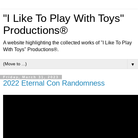
"I Like To Play With Toys"
Productions®
A website highlighting the collected works of "I Like To Play
With Toys" Productions®.
▼
Friday, March 31, 2023
2022 Eternal Con Randomness