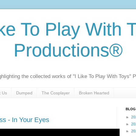
ike To Play With 
Productions®
ghlighting the collected works of "I Like To Play With Toys" 
t Us
Dumped
The Cosplayer
Broken Hearted
BLOG
►
20
s - In Your Eyes
►
20
►
20