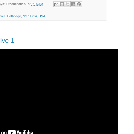
Toys” Productions®.
at
2:14 AM
ike, Bethpage, NY 11714, USA
ive 1