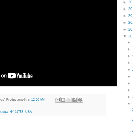
►
20
►
20
►
20
►
20
►
20
▼
20
►
►
►
►
►
►
►
►
►
Toys” Productions®.
at
12:00 AM
▼
apequa, NY 11758, USA