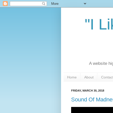
"I L
A website hi
Home
About
Contac
FRIDAY, MARCH 30, 2018
Sound Of Madnes