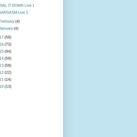
DIAL IT DOWN Live 1
SARGASM Live 1
February
(4)
January
(4)
17
(59)
16
(73)
15
(94)
14
(59)
13
(58)
12
(22)
11
(14)
10
(13)