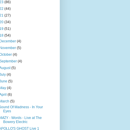
23
(86)
22
(44)
21
(27)
20
(34)
19
(51)
18
(54)
December
(4)
November
(5)
October
(4)
September
(4)
August
(5)
July
(4)
June
(5)
May
(4)
April
(6)
March
(5)
Sound Of Madness - In Your
Eyes
AMZY - Words - Live at The
Bowery Electric
APOLLO'S GHOST Live 1