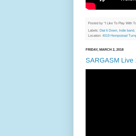
Posted by
“I Like To Play With 
Labels:
Dial It Down
,
Indie band
,
Location:
4019 Hempstead Turnp
FRIDAY, MARCH 2, 2018
SARGASM Live 