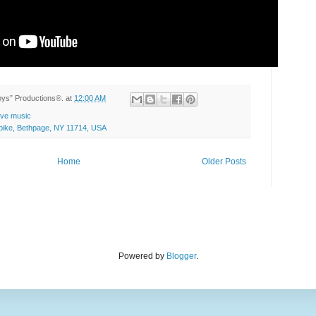
Toys” Productions®.
at
12:00 AM
live music
ike, Bethpage, NY 11714, USA
Home
Older Posts
Powered by
Blogger
.