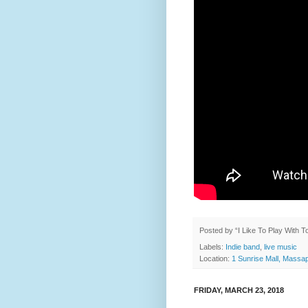
Posted by
“I Like To Play With 
Labels:
Indie band
,
live music
Location:
1 Sunrise Mall, Mass
FRIDAY, MARCH 23, 2018