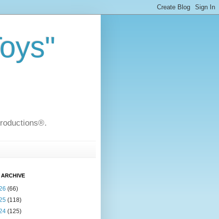
Toys"
Productions®.
 ARCHIVE
26
(66)
25
(118)
24
(125)