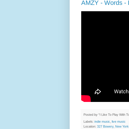
AMZY - Words - L
Posted by
“I Like To Play With 
Labels:
indie music
,
live music
Location:
327 Bowery, New York