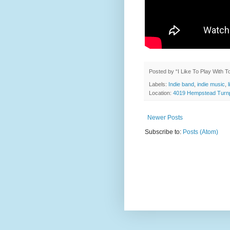
Posted by
“I Like To Play With 
Labels:
Indie band
,
indie music
,
Location:
4019 Hempstead Turnp
Newer Posts
Subscribe to:
Posts (Atom)