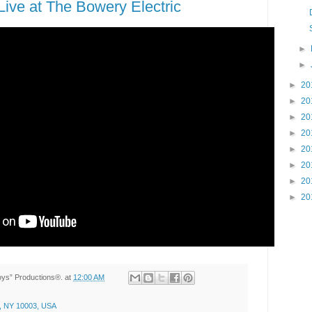
ive at The Bowery Electric
►
►
►
20
►
20
►
20
►
20
►
20
►
20
►
20
►
20
Toys” Productions®.
at
12:00 AM
, NY 10003, USA