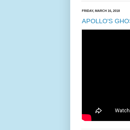
FRIDAY, MARCH 16, 2018
APOLLO'S GHOS