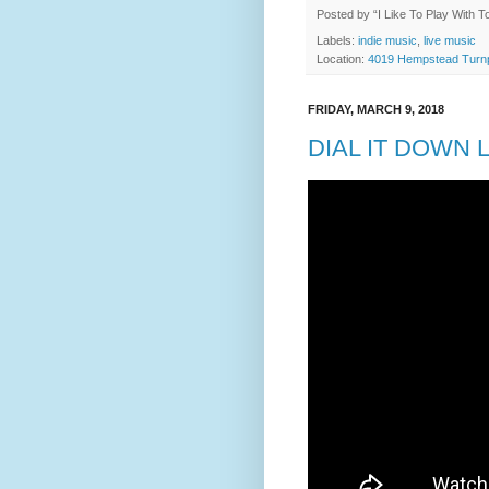
Posted by
“I Like To Play With 
Labels:
indie music
,
live music
Location:
4019 Hempstead Turnp
FRIDAY, MARCH 9, 2018
DIAL IT DOWN L