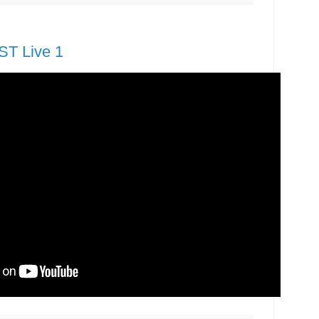
T Live 1