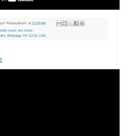
Toys” Productions®.
at
12:00 AM
indie music
,
live music
ike, Bethpage, NY 11714, USA
1