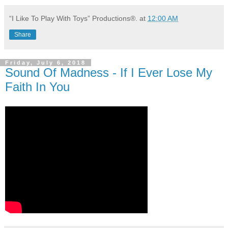
“I Like To Play With Toys” Productions®.
at
12:00 AM
Share
Friday, July 6, 2018
Sound Of Madness - If I Ever Lose My
Faith In You