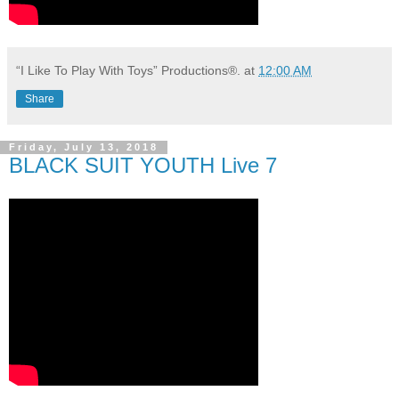
“I Like To Play With Toys” Productions®.
at
12:00 AM
Share
Friday, July 13, 2018
BLACK SUIT YOUTH Live 7