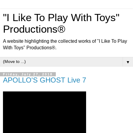
"I Like To Play With Toys"
Productions®
A website highlighting the collected works of "I Like To Play
With Toys" Productions®.
▼
Friday, July 27, 2018
APOLLO'S GHOST Live 7