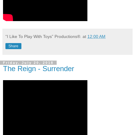
“I Like To Play With Toys” Productions®.
at
12:00 AM
Share
Friday, July 20, 2018
The Reign - Surrender