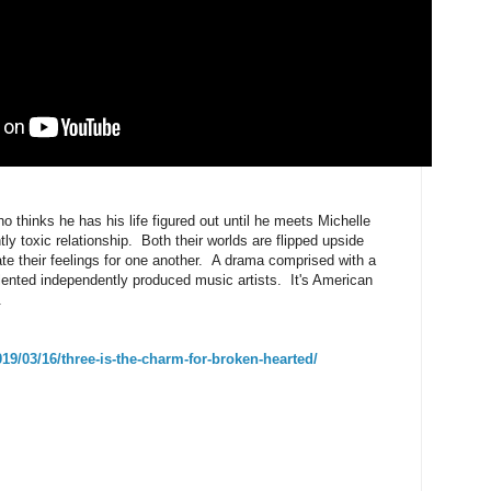
o thinks he has his life figured out until he meets Michelle
ly toxic relationship. Both their worlds are flipped upside
ate their feelings for one another. A drama comprised with a
lented independently produced music artists. It's American
.
9/03/16/three-is-the-charm-for-broken-hearted/