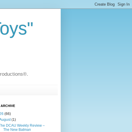
Toys"
Productions®.
 ARCHIVE
26
(66)
August
(1)
The DCAU Weekly Review –
The New Batman