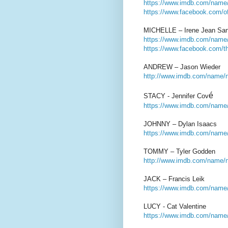
https://www.imdb.com/name/
https://www.facebook.com/off
MICHELLE – Irene Jean Sa
https://www.imdb.com/name/
https://www.facebook.com/the
ANDREW – Jason Wieder
http://www.imdb.com/name/n
é
STACY - Jennifer Cov
https://www.imdb.com/name/
JOHNNY – Dylan Isaacs
https://www.imdb.com/name
TOMMY – Tyler Godden
http://www.imdb.com/name/
JACK – Francis Leik
https://www.imdb.com/name/
LUCY - Cat Valentine
https://www.imdb.com/name/