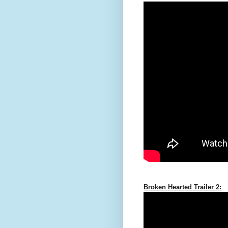
Broken Hearted Trailer 2: