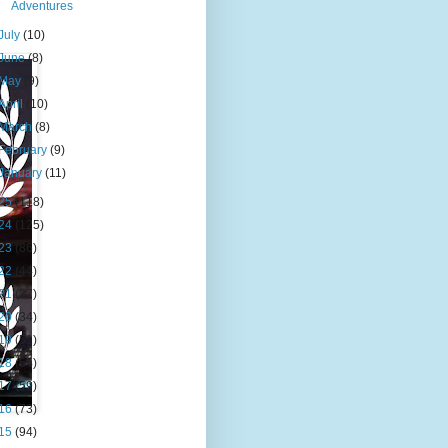
Adventures
July
(10)
June
(8)
May
(9)
April
(10)
March
(8)
February
(9)
January
(11)
25
(118)
24
(125)
23
(86)
22
(44)
21
(27)
20
(34)
19
(51)
18
(54)
17
(59)
16
(73)
15
(94)