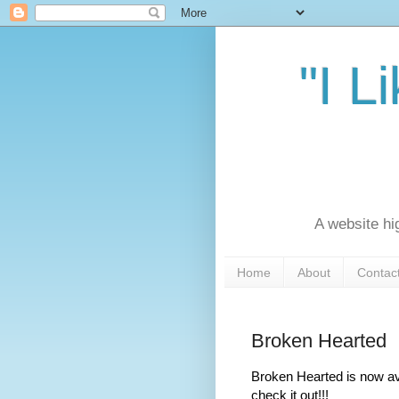
"I L
A website hi
Home
About
Contac
Broken Hearted
Broken Hearted is now av
check it out!!!