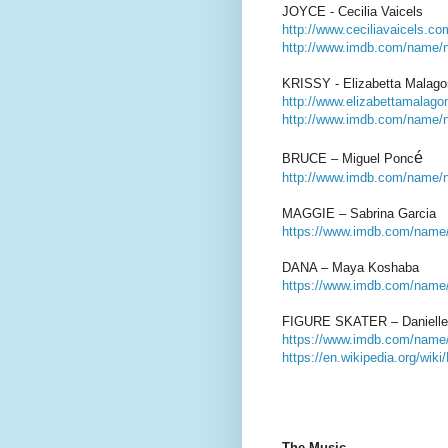
JOYCE - Cecilia Vaicels
http://www.ceciliavaicels.co
http://www.imdb.com/name/
KRISSY - Elizabetta Malago
http://www.elizabettamalag
http://www.imdb.com/name/
é
BRUCE – Miguel Ponc
http://www.imdb.com/name/
MAGGIE – Sabrina Garcia
https://www.imdb.com/name
DANA – Maya Koshaba
https://www.imdb.com/name/
FIGURE SKATER – Danielle 
https://www.imdb.com/name/
https://en.wikipedia.org/wik
The Music