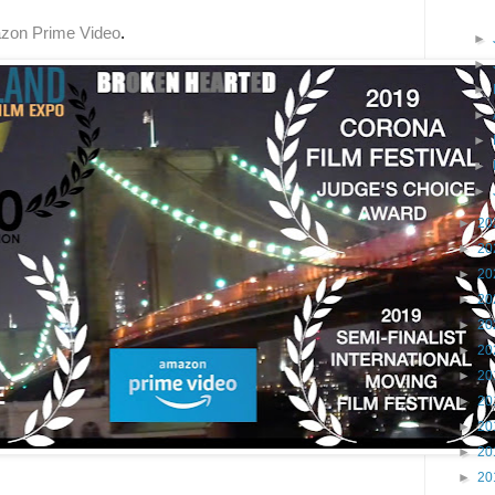
zon Prime Video
.  
►
►
►
►
►
►
►
►
20
►
20
►
20
►
20
►
20
►
20
►
20
►
20
►
20
►
20
►
20