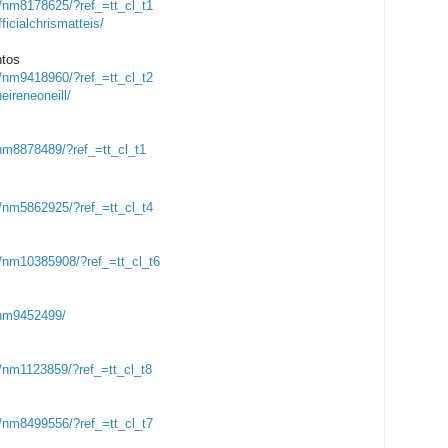
nm8178625/?ref_=tt_cl_t1
icialchrismatteis/
ntos
nm9418960/?ref_=tt_cl_t2
ireneoneill/
m8878489/?ref_=tt_cl_t1
nm5862925/?ref_=tt_cl_t4
/nm10385908/?ref_=tt_cl_t6
nm9452499/
nm1123859/?ref_=tt_cl_t8
nm8499556/?ref_=tt_cl_t7