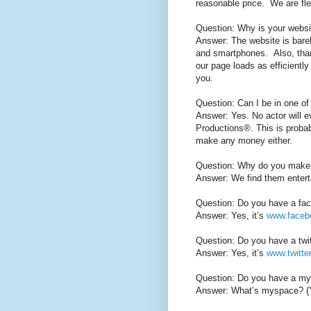
reasonable price. We are fle
Question: Why is your websi
Answer: The website is bare
and smartphones. Also, than
our page loads as efficiently
you.
Question: Can I be in one of
Answer: Yes. No actor will e
Productions®. This is proba
make any money either.
Question: Why do you make
Answer: We find them entert
Question: Do you have a fa
Answer: Yes, it’s
www.faceb
Question: Do you have a twi
Answer: Yes, it’s
www.twitte
Question: Do you have a m
Answer: What’s myspace? (Yes