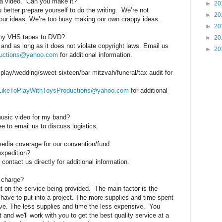
a video.
Can you make it?
►
20
better prepare yourself to do the writing. We’re not
►
20
 your ideas. We’re too busy making our own crappy ideas.
►
20
 my VHS tapes to DVD?
►
20
 and as long as it does not violate copyright laws. Email us
►
20
ductions@yahoo.com
for additional information.
play/wedding/sweet sixteen/bar mitzvah/funeral/tax audit for
LikeToPlayWithToysProductions@yahoo.com
for additional
usic video for my band?
ee to email us to discuss logistics.
edia coverage for our convention/fund
expedition?
ontact us directly for additional information.
 charge?
 on the service being provided. The main factor is the
have to put into a project. The more supplies and time spent
ve. The less supplies and time the less expensive. You
 and we'll work with you to get the best quality service at a