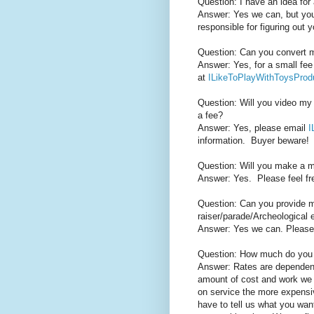
Question: I have an idea for 
Answer: Yes we can, but you 
responsible for figuring out
Question: Can you convert
Answer: Yes, for a small fee
at
ILikeToPlayWithToysPro
Question: Will you video my 
a fee?
Answer: Yes, please email
I
information. Buyer beware!
Question: Will you make a m
Answer: Yes.
Please feel fr
Question: Can you provide m
raiser/parade/Archeological 
Answer: Yes we can. Please c
Question: How much do you
Answer: Rates are dependent
amount of cost and work we 
on service the more expensi
have to tell us what you want