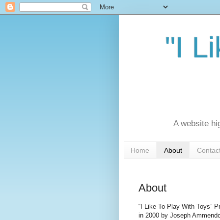
"I L
A website hi
Home
About
Contac
About
“I Like To Play With Toys” P
in 2000 by Joseph Ammendo