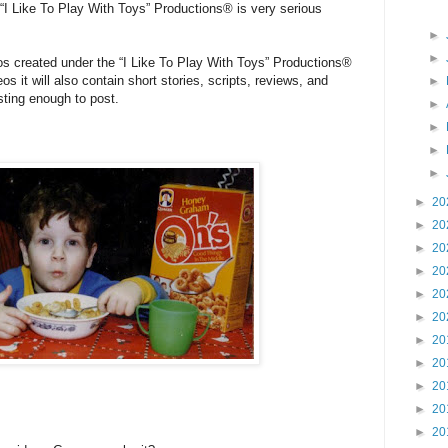
“I Like To Play With Toys” Productions® is very serious
►
►
os created under the “I Like To Play With Toys” Productions®
eos it will also contain short stories, scripts, reviews, and
►
sting enough to post.
►
►
►
►
►
20
►
20
►
20
►
20
►
20
►
20
►
20
►
20
►
20
►
20
►
20