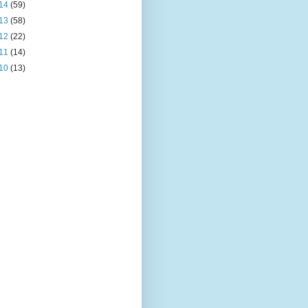
14
(59)
13
(58)
12
(22)
11
(14)
10
(13)