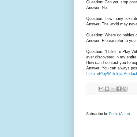
Question: Can you stop post
Answer: No.
Question: How many licks does
Answer: The world may neve
Question: Where do babies
Answer: Please refer to your 
Question: “I Like To Play W
ever discovered in my entire 
How can I contact you to ex
Answer: You can always post 
ILikeToPlayWithToysProdu
Subscribe to:
Posts (Atom)