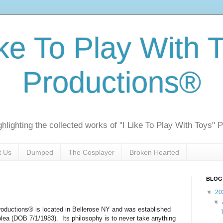
ike To Play With 
Productions®
ghlighting the collected works of "I Like To Play With Toys" 
t Us
Dumped
The Cosplayer
Broken Hearted
BLOG
▼
20
▼
roductions® is located in Bellerose NY and was established
lea (DOB 7/1/1983).
Its philosophy is to never take anything