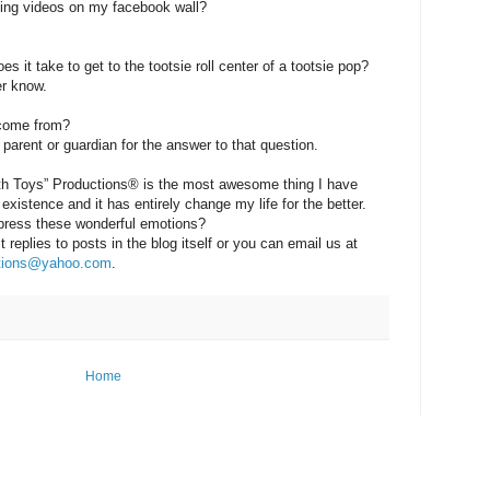
ing videos on my facebook wall?
 it take to get to the tootsie roll center of a tootsie pop?
r know.
 come from?
parent or guardian for the answer to that question.
ith Toys” Productions® is the most awesome thing I have
existence and it has entirely change my life for the better.
press these wonderful emotions?
replies to posts in the blog itself or you can email us at
ctions@yahoo.com
.
Home