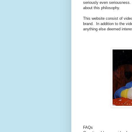
seriously even seriousness. 
about this philosophy.
This website consist of vide
brand.
In addition to the vid
anything else deemed intere
FAQs