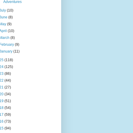
Adventures
July
(10)
June
(8)
May
(9)
April
(10)
March
(8)
February
(9)
January
(11)
25
(118)
24
(125)
23
(86)
22
(44)
21
(27)
20
(34)
19
(51)
18
(54)
17
(59)
16
(73)
15
(94)