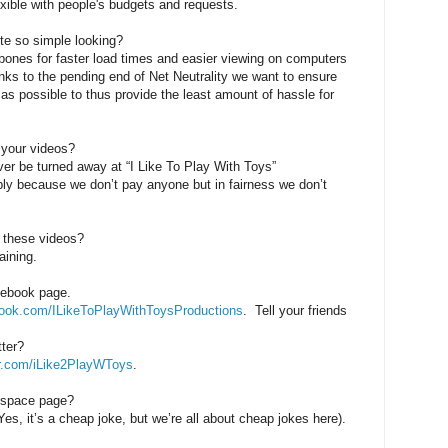
xible with people's budgets and requests.
te so simple looking?
bones for faster load times and easier viewing on computers
ks to the pending end of Net Neutrality we want to ensure
 as possible to thus provide the least amount of hassle for
 your videos?
ver be turned away at “I Like To Play With Toys”
bly because we don’t pay anyone but in fairness we don’t
 these videos?
aining.
cebook page.
ook.com/ILikeToPlayWithToysProductions
.
Tell your friends
tter?
r.com/iLike2PlayWToys
.
yspace page?
, it’s a cheap joke, but we’re all about cheap jokes here).