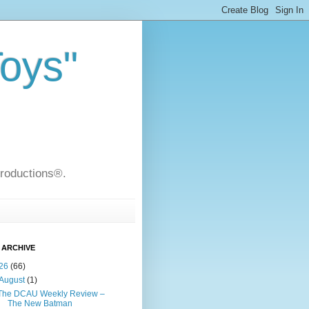
Toys"
Productions®.
 ARCHIVE
26
(66)
August
(1)
The DCAU Weekly Review –
The New Batman