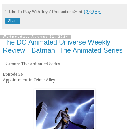
“I Like To Play With Toys” Productions®.
at
12:00 AM
Share
Wednesday, August 21, 2024
The DC Animated Universe Weekly
Review - Batman: The Animated Series
Batman: The Animated Series
Episode 26
Appointment in Crime Alley