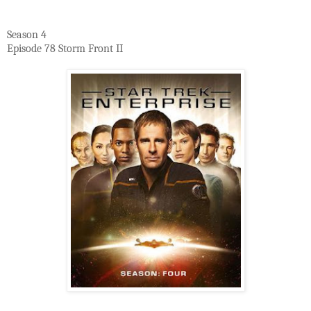
Season 4
Episode 78 Storm Front II