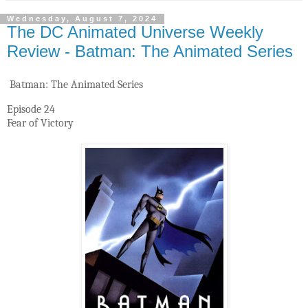
Wednesday, August 7, 2024
The DC Animated Universe Weekly
Review - Batman: The Animated Series
Batman: The Animated Series
Episode 24
Fear of Victory