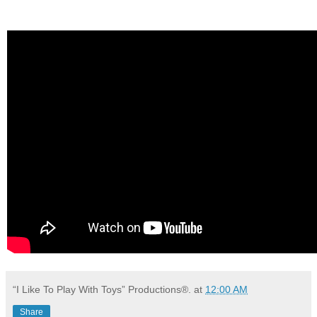
“I Like To Play With Toys” Productions®.
at
12:00 AM
Share