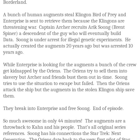
Borderland.
A bunch of human augments steal Klingon Bird of Prey and
Enterprise is sent to retrieve them because the Klingons are
threatening war. Captain Archer recruits Arik Soong (Brent
Spiner) a descendent of the guy who will eventually build
Data. Soong is under arrest for illegal genetic experiments. He
actually created the augments 20 years ago but was arrested 10
years ago.
While Enterprise is looking for the augments a bunch of the crew
get kidnapped by the Oriens. The Oriens try to sell them into
slavery but Archer and friends bust them out in-time. Soong
tries to use the situation to escape but failed. Then the Oriens
attack the ship but the augments in the stolen Klingon ship save
them.
They break into Enterprise and free Soong. End of episode.
So much awesome in only 44 minutes! The augments are a
throwback to Kahn and his people. That’s all original series
references. Soong has his connections the Star Trek: Next
Generation. The Oriens date back to the very first pilot of Star