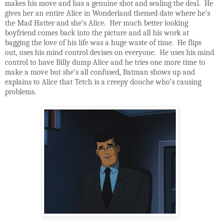
makes his move and has a genuine shot and sealing the deal. He
gives her an entire Alice in Wonderland themed date where he’s
the Mad Hatter and she’s Alice. Her much better looking
boyfriend comes back into the picture and all his work at
bagging the love of his life was a huge waste of time. He flips
out, uses his mind control devises on everyone. He uses his mind
control to have Billy dump Alice and he tries one more time to
make a move but she’s all confused, Batman shows up and
explains to Alice that Tetch is a creepy douche who’s causing
problems.