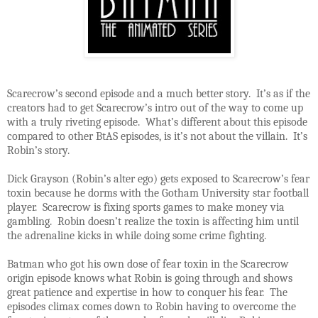
Scarecrow’s second episode and a much better story. It’s as if the
creators had to get Scarecrow’s intro out of the way to come up
with a truly riveting episode. What’s different about this episode
compared to other BtAS episodes, is it’s not about the villain. It’s
Robin’s story.
Dick Grayson (Robin’s alter ego) gets exposed to Scarecrow’s fear
toxin because he dorms with the Gotham University star football
player. Scarecrow is fixing sports games to make money via
gambling. Robin doesn’t realize the toxin is affecting him until
the adrenaline kicks in while doing some crime fighting.
Batman who got his own dose of fear toxin in the Scarecrow
origin episode knows what Robin is going through and shows
great patience and expertise in how to conquer his fear. The
episodes climax comes down to Robin having to overcome the