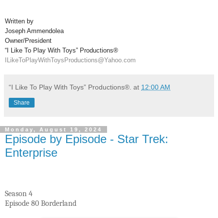
Written by
Joseph Ammendolea
Owner/President
“I Like To Play With Toys” Productions®
ILikeToPlayWithToysProductions@Yahoo.com
“I Like To Play With Toys” Productions®.
at
12:00 AM
Share
Monday, August 19, 2024
Episode by Episode - Star Trek:
Enterprise
Season 4
Episode 80 Borderland