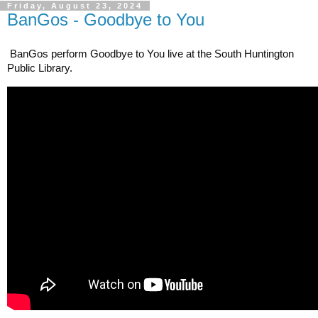
Friday, August 23, 2024
BanGos - Goodbye to You
BanGos perform Goodbye to You live at the South Huntington 
Public Library.