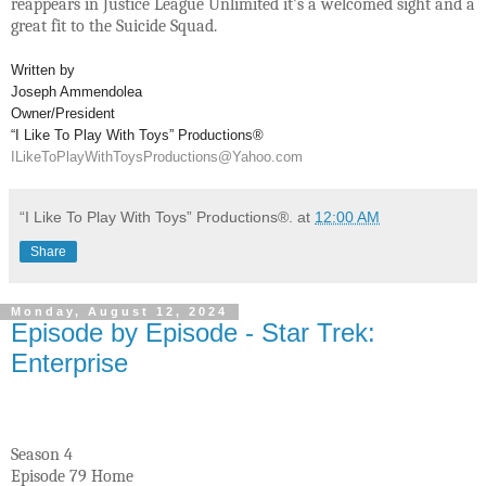
reappears in Justice League Unlimited it’s a welcomed sight and a
great fit to the Suicide Squad.
Written by
Joseph Ammendolea
Owner/President
“I Like To Play With Toys” Productions®
ILikeToPlayWithToysProductions@Yahoo.com
“I Like To Play With Toys” Productions®.
at
12:00 AM
Share
Monday, August 12, 2024
Episode by Episode - Star Trek:
Enterprise
Season 4
Episode 79 Home