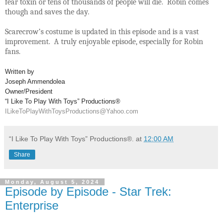
fear toxin or tens of thousands of people will die. Robin comes
though and saves the day.
Scarecrow’s costume is updated in this episode and is a vast
improvement. A truly enjoyable episode, especially for Robin
fans.
Written by
Joseph Ammendolea
Owner/President
“I Like To Play With Toys” Productions®
ILikeToPlayWithToysProductions@Yahoo.com
“I Like To Play With Toys” Productions®.
at
12:00 AM
Share
Monday, August 5, 2024
Episode by Episode - Star Trek:
Enterprise