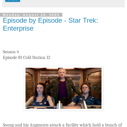
Monday, August 26, 2024
Episode by Episode - Star Trek:
Enterprise
Season 4
Episode 81 Cold Station 12
Soong and his Augments attack a facility which hold a bunch of