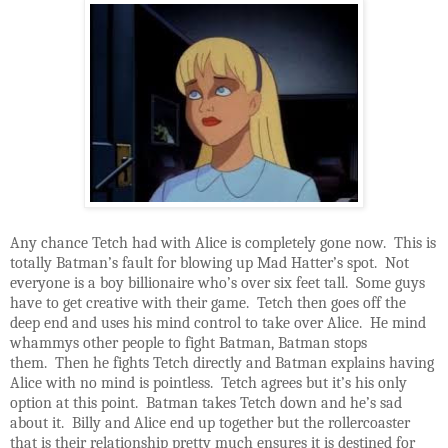
Any chance Tetch had with Alice is completely gone now. This is
totally Batman’s fault for blowing up Mad Hatter’s spot. Not
everyone is a boy billionaire who’s over six feet tall. Some guys
have to get creative with their game. Tetch then goes off the
deep end and uses his mind control to take over Alice. He mind
whammys other people to fight Batman, Batman stops
them. Then he fights Tetch directly and Batman explains having
Alice with no mind is pointless. Tetch agrees but it’s his only
option at this point. Batman takes Tetch down and he’s sad
about it. Billy and Alice end up together but the rollercoaster
that is their relationship pretty much ensures it is destined for