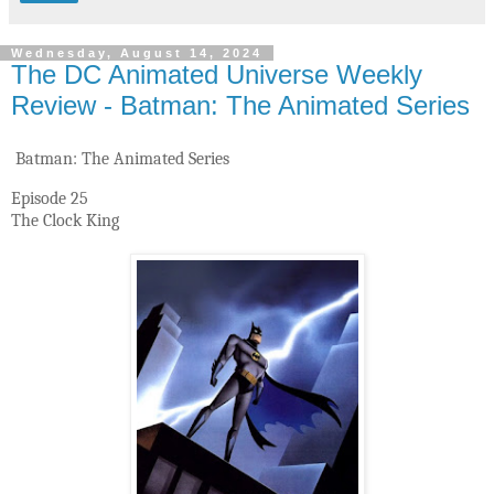
Wednesday, August 14, 2024
The DC Animated Universe Weekly
Review - Batman: The Animated Series
Batman: The Animated Series
Episode 25
The Clock King