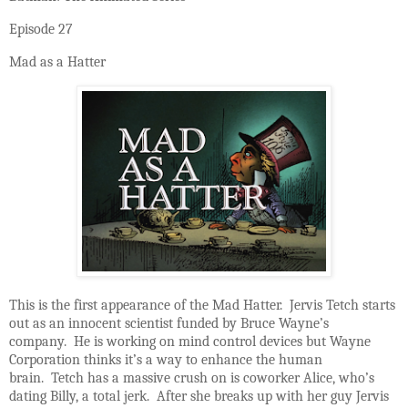
Episode 27
Mad as a Hatter
This is the first appearance of the Mad Hatter. Jervis Tetch starts
out as an innocent scientist funded by Bruce Wayne’s
company. He is working on mind control devices but Wayne
Corporation thinks it’s a way to enhance the human
brain. Tetch has a massive crush on is coworker Alice, who’s
dating Billy, a total jerk. After she breaks up with her guy Jervis