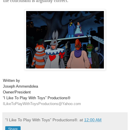
the conclusion is arguably correct.
Written by
Joseph Ammendolea
Owner/President
“I Like To Play With Toys” Productions®
ILikeToPlayWithToysProductions@Yahoo.com
“I Like To Play With Toys” Productions®.
at
12:00 AM
Share