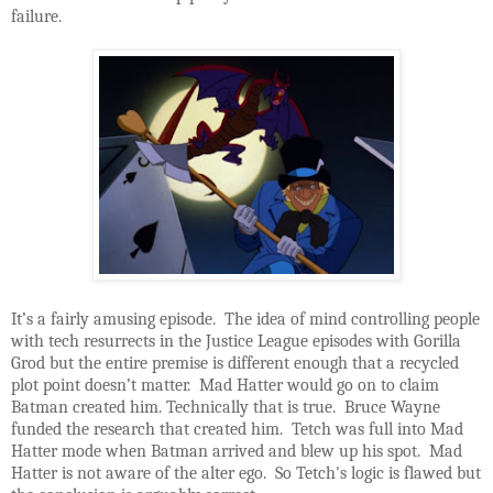
failure.
It’s a fairly amusing episode. The idea of mind controlling people
with tech resurrects in the Justice League episodes with Gorilla
Grod but the entire premise is different enough that a recycled
plot point doesn’t matter. Mad Hatter would go on to claim
Batman created him. Technically that is true. Bruce Wayne
funded the research that created him. Tetch was full into Mad
Hatter mode when Batman arrived and blew up his spot. Mad
Hatter is not aware of the alter ego. So Tetch's logic is flawed but