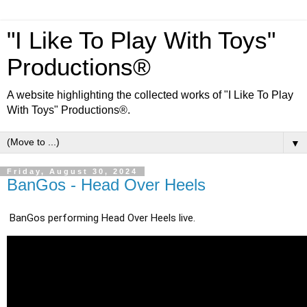
"I Like To Play With Toys"
Productions®
A website highlighting the collected works of "I Like To Play
With Toys" Productions®.
▼
Friday, August 30, 2024
BanGos - Head Over Heels
BanGos performing Head Over Heels live.