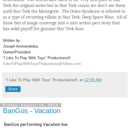
Trek the original series but in Star Trek canon we don’t see them
until Star Trek the Menagerie. The Orien Syndicate is referred to
as a type of recurring villain in Star Trek: Deep Space Nine. All of
those bits of magic converge into a nice action pact story that
has solid payoff for genuine Star Trek fans.
Written by
Joseph Ammendolea
Owner/President
“I Like To Play With Toys” Productions®
ILikeToPlayWithToysProductions@Yahoo.com
“I Like To Play With Toys” Productions®.
at
12:00 AM
Share
Friday, August 16, 2024
BanGos - Vacation
BanGos performing Vacation live.