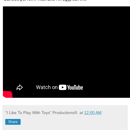
“I Like To Play With Toys” Productions®.
at
12:00 AM
Share