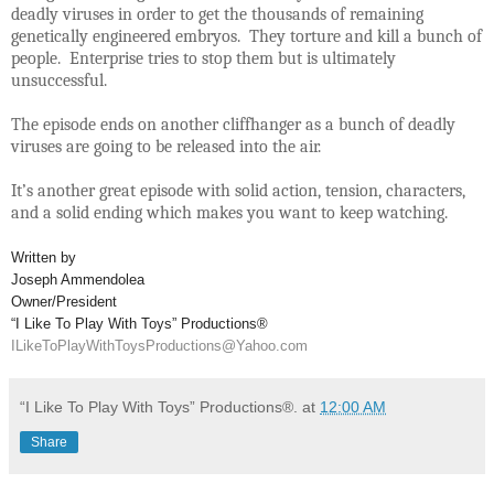
deadly viruses in order to get the thousands of remaining
genetically engineered embryos. They torture and kill a bunch of
people. Enterprise tries to stop them but is ultimately
unsuccessful.
The episode ends on another cliffhanger as a bunch of deadly
viruses are going to be released into the air.
It’s another great episode with solid action, tension, characters,
and a solid ending which makes you want to keep watching.
Written by
Joseph Ammendolea
Owner/President
“I Like To Play With Toys” Productions®
ILikeToPlayWithToysProductions@Yahoo.com
“I Like To Play With Toys” Productions®.
at
12:00 AM
Share