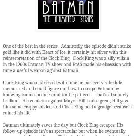
One of the best in the series. Admittedly the episode didn’t strike
gold like it did with Heart of Ice, it certainly hit silver with this
reinterpretation of the Clock King. Clock King was a silly villain
in the 1960s Batman TV show and BtAS made his obsession with
time a useful weapon against Batman.
Clock King was so obsessed with time he has every schedule
memorized and could figure out how to escape Batman by
knowing train schedules and traffic patterns. That’s absolutely
brilliant. His vendetta against Mayor Hill is also great, Hill gave
him some crappy advice, and Clock King held a grudge because it
ruined his life.
Batman ultimately saves the day but Clock King escapes. His
follow-up episode isn’t as spectacular but when he eventually