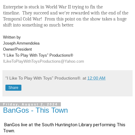
Enterprise is stuck in World War II trying to fix the
timeline. They succeed and we’re rewarded with the end of the
Temporal Cold War! From this point on the show takes a huge
shift into something so much better.
Written by
Joseph Ammendolea
Owner/President
“I Like To Play With Toys” Productions®
ILikeToPlayWithToysProductions@Yahoo.com
“I Like To Play With Toys” Productions®.
at
12:00 AM
Share
Friday, August 2, 2024
BanGos - This Town
BanGos live at the South Huntington Library performing This 
Town.