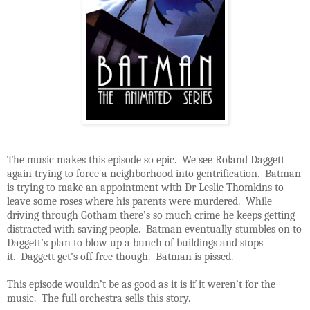
The music makes this episode so epic. We see Roland Daggett
again trying to force a neighborhood into gentrification. Batman
is trying to make an appointment with Dr Leslie Thomkins to
leave some roses where his parents were murdered. While
driving through Gotham there’s so much crime he keeps getting
distracted with saving people. Batman eventually stumbles on to
Daggett’s plan to blow up a bunch of buildings and stops
it. Daggett get’s off free though. Batman is pissed.
This episode wouldn’t be as good as it is if it weren’t for the
music. The full orchestra sells this story.