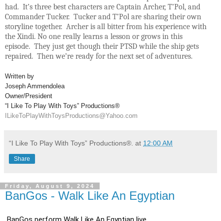
had. It’s three best characters are Captain Archer, T’Pol, and
Commander Tucker. Tucker and T’Pol are sharing their own
storyline together. Archer is all bitter from his experience with
the Xindi. No one really learns a lesson or grows in this
episode. They just get though their PTSD while the ship gets
repaired. Then we’re ready for the next set of adventures.
Written by
Joseph Ammendolea
Owner/President
“I Like To Play With Toys” Productions®
ILikeToPlayWithToysProductions@Yahoo.com
“I Like To Play With Toys” Productions®.
at
12:00 AM
Share
Friday, August 9, 2024
BanGos - Walk Like An Egyptian
BanGos perform Walk Like An Egyptian live.