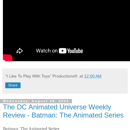
“I Like To Play With Toys” Productions®.
at
12:00 AM
Share
Wednesday, August 28, 2024
The DC Animated Universe Weekly
Review - Batman: The Animated Series
Batman: The Animated Series