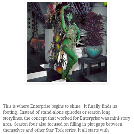
This is where Enterprise begins to shine. It finally finds its
footing. Instead of stand-alone episodes or season long
storylines, the concept that worked for Enterprise was mini-story
arcs. Season four also focused on filling in plot gaps between
themselves and other Star Trek series. It all starts with