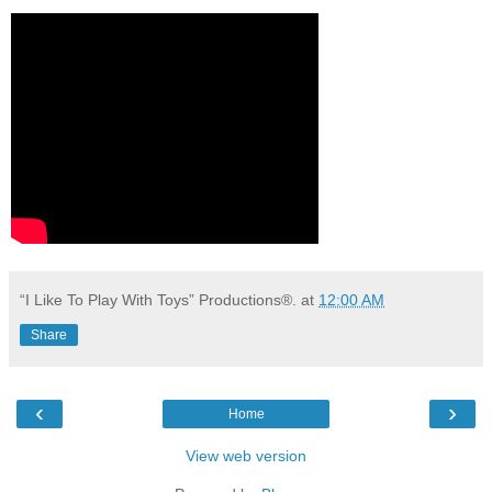
“I Like To Play With Toys” Productions®.
at
12:00 AM
Share
‹
›
Home
View web version