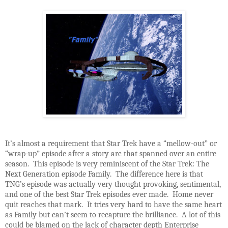
It’s almost a requirement that Star Trek have a “mellow-out” or
“wrap-up” episode after a story arc that spanned over an entire
season. This episode is very reminiscent of the Star Trek: The
Next Generation episode Family. The difference here is that
TNG’s episode was actually very thought provoking, sentimental,
and one of the best Star Trek episodes ever made. Home never
quit reaches that mark. It tries very hard to have the same heart
as Family but can’t seem to recapture the brilliance. A lot of this
could be blamed on the lack of character depth Enterprise