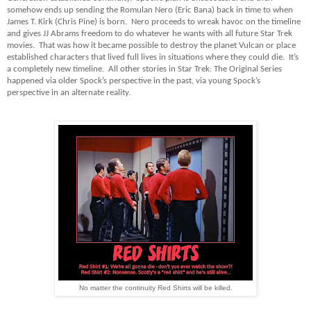
somehow ends up sending the Romulan Nero (Eric Bana) back in time to when
James T. Kirk (Chris Pine) is born. Nero proceeds to wreak havoc on the timeline
and gives JJ Abrams freedom to do whatever he wants with all future Star Trek
movies. That was how it became possible to destroy the planet Vulcan or place
established characters that lived full lives in situations where they could die. It’s
a completely new timeline. All other stories in Star Trek: The Original Series
happened via older Spock’s perspective in the past, via young Spock’s
perspective in an alternate reality.
No matter the continuity Red Shirts will be killed.