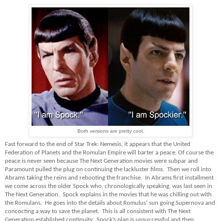
Both versions are pretty cool.
Fast forward to the end of Star Trek: Nemesis, it appears that the United
Federation of Planets and the Romulan Empire will barter a peace. Of course the
peace is never seen because The Next Generation movies were subpar and
Paramount pulled the plug on continuing the lackluster films. Then we roll into
Abrams taking the reins and rebooting the franchise. In Abrams first installment
we come across the older Spock who, chronologically speaking, was last seen in
The Next Generation. Spock explains in the movies that he was chilling out with
the Romulans. He goes into the details about Romulus’ sun going Supernova and
concocting a way to save the planet. This is all consistent with The Next
Generation established continuity. Spock’s plan is unsuccessful and then