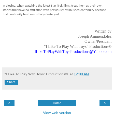
In closing, when watching the latest Star Trek films, treat them as their own
stories that have no affiliation with previously established continuity because
that continuity has been utterly destroyed.
Written by
Joseph Ammendolea
Owner/President
“I Like To Play With Toys” Productions®
ILikeToPlayWithToysProductions@Yahoo.com
“I Like To Play With Toys” Productions®.
at
12:00 AM
Share
‹
›
Home
View web version