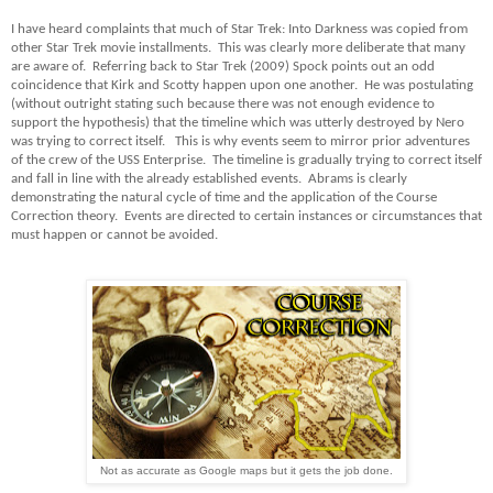
I have heard complaints that much of Star Trek: Into Darkness was copied from
other Star Trek movie installments. This was clearly more deliberate that many
are aware of. Referring back to Star Trek (2009) Spock points out an odd
coincidence that Kirk and Scotty happen upon one another. He was postulating
(without outright stating such because there was not enough evidence to
support the hypothesis) that the timeline which was utterly destroyed by Nero
was trying to correct itself. This is why events seem to mirror prior adventures
of the crew of the USS Enterprise. The timeline is gradually trying to correct itself
and fall in line with the already established events. Abrams is clearly
demonstrating the natural cycle of time and the application of the Course
Correction theory. Events are directed to certain instances or circumstances that
must happen or cannot be avoided.
Not as accurate as Google maps but it gets the job done.