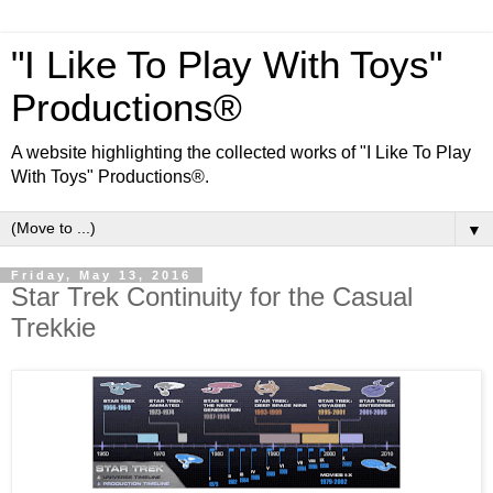
"I Like To Play With Toys"
Productions®
A website highlighting the collected works of "I Like To Play
With Toys" Productions®.
▼
Friday, May 13, 2016
Star Trek Continuity for the Casual
Trekkie