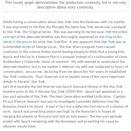
This lovely graph demonstrates the production continuity but is not very
descriptive about story continuity.
While having a conversation about Star Trek: Into the Darkness with my mother,
it was expressed to me that she thought the latest Star Trek movie was a prequel
to Star Trek: The Original Series. This was alarming to me because I felt the entire
concept of the alternate timeline was thoroughly explained by the
King of the
Nerds JJ Abrams
in his prior Star Trek film. It was apparent that Star Trek was an
unintended victim of George Lucas. The Star Wars prequels have caused
confusion in the science fiction world leaving people to think that a young Kirk,
Spock and McCoy in a feature film is a prequel instead of a continuation of Gene
Roddenberry’s futuristic vision of mankind. My wife seemed to understand the
alternate timeline, but in my mother’s defense, my wife was subjected to hours of
conversation…excuse me…lecturing from me about the 40+ years of established
Star Trek continuity. Thus I have set out to explain some of the more important
details in Abrams’ Star Trek.
Let’s first examine the last time we saw Spock (Leonard Nimoy) in the Star Trek
timeline prior to the JJ Abrams Star Trek (2009) film. Spock last appeared in a
two part episode of Star Trek: The Next Generation entitled Unification. Captain
Picard (Patrick Stewart) was sent to investigate a possible defection into the
Romulan Empire by Spock. It was in fact not a defection but more of a mission of
sorts. Spock was preaching peace and logic to the Romulan’s in hopes of
merging the planets of Romulus and Vulcan into peace. The two part episode
ended with Spock remaining with the Romulans and preaching his cause to
whoever would listen.