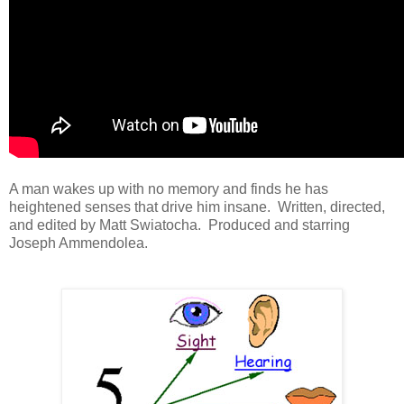
A man wakes up with no memory and finds he has
heightened senses that drive him insane. Written, directed,
and edited by Matt Swiatocha. Produced and starring
Joseph Ammendolea.