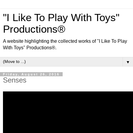
"I Like To Play With Toys"
Productions®
A website highlighting the collected works of "I Like To Play
With Toys" Productions®.
▼
Friday, August 26, 2016
Senses