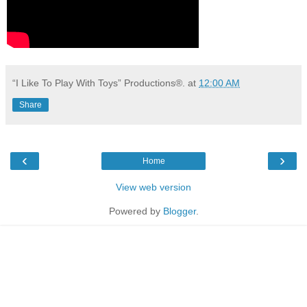
“I Like To Play With Toys” Productions®.
at
12:00 AM
Share
‹
›
Home
View web version
Powered by
Blogger
.