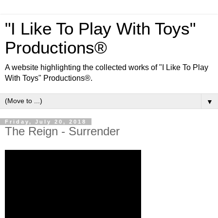
"I Like To Play With Toys"
Productions®
A website highlighting the collected works of "I Like To Play
With Toys" Productions®.
▼
Friday, July 20, 2018
The Reign - Surrender