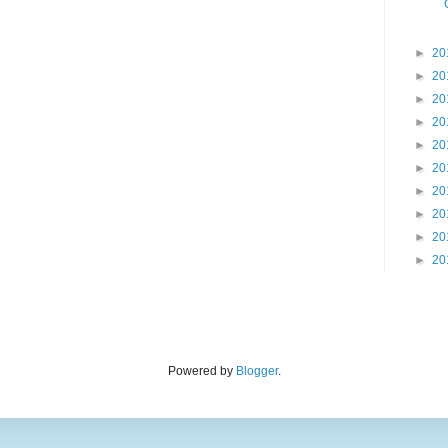
►
20
►
20
►
20
►
20
►
20
►
20
►
20
►
20
►
20
►
20
Powered by
Blogger
.