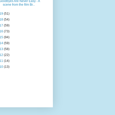
Goodbyes Are Never Easy - A
scene from the film Br...
19
(51)
18
(54)
17
(59)
16
(73)
15
(94)
14
(59)
13
(58)
12
(22)
11
(14)
10
(13)