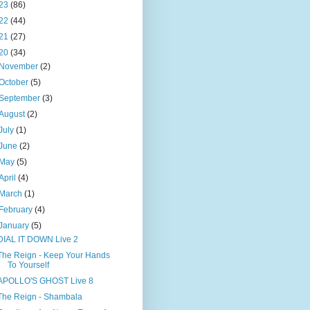
23
(86)
22
(44)
21
(27)
20
(34)
November
(2)
October
(5)
September
(3)
August
(2)
July
(1)
June
(2)
May
(5)
April
(4)
March
(1)
February
(4)
January
(5)
DIAL IT DOWN Live 2
The Reign - Keep Your Hands
To Yourself
APOLLO'S GHOST Live 8
The Reign - Shambala