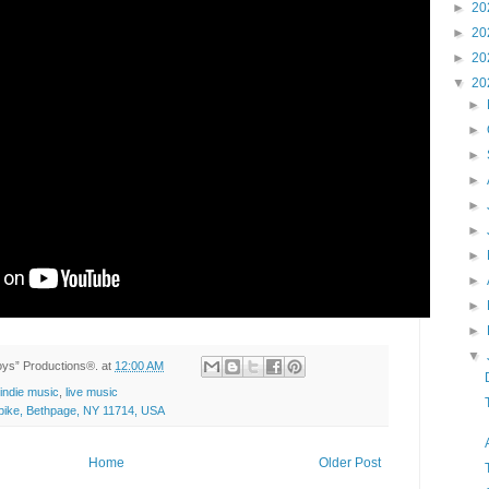
►
20
►
20
►
20
▼
20
►
►
►
►
►
►
►
►
►
►
▼
Toys” Productions®.
at
12:00 AM
indie music
,
live music
ike, Bethpage, NY 11714, USA
Home
Older Post