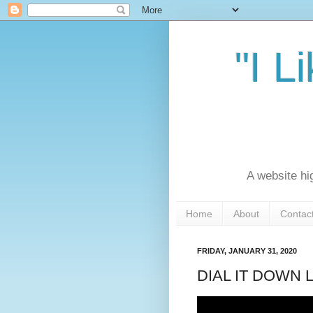
"I L
A website hi
Home
About
Contac
FRIDAY, JANUARY 31, 2020
DIAL IT DOWN L