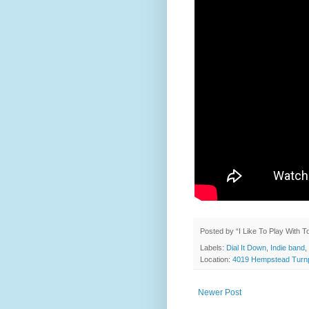
Posted by
“I Like To Play With 
Labels:
Dial It Down
,
Indie band
,
Location:
4019 Hempstead Turnp
Newer Post