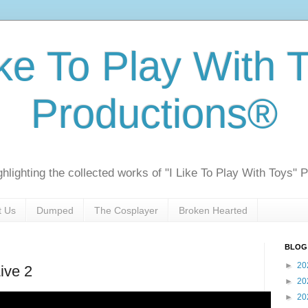
ike To Play With 
Productions®
ghlighting the collected works of "I Like To Play With Toys" 
t Us
Dumped
The Cosplayer
Broken Hearted
BLOG
►
20
ive 2
►
20
►
20