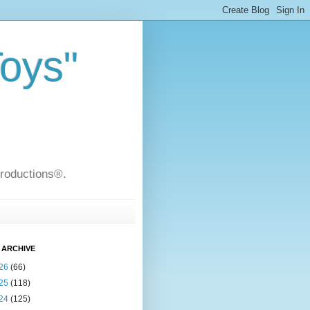
Toys"
Productions®.
 ARCHIVE
26
(66)
25
(118)
24
(125)