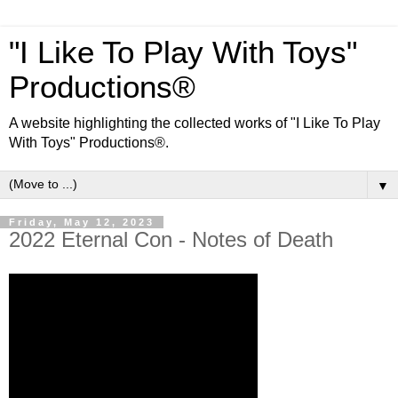
"I Like To Play With Toys"
Productions®
A website highlighting the collected works of "I Like To Play
With Toys" Productions®.
▼
Friday, May 12, 2023
2022 Eternal Con - Notes of Death