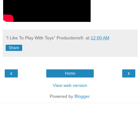
“I Like To Play With Toys” Productions®.
at
12:00 AM
Share
‹
›
Home
View web version
Powered by
Blogger
.