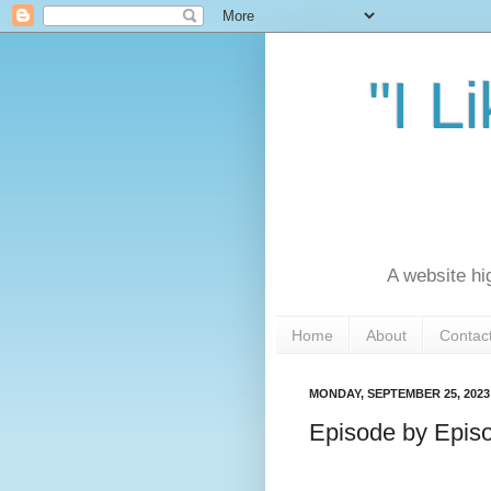
"I L
A website hi
Home
About
Contac
MONDAY, SEPTEMBER 25, 2023
Episode by Episo