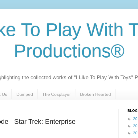
ike To Play With 
Productions®
ghlighting the collected works of "I Like To Play With Toys" 
t Us
Dumped
The Cosplayer
Broken Hearted
BLOG
►
20
de - Star Trek: Enterprise
►
20
►
20