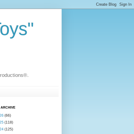
Toys"
Productions®.
 ARCHIVE
26
(66)
25
(118)
24
(125)