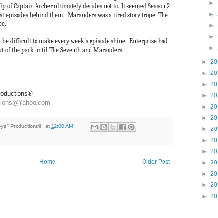
►
p of Captain Archer ultimately decides not to. It seemed Season 2
►
est episodes behind them. Marauders was a tired story trope, The
ope.
►
►
n be difficult to make every week’s episode shine. Enterprise had
►
out of the park until The Seventh and Marauders.
►
20
►
20
►
20
Productions®
►
20
ctions@Yahoo.com
►
20
►
20
Toys” Productions®.
at
12:00 AM
►
20
►
20
►
20
Home
Older Post
►
20
►
20
►
20
►
20