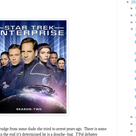
▼
20
►
►
►
▼
►
►
d grudge from some dude she tried to arrest years ago. There is some
►
in the end it’s determined he is a douche–bag. T’Pol debates