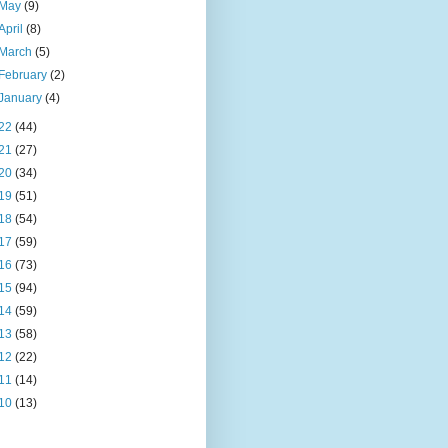
May
(9)
April
(8)
March
(5)
February
(2)
January
(4)
22
(44)
21
(27)
20
(34)
19
(51)
18
(54)
17
(59)
16
(73)
15
(94)
14
(59)
13
(58)
12
(22)
11
(14)
10
(13)