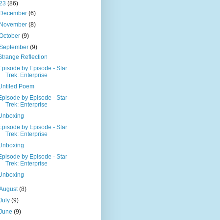
23
(86)
December
(6)
November
(8)
October
(9)
September
(9)
Strange Reflection
Episode by Episode - Star
Trek: Enterprise
Untiled Poem
Episode by Episode - Star
Trek: Enterprise
Unboxing
Episode by Episode - Star
Trek: Enterprise
Unboxing
Episode by Episode - Star
Trek: Enterprise
Unboxing
August
(8)
July
(9)
June
(9)