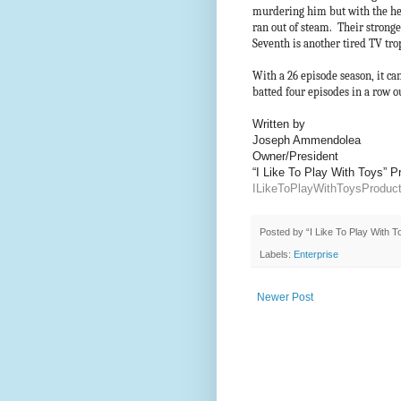
murdering him but with the hel
ran out of steam. Their strong
Seventh is another tired TV tr
With a 26 episode season, it ca
batted four episodes in a row 
Written by
Joseph Ammendolea
Owner/President
“I Like To Play With Toys” 
ILikeToPlayWithToysProdu
Posted by
“I Like To Play With 
Labels:
Enterprise
Newer Post