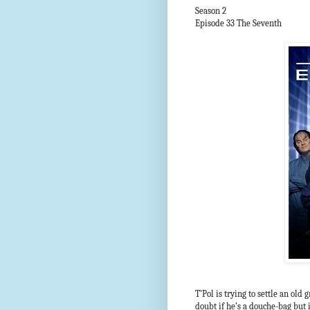
Season 2
Episode 33 The Seventh
T’Pol is trying to settle an ol
doubt if he’s a douche-bag but 