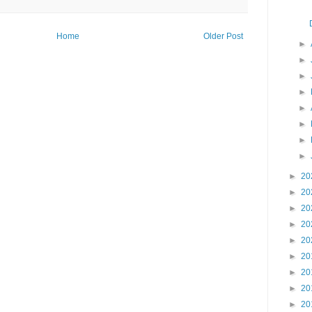
Home
Older Post
►
►
►
►
►
►
►
►
►
20
►
20
►
20
►
20
►
20
►
20
►
20
►
20
►
20