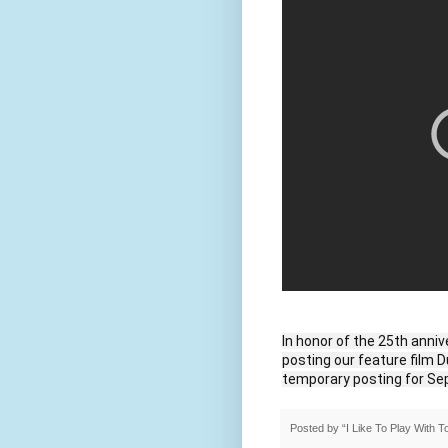
In honor of the 25th anniv
posting our feature film D
temporary posting for Se
Posted by
“I Like To Play With 