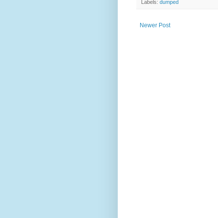
Labels:
dumped
Newer Post