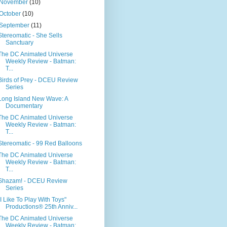
November
(10)
October
(10)
September
(11)
Stereomatic - She Sells
Sanctuary
The DC Animated Universe
Weekly Review - Batman:
T...
Birds of Prey - DCEU Review
Series
Long Island New Wave: A
Documentary
The DC Animated Universe
Weekly Review - Batman:
T...
Stereomatic - 99 Red Balloons
The DC Animated Universe
Weekly Review - Batman:
T...
Shazam! - DCEU Review
Series
"I Like To Play With Toys"
Productions® 25th Anniv...
The DC Animated Universe
Weekly Review - Batman: