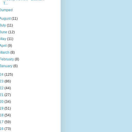
T...
Dumped
August
(11)
July
(11)
June
(12)
May
(11)
April
(9)
March
(8)
February
(8)
January
(6)
24
(125)
23
(86)
22
(44)
21
(27)
20
(34)
19
(51)
18
(54)
17
(59)
16
(73)