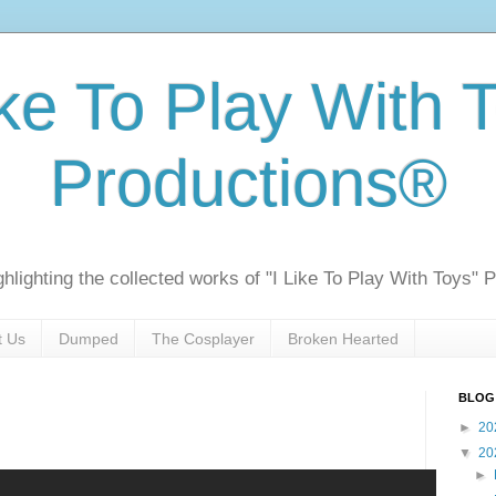
ike To Play With 
Productions®
ghlighting the collected works of "I Like To Play With Toys" 
t Us
Dumped
The Cosplayer
Broken Hearted
BLOG
►
20
▼
20
►