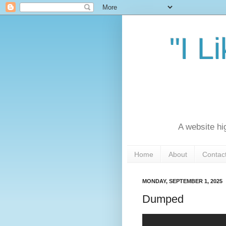
"I L
A website hi
Home
About
Contac
MONDAY, SEPTEMBER 1, 2025
Dumped