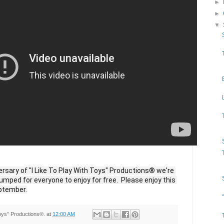
►
►
▼
ersary of "I Like To Play With Toys" Productions® we're 
umped for everyone to enjoy for free.  Please enjoy this 
ptember.
Toys” Productions®.
at
12:00 AM