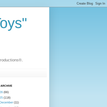
Toys"
Productions®.
 ARCHIVE
26
(66)
25
(118)
December
(11)