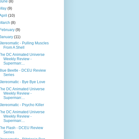
June
(8)
May
(9)
April
(10)
March
(8)
February
(9)
January
(11)
Stereomatic - Pulling Muscles
From A Shell
The DC Animated Universe
Weekly Review -
Superman:...
Blue Beetle - DCEU Review
Series
Stereomatic - Bye Bye Love
The DC Animated Universe
Weekly Review -
Superman:...
Stereomatic - Psycho Killer
The DC Animated Universe
Weekly Review -
Superman:...
The Flash - DCEU Review
Series