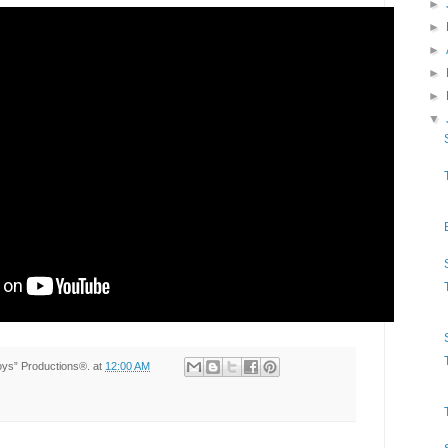
►
►
►
►
►
▼
Toys” Productions®.
at
12:00 AM