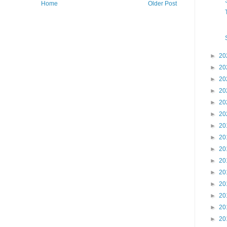
Home
Older Post
►
20
►
20
►
20
►
20
►
20
►
20
►
20
►
20
►
20
►
20
►
20
►
20
►
20
►
20
►
20