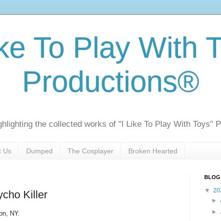
ike To Play With 
Productions®
ghlighting the collected works of "I Like To Play With Toys" 
t Us
Dumped
The Cosplayer
Broken Hearted
BLOG
▼
20
cho Killer
►
►
ton, NY.