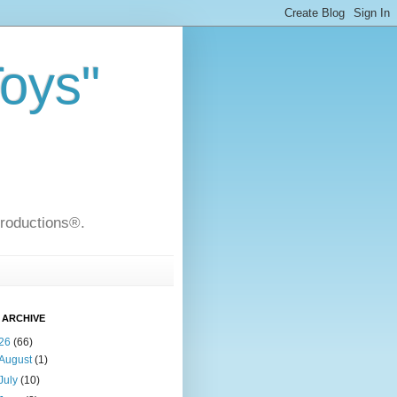
Toys"
Productions®.
 ARCHIVE
26
(66)
August
(1)
July
(10)