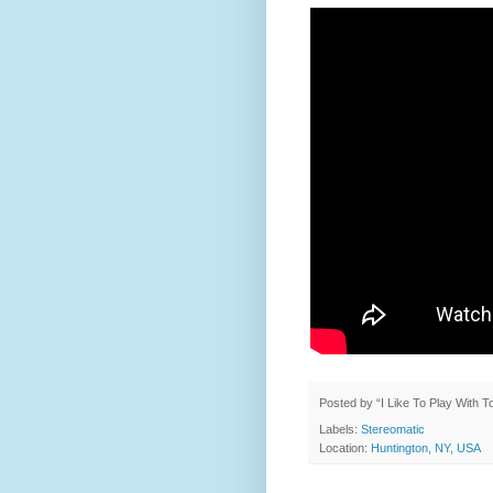
Posted by
“I Like To Play With 
Labels:
Stereomatic
Location:
Huntington, NY, USA