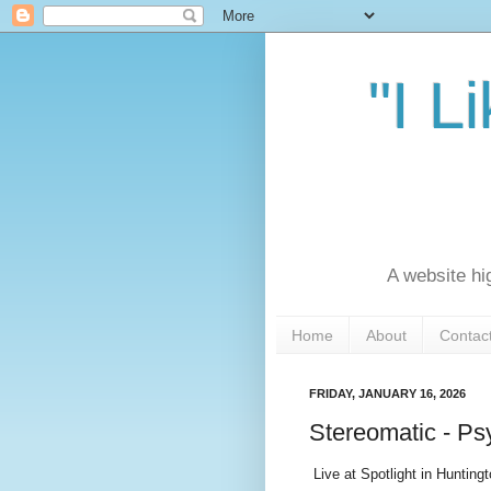
"I L
A website hi
Home
About
Contac
FRIDAY, JANUARY 16, 2026
Stereomatic - Psy
Live at Spotlight in Hunting