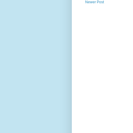
Newer Post