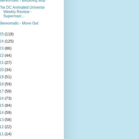
Stereomatic - Blitzkreig Bop
The DC Animated Universe
Weekly Review -
Superman:...
Stereomatic - Move Out
25
(118)
24
(125)
23
(86)
22
(44)
21
(27)
20
(34)
19
(51)
18
(54)
17
(59)
16
(73)
15
(94)
14
(59)
13
(58)
12
(22)
11
(14)