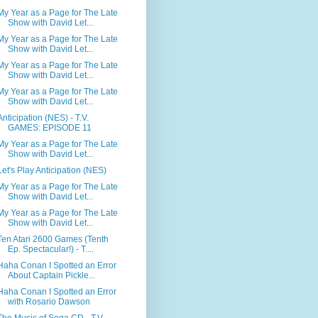
My Year as a Page for The Late
Show with David Let...
My Year as a Page for The Late
Show with David Let...
My Year as a Page for The Late
Show with David Let...
My Year as a Page for The Late
Show with David Let...
Anticipation (NES) - T.V.
GAMES: EPISODE 11
My Year as a Page for The Late
Show with David Let...
Let's Play Anticipation (NES)
My Year as a Page for The Late
Show with David Let...
My Year as a Page for The Late
Show with David Let...
Ten Atari 2600 Games (Tenth
Ep. Spectacular!) - T....
Haha Conan I Spotted an Error
About Captain Pickle...
Haha Conan I Spotted an Error
with Rosario Dawson