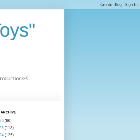
Toys"
Productions®.
 ARCHIVE
26
(66)
25
(118)
24
(125)