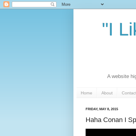
"I L
A website hi
Home
About
Contac
FRIDAY, MAY 8, 2015
Haha Conan I Sp