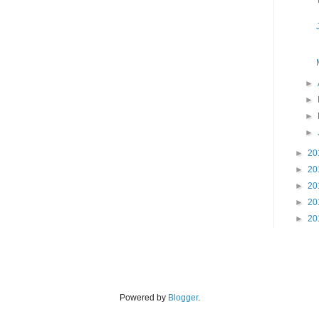
►
►
►
►
►
20
►
20
►
20
►
20
►
20
Powered by
Blogger
.