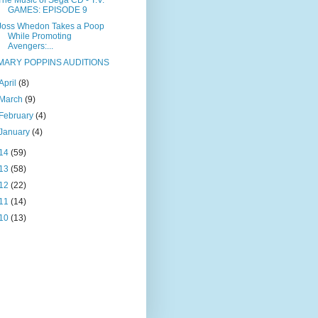
The Music of Sega CD - T.V.
GAMES: EPISODE 9
Joss Whedon Takes a Poop
While Promoting
Avengers:...
MARY POPPINS AUDITIONS
April
(8)
March
(9)
February
(4)
January
(4)
14
(59)
13
(58)
12
(22)
11
(14)
10
(13)