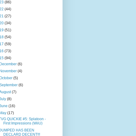
23
(86)
22
(44)
21
(27)
20
(34)
19
(51)
18
(54)
17
(59)
16
(73)
15
(94)
December
(6)
November
(4)
October
(5)
September
(6)
August
(7)
July
(8)
June
(16)
May
(17)
TVG QUICKIE #5: Splatoon -
First Impressions (WiiU)
DUMPED HAS BEEN
DECLARD DECENT!!!