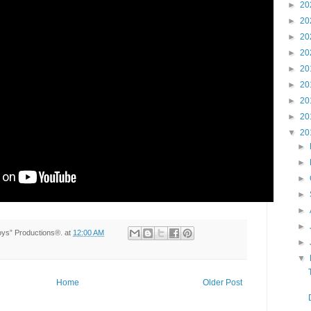
►
20
►
20
►
20
►
20
►
20
►
20
►
20
►
20
▼
20
►
►
►
►
►
►
Toys” Productions®.
at
12:00 AM
►
▼
Home
Older Post