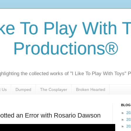
ike To Play With 
Productions®
ghlighting the collected works of "I Like To Play With Toys" 
t Us
Dumped
The Cosplayer
Broken Hearted
BLOG
►
20
otted an Error with Rosario Dawson
►
20
►
20