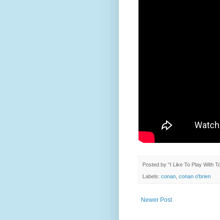
Posted by
“I Like To Play With 
Labels:
conan
,
conan o'brien
Newer Post