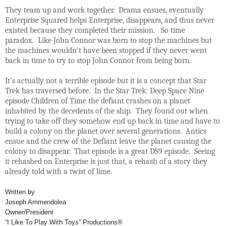
They team up and work together. Drama ensues, eventually
Enterprise Squared helps Enterprise, disappears, and thus never
existed because they completed their mission. So time
paradox. Like John Connor was born to stop the machines but
the machines wouldn’t have been stopped if they never went
back in time to try to stop John Connor from being born.
It’s actually not a terrible episode but it is a concept that Star
Trek has traversed before. In the Star Trek: Deep Space Nine
episode Children of Time the defiant crashes on a planet
inhabited by the decedents of the ship. They found out when
trying to take off they somehow end up back in time and have to
build a colony on the planet over several generations. Antics
ensue and the crew of the Defiant leave the planet causing the
colony to disappear. That episode is a great DS9 episode. Seeing
it rehashed on Enterprise is just that, a rehash of a story they
already told with a twist of lime.
Written by
Joseph Ammendolea
Owner/President
“I Like To Play With Toys” Productions®