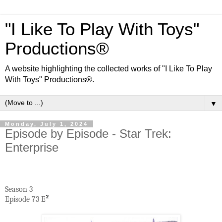
"I Like To Play With Toys"
Productions®
A website highlighting the collected works of "I Like To Play
With Toys" Productions®.
▼
Monday, July 1, 2024
Episode by Episode - Star Trek:
Enterprise
Season 3
Episode 73 E
²