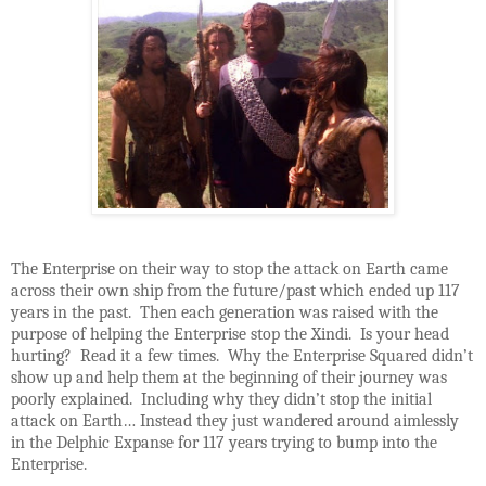
The Enterprise on their way to stop the attack on Earth came
across their own ship from the future/past which ended up 117
years in the past. Then each generation was raised with the
purpose of helping the Enterprise stop the Xindi. Is your head
hurting? Read it a few times. Why the Enterprise Squared didn’t
show up and help them at the beginning of their journey was
poorly explained. Including why they didn’t stop the initial
attack on Earth… Instead they just wandered around aimlessly
in the Delphic Expanse for 117 years trying to bump into the
Enterprise.