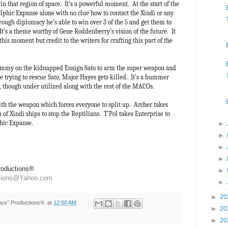
in that region of space. It’s a powerful moment. At the start of the
lphic Expanse alone with no clue how to contact the Xindi or any
ough diplomacy he’s able to win over 3 of the 5 and get them to
 It’s a theme worthy of Gene Roddenberry’s vision of the future. It
this moment but credit to the writers for crafting this part of the
ammy on the kidnapped Ensign Sato to arm the super weapon and
e trying to rescue Sato, Major Hayes gets killed. It’s a bummer
r, though under utilized along with the rest of the MACOs.
ith the weapon which forces everyone to split up. Archer takes
 of Xindi ships to stop the Reptilians. T’Pol takes Enterprise to
phic Expanse.
►
►
►
►
Productions®
►
ctions@Yahoo.com
►
►
20
Toys” Productions®.
at
12:00 AM
►
20
►
20