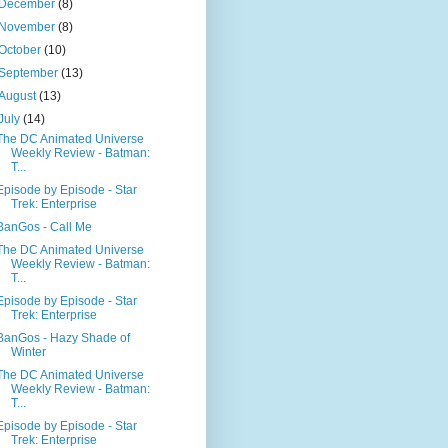
December
(8)
November
(8)
October
(10)
September
(13)
August
(13)
July
(14)
The DC Animated Universe
Weekly Review - Batman:
T...
Episode by Episode - Star
Trek: Enterprise
BanGos - Call Me
The DC Animated Universe
Weekly Review - Batman:
T...
Episode by Episode - Star
Trek: Enterprise
BanGos - Hazy Shade of
Winter
The DC Animated Universe
Weekly Review - Batman:
T...
Episode by Episode - Star
Trek: Enterprise