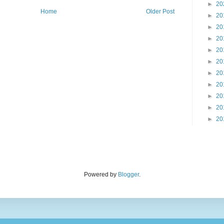
►
20
Home
Older Post
►
20
►
20
►
20
►
20
►
20
►
20
►
20
►
20
►
20
►
20
Powered by
Blogger
.