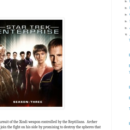
►
►
►
►
►
▼
ursuit of the Xindi weapon controlled by the Reptilians. Archer
join the fight on his side by promising to destroy the spheres that