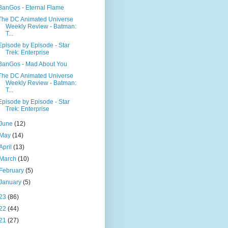
BanGos - Eternal Flame
The DC Animated Universe
Weekly Review - Batman:
T...
Episode by Episode - Star
Trek: Enterprise
BanGos - Mad About You
The DC Animated Universe
Weekly Review - Batman:
T...
Episode by Episode - Star
Trek: Enterprise
June
(12)
May
(14)
April
(13)
March
(10)
February
(5)
January
(5)
23
(86)
22
(44)
21
(27)