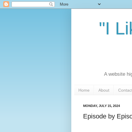
"I L
A website hi
Home
About
Contac
MONDAY, JULY 15, 2024
Episode by Episo