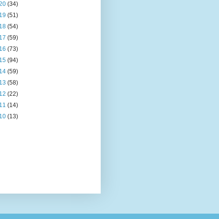
20
(34)
19
(51)
18
(54)
17
(59)
16
(73)
15
(94)
14
(59)
13
(58)
12
(22)
11
(14)
10
(13)