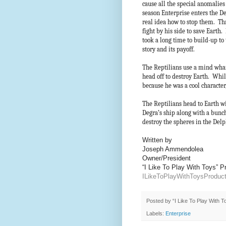
cause all the special anomalies 
season Enterprise enters the De
real idea how to stop them. Thr
fight by his side to save Earth.
took a long time to build-up to 
story and its payoff.
The Reptilians use a mind wh
head off to destroy Earth. Whil
because he was a cool characte
The Reptilians head to Earth w
Degra’s ship along with a bunch
destroy the spheres in the Del
Written by
Joseph Ammendolea
Owner/President
“I Like To Play With Toys” 
ILikeToPlayWithToysProdu
Posted by
“I Like To Play With 
Labels:
Enterprise