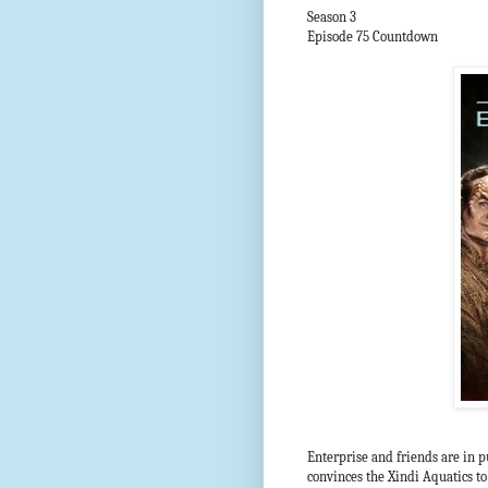
Season 3
Episode 75 Countdown
Enterprise and friends are in p
convinces the Xindi Aquatics to 