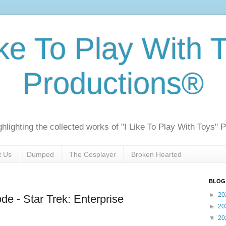
ike To Play With 
Productions®
ghlighting the collected works of "I Like To Play With Toys" 
t Us
Dumped
The Cosplayer
Broken Hearted
BLOG
►
20
de - Star Trek: Enterprise
►
20
▼
20