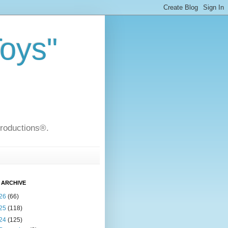
Toys"
Productions®.
 ARCHIVE
26
(66)
25
(118)
24
(125)