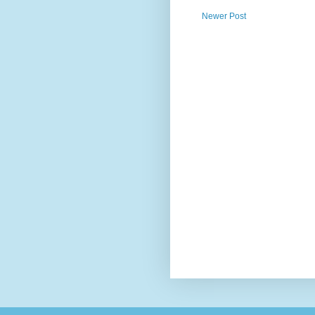
Newer Post