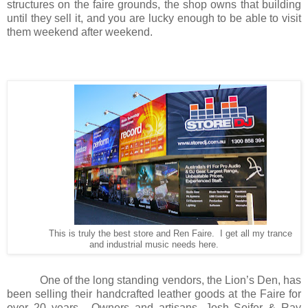
structures on the faire grounds, the shop owns that building
until they sell it, and you are lucky enough to be able to visit
them weekend after weekend.
This is truly the best store and Ren Faire. I get all my trance
and industrial music needs here.
One of the long standing vendors, the Lion’s Den, has
been selling their handcrafted leather goods at the Faire for
over 20 years.
Owners and artisans, Josh Soifer & Ray