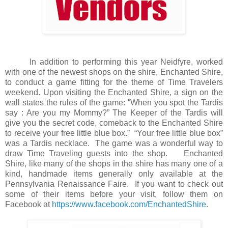
In addition to performing this year Neidfyre, worked
with one of the newest shops on the shire, Enchanted Shire,
to conduct a game fitting for the theme of Time Travelers
weekend. Upon visiting the Enchanted Shire, a sign on the
wall states the rules of the game: “When you spot the Tardis
say : Are you my Mommy?” The Keeper of the Tardis will
give you the secret code, comeback to the Enchanted Shire
to receive your free little blue box.”
“Your free little blue box”
was a Tardis necklace.
The game was a wonderful way to
draw Time Traveling guests into the shop.
Enchanted
Shire, like many of the shops in the shire has many one of a
kind, handmade items generally only available at the
Pennsylvania Renaissance Faire.
If you want to check out
some of their items before your visit, follow them on
Facebook at
https://www.facebook.com/EnchantedShire
.