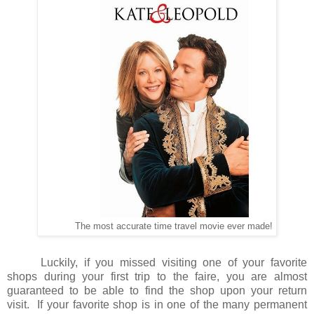
The most accurate time travel movie ever made!
Luckily, if you missed visiting one of your favorite
shops during your first trip to the faire, you are almost
guaranteed to be able to find the shop upon your return
visit.
If your favorite shop is in one of the many permanent