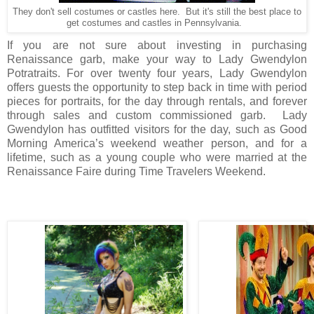
They don't sell costumes or castles here. But it's still the best place to
get costumes and castles in Pennsylvania.
If you are not sure about investing in purchasing
Renaissance garb, make your way to Lady Gwendylon
Potratraits. For over twenty four years, Lady Gwendylon
offers guests the opportunity to step back in time with period
pieces for portraits, for the day through rentals, and forever
through sales and custom commissioned garb.
Lady
Gwendylon has outfitted visitors for the day, such as Good
Morning America’s weekend weather person, and for a
lifetime, such as a young couple who were married at the
Renaissance Faire during Time Travelers Weekend.