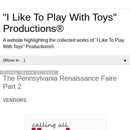
"I Like To Play With Toys"
Productions®
A website highlighting the collected works of "I Like To Play
With Toys" Productions®.
▼
Friday, March 27, 2015
The Pennsylvania Renaissance Faire
Part 2
VENDORS