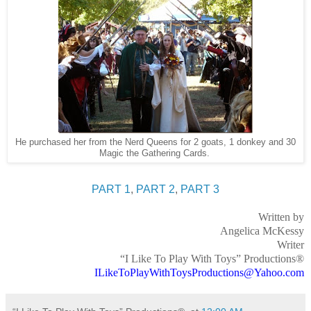
He purchased her from the Nerd Queens for 2 goats, 1 donkey and 30
Magic the Gathering Cards.
PART 1
,
PART 2
,
PART 3
Written by
Angelica McKessy
Writer
“I Like To Play With Toys” Productions®
ILikeToPlayWithToysProductions@Yahoo.com