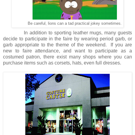
Be careful, lions can a tad practical jokey sometimes.
In addition to sporting leather mugs, many guests
decide to participate in the faire by wearing period garb, or
garb appropriate to the theme of the weekend.
If you are
new to faire attendance, and want to participate as a
costumed patron, there exist many shops where you can
purchase items such as corsets, hats, even full dresses.