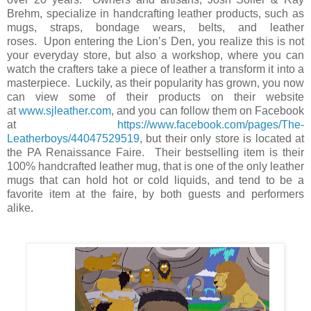
Brehm, specialize in handcrafting leather products, such as
mugs, straps, bondage wears, belts, and leather
roses.
Upon entering the Lion’s Den, you realize this is not
your everyday store, but also a workshop, where you can
watch the crafters take a piece of leather a transform it into a
masterpiece.
Luckily, as their popularity has grown, you now
can view some of their products on their website
at
www.sjleather.com
, and you can follow them on Facebook
at
https://www.facebook.com/pages/The-
Leatherboys/44047529519
, but their only store is located at
the PA Renaissance Faire.
Their bestselling item is their
100% handcrafted leather mug, that is one of the only leather
mugs that can hold hot or cold liquids, and tend to be a
favorite item at the faire, by both guests and performers
alike.