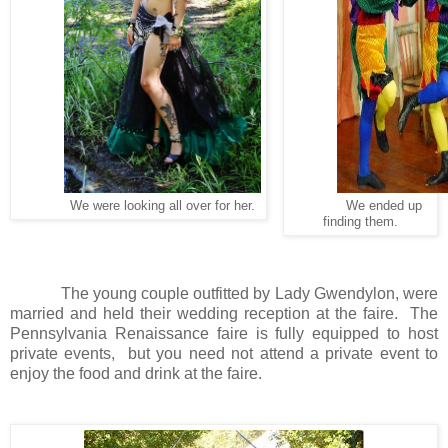
We were looking all over for her.
We ended up
finding them.
The young couple outfitted by Lady Gwendylon, were
married and held their wedding reception at the faire.
The
Pennsylvania Renaissance faire is fully equipped to host
private events,
but you need not attend a private event to
enjoy the food and drink at the faire.