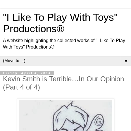
"I Like To Play With Toys"
Productions®
A website highlighting the collected works of "I Like To Play
With Toys" Productions®.
▼
Friday, April 4, 2014
Kevin Smith is Terrible…In Our Opinion
(Part 4 of 4)