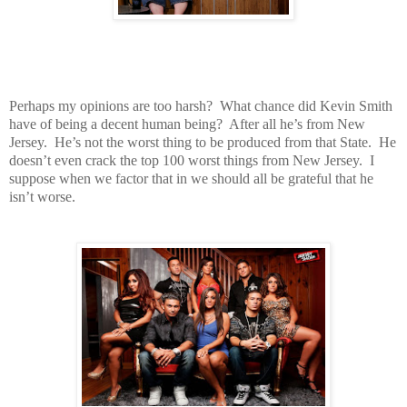
Perhaps my opinions are too harsh? What chance did Kevin Smith
have of being a decent human being? After all he’s from New
Jersey. He’s not the worst thing to be produced from that State. He
doesn’t even crack the top 100 worst things from New Jersey. I
suppose when we factor that in we should all be grateful that he
isn’t worse.