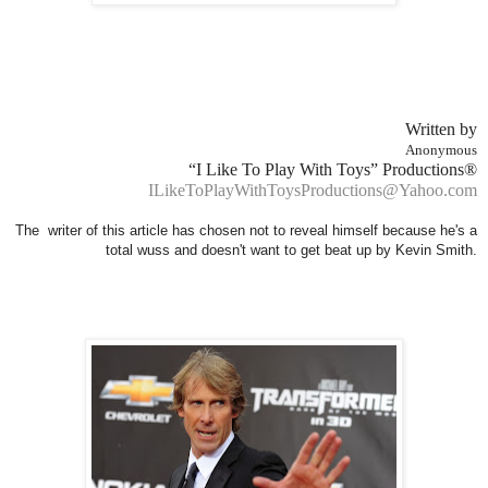
Written by
Anonymous
“I Like To Play With Toys” Productions®
ILikeToPlayWithToysProductions@Yahoo.com
The writer of this article has chosen not to reveal himself because he's a
total wuss and doesn't want to get beat up by Kevin Smith.