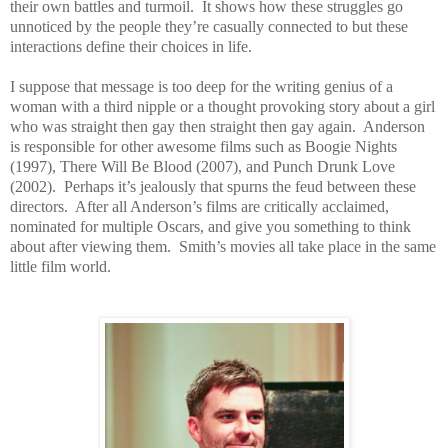
their own battles and turmoil. It shows how these struggles go
unnoticed by the people they’re casually connected to but these
interactions define their choices in life.
I suppose that message is too deep for the writing genius of a
woman with a third nipple or a thought provoking story about a girl
who was straight then gay then straight then gay again. Anderson
is responsible for other awesome films such as Boogie Nights
(1997), There Will Be Blood (2007), and Punch Drunk Love
(2002). Perhaps it’s jealously that spurns the feud between these
directors. After all Anderson’s films are critically acclaimed,
nominated for multiple Oscars, and give you something to think
about after viewing them. Smith’s movies all take place in the same
little film world.