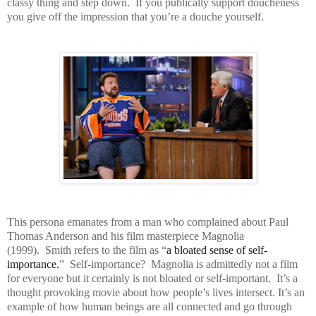
classy thing and step down. If you publically support doucheness
you give off the impression that you’re a douche yourself.
This persona emanates from a man who complained about Paul
Thomas Anderson and his film masterpiece Magnolia
(1999). Smith refers to the film as “
a bloated sense of self-
importance.
” Self-importance? Magnolia is admittedly not a film
for everyone but it certainly is not bloated or self-important. It’s a
thought provoking movie about how people’s lives intersect. It’s an
example of how human beings are all connected and go through