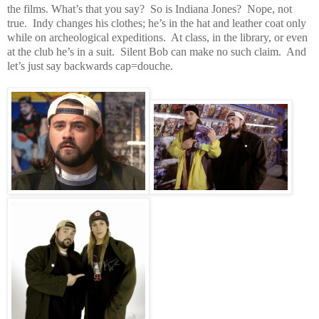
the films. What’s that you say? So is Indiana Jones? Nope, not
true. Indy changes his clothes; he’s in the hat and leather coat only
while on archeological expeditions. At class, in the library, or even
at the club he’s in a suit. Silent Bob can make no such claim. And
let’s just say backwards
cap=douche.