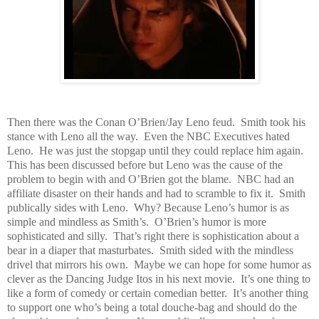
Then there was the Conan O’Brien/Jay Leno feud. Smith took his
stance with Leno all the way. Even the NBC Executives hated
Leno. He was just the stopgap until they could replace him again.
This has been discussed before but Leno was the cause of the
problem to begin with and O’Brien got the blame. NBC had an
affiliate disaster on their hands and had to scramble to fix it. Smith
publically sides with Leno. Why? Because Leno’s humor is as
simple and mindless as Smith’s. O’Brien’s humor is more
sophisticated and silly. That’s right there is sophistication about a
bear in a diaper that masturbates. Smith sided with the mindless
drivel that mirrors his own. Maybe we can hope for some humor as
clever as the Dancing Judge Itos in his next movie. It’s one thing to
like a form of comedy or certain comedian better. It’s another thing
to support one who’s being a total douche-bag and should do the