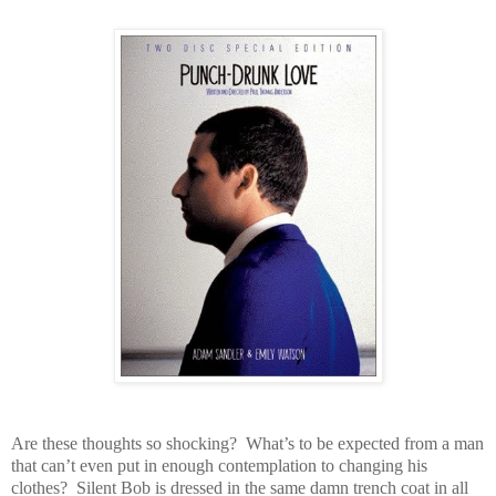
Are these thoughts so shocking? What’s to be expected from a man
that can’t even put in enough contemplation to changing his
clothes? Silent Bob is dressed in the same damn trench coat in all