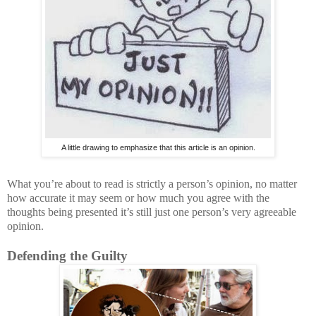
A little drawing to emphasize that this article is an opinion.
What you’re about to read is strictly a person’s opinion, no matter
how accurate it may seem or how much you agree with the
thoughts being presented it’s still just one person’s very agreeable
opinion.
Defending the Guilty