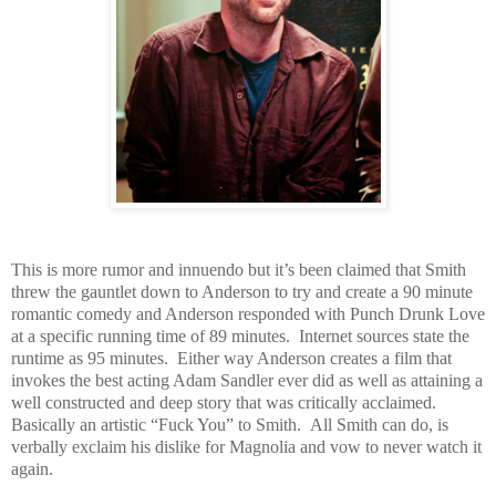
This is more rumor and innuendo but it’s been claimed that Smith
threw the gauntlet down to Anderson to try and create a 90 minute
romantic comedy and Anderson responded with Punch Drunk Love
at a specific running time of 89 minutes. Internet sources state the
runtime as 95 minutes. Either way Anderson creates a film that
invokes the best acting Adam Sandler ever did as well as attaining a
well constructed and deep story that was critically acclaimed.
Basically an artistic “Fuck You” to Smith. All Smith can do, is
verbally exclaim his dislike for Magnolia and vow to never watch it
again.