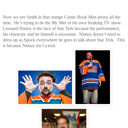
Now we see Smith in that orange Comic Book Men jersey all the
time. He’s trying to be the Mr. Met of his own freaking TV show.
Leonard Nimoy is the face of Star Trek because his performance,
his character, and he himself is awesome. Nimoy doesn’t need to
dress up as Spock everywhere he goes to talk about Star Trek. This
is because Nimoy isn’t a tool.