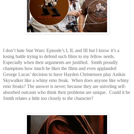
I don’t hate Star Wars: Episode’s I, II, and III but I know it’s a
losing battle trying to defend such films to my fellow nerds.
Especially when their arguments are justified. Smith proudly
champions how much he likes the films and even applauded
George Lucas’ decision to have Hayden Christensen play Anikin
Skywalker like a whiny emo freak. When does anyone like whiny
emo freaks? The answer is never; because they are sniveling self-
absorbed outcasts who think their problems are unique. Could it be
Smith relates a little too closely to the character?