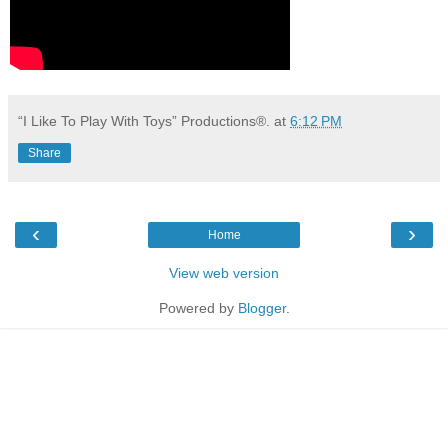
“I Like To Play With Toys” Productions®.
at
6:12 PM
Share
‹
›
Home
View web version
Powered by
Blogger
.