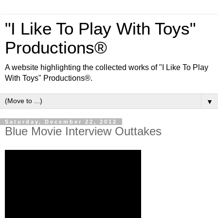
"I Like To Play With Toys"
Productions®
A website highlighting the collected works of "I Like To Play
With Toys" Productions®.
▼
Saturday, December 22, 2012
Blue Movie Interview Outtakes