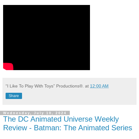
“I Like To Play With Toys” Productions®.
at
12:00 AM
Share
Wednesday, July 10, 2024
The DC Animated Universe Weekly
Review - Batman: The Animated Series