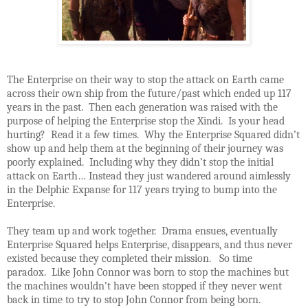
The Enterprise on their way to stop the attack on Earth came
across their own ship from the future/past which ended up 117
years in the past. Then each generation was raised with the
purpose of helping the Enterprise stop the Xindi. Is your head
hurting? Read it a few times. Why the Enterprise Squared didn’t
show up and help them at the beginning of their journey was
poorly explained. Including why they didn’t stop the initial
attack on Earth… Instead they just wandered around aimlessly
in the Delphic Expanse for 117 years trying to bump into the
Enterprise.
They team up and work together. Drama ensues, eventually
Enterprise Squared helps Enterprise, disappears, and thus never
existed because they completed their mission. So time
paradox. Like John Connor was born to stop the machines but
the machines wouldn’t have been stopped if they never went
back in time to try to stop John Connor from being born.