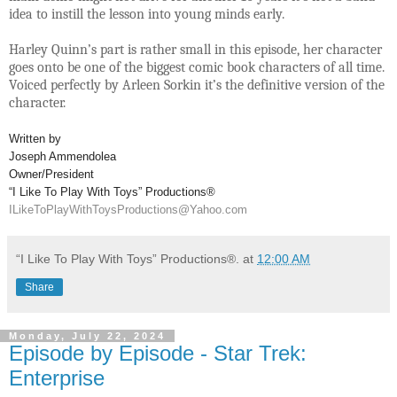
idea to instill the lesson into young minds early.
Harley Quinn’s part is rather small in this episode, her character
goes onto be one of the biggest comic book characters of all time.
Voiced perfectly by Arleen Sorkin it’s the definitive version of the
character.
Written by
Joseph Ammendolea
Owner/President
“I Like To Play With Toys” Productions®
ILikeToPlayWithToysProductions@Yahoo.com
“I Like To Play With Toys” Productions®.
at
12:00 AM
Share
Monday, July 22, 2024
Episode by Episode - Star Trek:
Enterprise