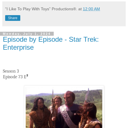
“I Like To Play With Toys” Productions®.
at
12:00 AM
Share
Monday, July 1, 2024
Episode by Episode - Star Trek:
Enterprise
Season 3
Episode 73 E
²