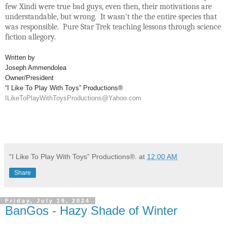
few Xindi were true bad guys, even then, their motivations are
understandable, but wrong. It wasn't the the entire species that
was responsible. Pure Star Trek teaching lessons through science
fiction allegory.
Written by
Joseph Ammendolea
Owner/President
“I Like To Play With Toys” Productions®
ILikeToPlayWithToysProductions@Yahoo.com
“I Like To Play With Toys” Productions®.
at
12:00 AM
Share
Friday, July 19, 2024
BanGos - Hazy Shade of Winter