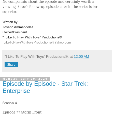
No complaints about the episode and certainly worth a
viewing. Croc’s follow-up episode later in the series is far
superior.
Written by
Joseph Ammendolea
Owner/President
“I Like To Play With Toys” Productions®
ILikeToPlayWithToysProductions@Yahoo.com
“I Like To Play With Toys” Productions®.
at
12:00 AM
Share
Monday, July 29, 2024
Episode by Episode - Star Trek:
Enterprise
Season 4
Episode 77 Storm Front