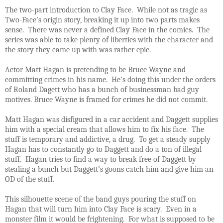
The two-part introduction to Clay Face. While not as tragic as
Two-Face’s origin story, breaking it up into two parts makes
sense. There was never a defined Clay Face in the comics. The
series was able to take plenty of liberties with the character and
the story they came up with was rather epic.
Actor Matt Hagan is pretending to be Bruce Wayne and
committing crimes in his name. He’s doing this under the orders
of Roland Dagett who has a bunch of businessman bad guy
motives. Bruce Wayne is framed for crimes he did not commit.
Matt Hagan was disfigured in a car accident and Daggett supplies
him with a special cream that allows him to fix his face. The
stuff is temporary and addictive, a drug. To get a steady supply
Hagan has to constantly go to Daggett and do a ton of illegal
stuff. Hagan tries to find a way to break free of Daggett by
stealing a bunch but Daggett’s goons catch him and give him an
OD of the stuff.
This silhouette scene of the band guys pouring the stuff on
Hagan that will turn him into Clay Face is scary. Even in a
monster film it would be frightening. For what is supposed to be