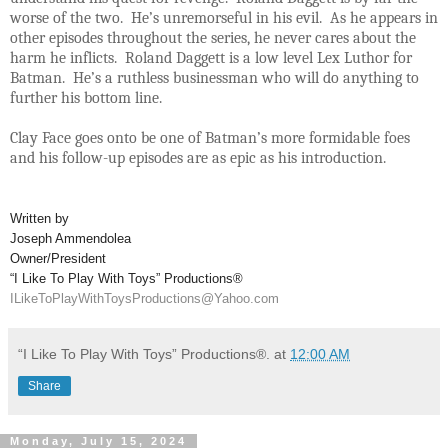
worse of the two. He’s unremorseful in his evil. As he appears in
other episodes throughout the series, he never cares about the
harm he inflicts. Roland Daggett is a low level Lex Luthor for
Batman. He’s a ruthless businessman who will do anything to
further his bottom line.
Clay Face goes onto be one of Batman’s more formidable foes
and his follow-up episodes are as epic as his introduction.
Written by
Joseph Ammendolea
Owner/President
“I Like To Play With Toys” Productions®
ILikeToPlayWithToysProductions@Yahoo.com
“I Like To Play With Toys” Productions®.
at
12:00 AM
Share
Monday, July 15, 2024