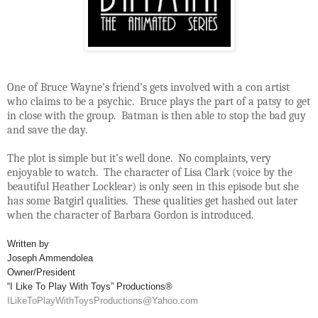
One of Bruce Wayne’s friend’s gets involved with a con artist
who claims to be a psychic. Bruce plays the part of a patsy to get
in close with the group. Batman is then able to stop the bad guy
and save the day.
The plot is simple but it’s well done. No complaints, very
enjoyable to watch. The character of Lisa Clark (voice by the
beautiful Heather Locklear) is only seen in this episode but she
has some Batgirl qualities. These qualities get hashed out later
when the character of Barbara Gordon is introduced.
Written by
Joseph Ammendolea
Owner/President
“I Like To Play With Toys” Productions®
ILikeToPlayWithToysProductions@Yahoo.com