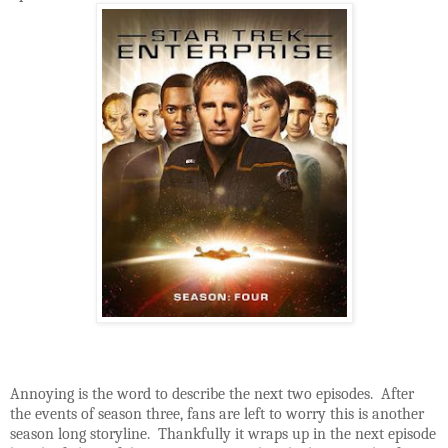
Annoying is the word to describe the next two episodes. After
the events of season three, fans are left to worry this is another
season long storyline. Thankfully it wraps up in the next episode