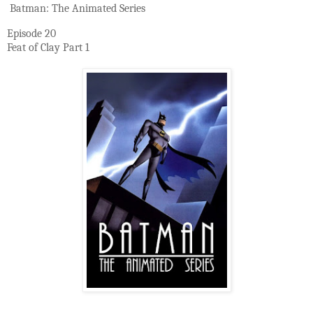
Batman: The Animated Series
Episode 20
Feat of Clay Part 1