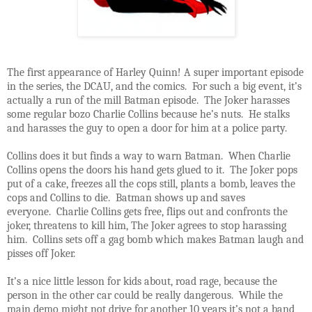
The first appearance of Harley Quinn! A super important episode
in the series, the DCAU, and the comics. For such a big event, it’s
actually a run of the mill Batman episode. The Joker harasses
some regular bozo Charlie Collins because he’s nuts. He stalks
and harasses the guy to open a door for him at a police party.
Collins does it but finds a way to warn Batman. When Charlie
Collins opens the doors his hand gets glued to it. The Joker pops
put of a cake, freezes all the cops still, plants a bomb, leaves the
cops and Collins to die. Batman shows up and saves
everyone. Charlie Collins gets free, flips out and confronts the
joker, threatens to kill him, The Joker agrees to stop harassing
him. Collins sets off a gag bomb which makes Batman laugh and
pisses off Joker.
It’s a nice little lesson for kids about, road rage, because the
person in the other car could be really dangerous. While the
main demo might not drive for another 10 years it’s not a band