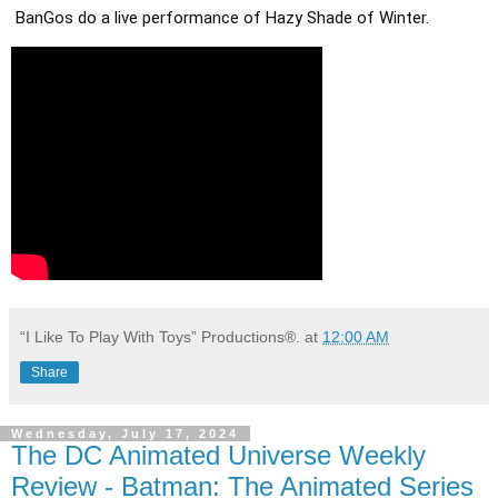
BanGos do a live performance of Hazy Shade of Winter.
“I Like To Play With Toys” Productions®.
at
12:00 AM
Share
Wednesday, July 17, 2024
The DC Animated Universe Weekly
Review - Batman: The Animated Series