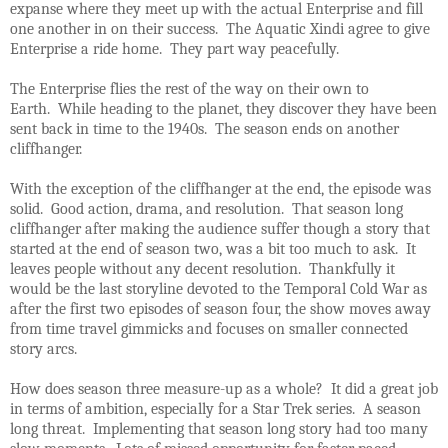
expanse where they meet up with the actual Enterprise and fill
one another in on their success. The Aquatic Xindi agree to give
Enterprise a ride home. They part way peacefully.
The Enterprise flies the rest of the way on their own to
Earth. While heading to the planet, they discover they have been
sent back in time to the 1940s. The season ends on another
cliffhanger.
With the exception of the cliffhanger at the end, the episode was
solid. Good action, drama, and resolution. That season long
cliffhanger after making the audience suffer though a story that
started at the end of season two, was a bit too much to ask. It
leaves people without any decent resolution. Thankfully it
would be the last storyline devoted to the Temporal Cold War as
after the first two episodes of season four, the show moves away
from time travel gimmicks and focuses on smaller connected
story arcs.
How does season three measure-up as a whole? It did a great job
in terms of ambition, especially for a Star Trek series. A season
long threat. Implementing that season long story had too many