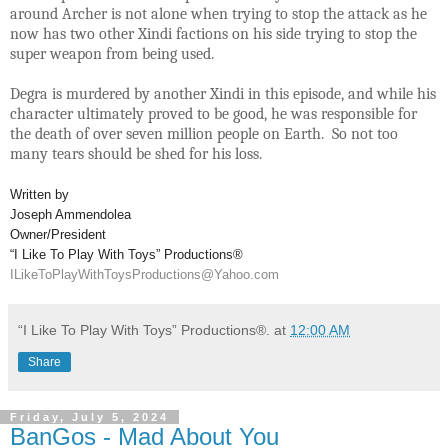
around Archer is not alone when trying to stop the attack as he
now has two other Xindi factions on his side trying to stop the
super weapon from being used.
Degra is murdered by another Xindi in this episode, and while his
character ultimately proved to be good, he was responsible for
the death of over seven million people on Earth. So not too
many tears should be shed for his loss.
Written by
Joseph Ammendolea
Owner/President
“I Like To Play With Toys” Productions®
ILikeToPlayWithToysProductions@Yahoo.com
“I Like To Play With Toys” Productions®.
at
12:00 AM
Share
Friday, July 5, 2024
BanGos - Mad About You