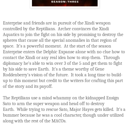
Enterprise and friends are in pursuit of the Xindi weapon
controlled by the Reptilians. Archer convinces the Xindi
Aquatics to join the fight on his side by promising to destroy the
spheres that cause all the special anomalies in that region of
space. It’s a powerful moment. At the start of the season
Enterprise enters the Delphic Expanse alone with no clue how to
contact the Xindi or any real idea how to stop them. Through
diplomacy he’s able to win over 3 of the 5 and get them to fight
by his side to save Earth. It’s a theme worthy of Gene
Roddenberry’s vision of the future. It took a long time to build-
up to this moment but credit to the writers for crafting this part
of the story and its payoff.
The Reptilians use a mind whammy on the kidnapped Ensign
Sato to arm the super weapon and head off to destroy
Earth. While trying to rescue Sato, Major Hayes gets killed. It’s a
bummer because he was a cool character, though under utilized
along with the rest of the MACOs.