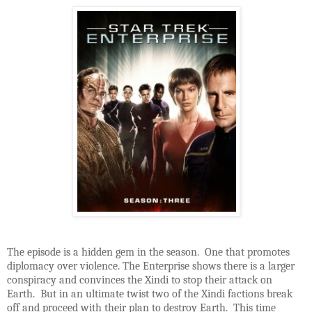
The episode is a hidden gem in the season. One that promotes
diplomacy over violence. The Enterprise shows there is a larger
conspiracy and convinces the Xindi to stop their attack on
Earth. But in an ultimate twist two of the Xindi factions break
off and proceed with their plan to destroy Earth. This time