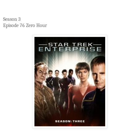
Season 3
Episode 76 Zero Hour