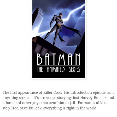
The first appearance of Killer Croc. His introduction episode isn’t
anything special. It’s a revenge story against Harvey Bullock and
a bunch of other guys that sent him to jail. Batman is able to
stop Croc, save Bullock, everything is right in the world.