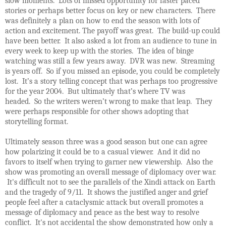
slow moments. Lots of missed opportunity for faster paced
stories or perhaps better focus on key or new characters. There
was definitely a plan on how to end the season with lots of
action and excitement. The payoff was great. The build-up could
have been better. It also asked a lot from an audience to tune in
every week to keep up with the stories. The idea of binge
watching was still a few years away. DVR was new. Streaming
is years off. So if you missed an episode, you could be completely
lost. It’s a story telling concept that was perhaps too progressive
for the year 2004. But ultimately that’s where TV was
headed. So the writers weren’t wrong to make that leap. They
were perhaps responsible for other shows adopting that
storytelling format.
Ultimately season three was a good season but one can agree
how polarizing it could be to a casual viewer. And it did no
favors to itself when trying to garner new viewership. Also the
show was promoting an overall message of diplomacy over war.
It's difficult not to see the parallels of the Xindi attack on Earth
and the tragedy of 9/11. It shows the justified anger and grief
people feel after a cataclysmic attack but overall promotes a
message of diplomacy and peace as the best way to resolve
conflict. It's not accidental the show demonstrated how only a