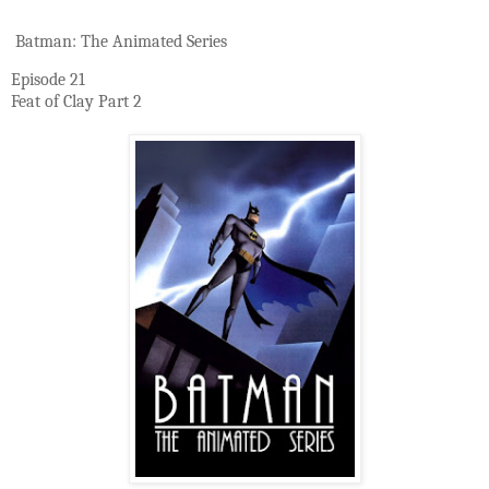
Batman: The Animated Series
Episode 21
Feat of Clay Part 2