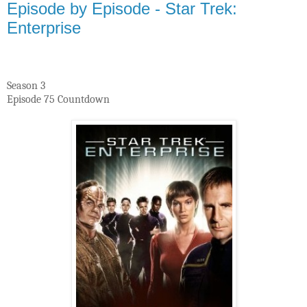
Episode by Episode - Star Trek:
Enterprise
Season 3
Episode 75 Countdown