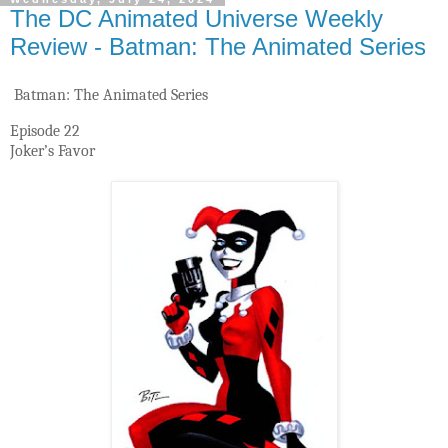
The DC Animated Universe Weekly
Review - Batman: The Animated Series
Batman: The Animated Series
Episode 22
Joker’s Favor