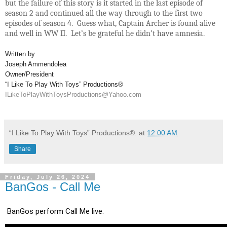
but the failure of this story is it started in the last episode of
season 2 and continued all the way through to the first two
episodes of season 4. Guess what, Captain Archer is found alive
and well in WW II. Let’s be grateful he didn’t have amnesia.
Written by
Joseph Ammendolea
Owner/President
“I Like To Play With Toys” Productions®
ILikeToPlayWithToysProductions@Yahoo.com
“I Like To Play With Toys” Productions®.
at
12:00 AM
Share
Friday, July 26, 2024
BanGos - Call Me
BanGos perform Call Me live.