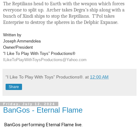
The Reptilians head to Earth with the weapon which forces
everyone to split up. Archer takes Degra’s ship along with a
bunch of Xindi ships to stop the Reptilians. T’Pol takes
Enterprise to destroy the spheres in the Delphic Expanse.
Written by
Joseph Ammendolea
Owner/President
“I Like To Play With Toys” Productions®
ILikeToPlayWithToysProductions@Yahoo.com
“I Like To Play With Toys” Productions®.
at
12:00 AM
Share
Friday, July 12, 2024
BanGos - Eternal Flame
BanGos performing Eternal Flame live.