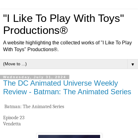
"I Like To Play With Toys"
Productions®
A website highlighting the collected works of "I Like To Play
With Toys" Productions®.
▼
Wednesday, July 31, 2024
The DC Animated Universe Weekly
Review - Batman: The Animated Series
Batman: The Animated Series
Episode 23
Vendetta