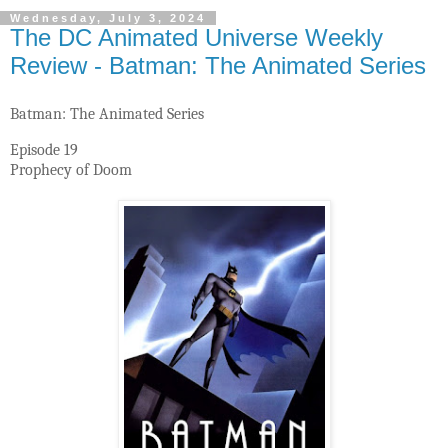
Wednesday, July 3, 2024
The DC Animated Universe Weekly
Review - Batman: The Animated Series
Batman: The Animated Series
Episode 19
Prophecy of Doom