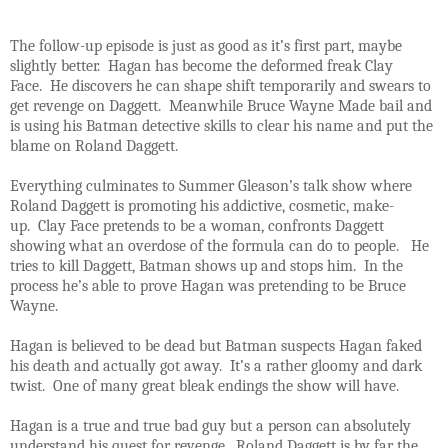
The follow-up episode is just as good as it’s first part, maybe
slightly better. Hagan has become the deformed freak Clay
Face. He discovers he can shape shift temporarily and swears to
get revenge on Daggett. Meanwhile Bruce Wayne Made bail and
is using his Batman detective skills to clear his name and put the
blame on Roland Daggett.
Everything culminates to Summer Gleason’s talk show where
Roland Daggett is promoting his addictive, cosmetic, make-
up. Clay Face pretends to be a woman, confronts Daggett
showing what an overdose of the formula can do to people. He
tries to kill Daggett, Batman shows up and stops him. In the
process he’s able to prove Hagan was pretending to be Bruce
Wayne.
Hagan is believed to be dead but Batman suspects Hagan faked
his death and actually got away. It’s a rather gloomy and dark
twist. One of many great bleak endings the show will have.
Hagan is a true and true bad guy but a person can absolutely
understand his quest for revenge. Roland Daggett is by far the