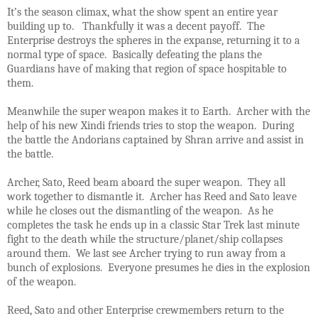
It’s the season climax, what the show spent an entire year
building up to. Thankfully it was a decent payoff. The
Enterprise destroys the spheres in the expanse, returning it to a
normal type of space. Basically defeating the plans the
Guardians have of making that region of space hospitable to
them.
Meanwhile the super weapon makes it to Earth. Archer with the
help of his new Xindi friends tries to stop the weapon. During
the battle the Andorians captained by Shran arrive and assist in
the battle.
Archer, Sato, Reed beam aboard the super weapon. They all
work together to dismantle it. Archer has Reed and Sato leave
while he closes out the dismantling of the weapon. As he
completes the task he ends up in a classic Star Trek last minute
fight to the death while the structure/planet/ship collapses
around them. We last see Archer trying to run away from a
bunch of explosions. Everyone presumes he dies in the explosion
of the weapon.
Reed, Sato and other Enterprise crewmembers return to the