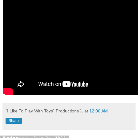
“I Like To Play With Toys” Productions®.
at
12:00 AM
Share
Wednesday, July 24, 2024