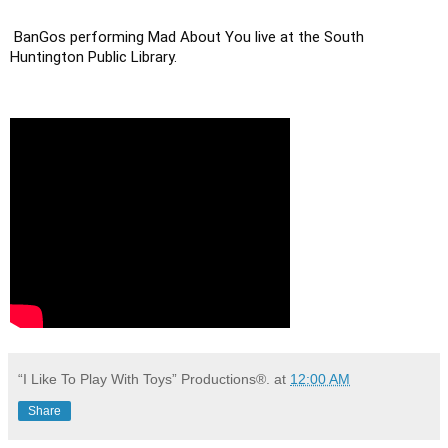
BanGos performing Mad About You live at the South 
Huntington Public Library.
“I Like To Play With Toys” Productions®.
at
12:00 AM
Share