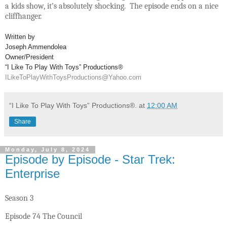
a kids show, it’s absolutely shocking. The episode ends on a nice
cliffhanger.
Written by
Joseph Ammendolea
Owner/President
“I Like To Play With Toys” Productions®
ILikeToPlayWithToysProductions@Yahoo.com
“I Like To Play With Toys” Productions®.
at
12:00 AM
Share
Monday, July 8, 2024
Episode by Episode - Star Trek:
Enterprise
Season 3
Episode 74 The Council