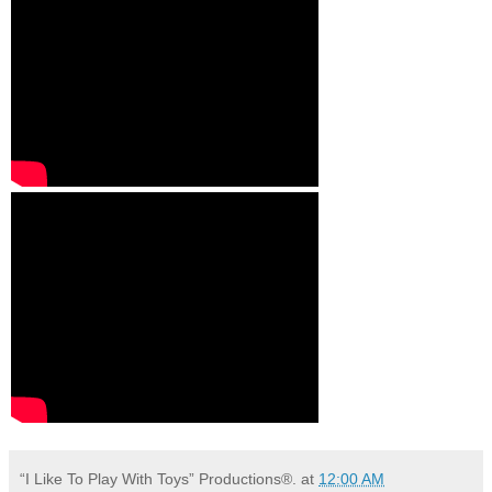
“I Like To Play With Toys” Productions®.
at
12:00 AM