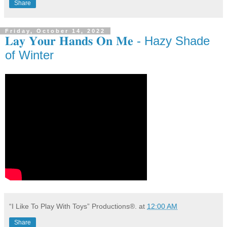
Share
Friday, October 14, 2022
𝐋𝐚𝐲 𝐘𝐨𝐮𝐫 𝐇𝐚𝐧𝐝𝐬 𝐎𝐧 𝐌𝐞 - Hazy Shade
of Winter
“I Like To Play With Toys” Productions®.
at
12:00 AM
Share