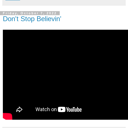
Friday, October 7, 2022
Don't Stop Believin'