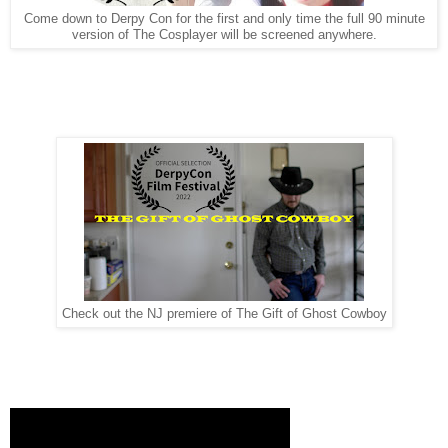
Come down to Derpy Con for the first and only time the full 90 minute
version of The Cosplayer will be screened anywhere.
Check out the NJ premiere of The Gift of Ghost Cowboy