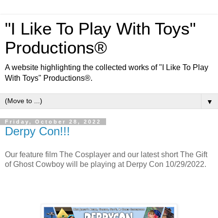
"I Like To Play With Toys"
Productions®
A website highlighting the collected works of "I Like To Play
With Toys" Productions®.
▼
Friday, October 28, 2022
Derpy Con!!!
Our feature film The Cosplayer and our latest short The Gift
of Ghost Cowboy will be playing at Derpy Con 10/29/2022.