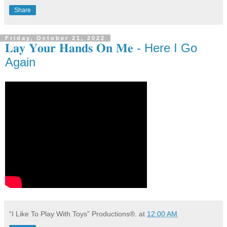
Share
Friday, October 21, 2022
𝐋𝐚𝐲 𝐘𝐨𝐮𝐫 𝐇𝐚𝐧𝐝𝐬 𝐎𝐧 𝐌𝐞 - Here I Go
Again
“I Like To Play With Toys” Productions®.
at
12:00 AM