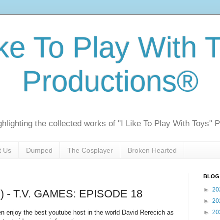
ike To Play With 
Productions®
ghlighting the collected works of "I Like To Play With Toys" 
t Us
Dumped
The Cosplayer
Broken Hearted
BLOG
►
20
S) - T.V. GAMES: EPISODE 18
►
20
n enjoy the best youtube host in the world David Rerecich as
►
20