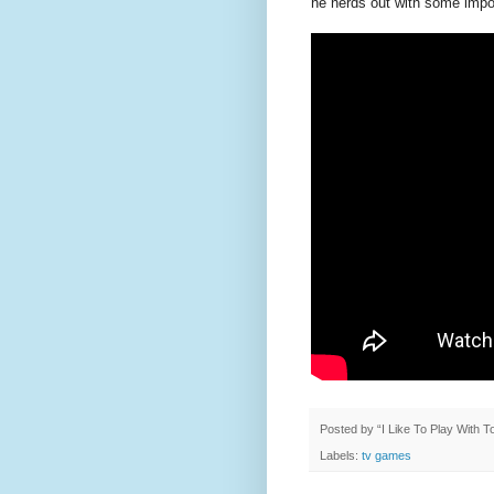
he nerds out with some impo
Posted by
“I Like To Play With 
Labels:
tv games