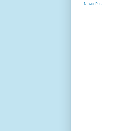
Newer Post