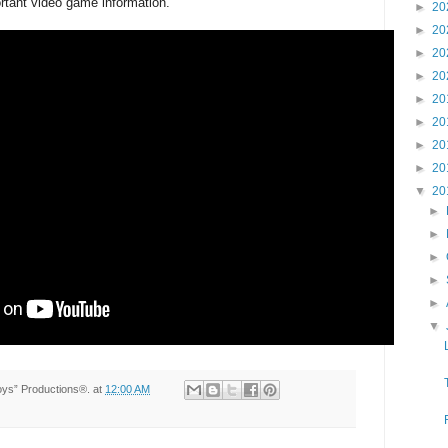
rtant video game information.
►
20
►
20
►
20
►
20
►
20
►
20
►
20
►
20
▼
20
►
►
►
►
►
▼
Toys” Productions®.
at
12:00 AM