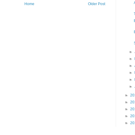
Home
Older Post
►
►
►
►
►
►
►
20
►
20
►
20
►
20
►
20