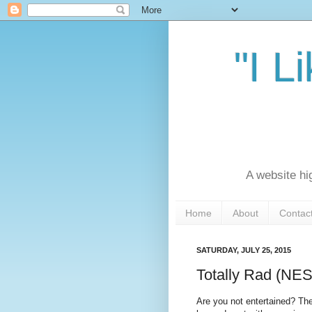
"I L
A website hi
Home
About
Contac
SATURDAY, JULY 25, 2015
Totally Rad (NE
Are you not entertained? The