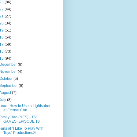
23
(86)
22
(44)
21
(27)
20
(34)
19
(51)
18
(54)
17
(59)
16
(73)
15
(94)
December
(6)
November
(4)
October
(5)
September
(6)
August
(7)
July
(8)
Learn How to Use a Lightsaber
at Eternal Con
Totally Rad (NES) - T.V.
GAMES: EPISODE 18
Fans of "I Like To Play With
Toys" Productions®