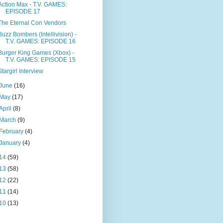
Action Max - T.V. GAMES:
EPISODE 17
The Eternal Con Vendors
Buzz Bombers (Intellivision) -
T.V. GAMES: EPISODE 16
Burger King Games (Xbox) -
T.V. GAMES: EPISODE 15
Stargirl Interview
June
(16)
May
(17)
April
(8)
March
(9)
February
(4)
January
(4)
14
(59)
13
(58)
12
(22)
11
(14)
10
(13)