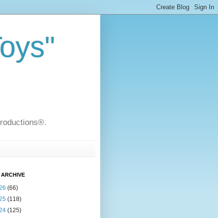
Toys"
Productions®.
 ARCHIVE
26
(66)
25
(118)
24
(125)