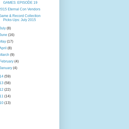
GAMES: EPISODE 19
2015 Eternal Con Vendors
Game & Record Collection
Picks-Ups: July 2015
July
(8)
June
(16)
May
(17)
April
(8)
March
(9)
February
(4)
January
(4)
14
(59)
13
(58)
12
(22)
11
(14)
10
(13)