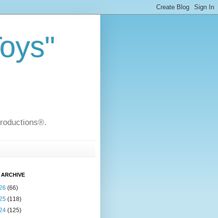
Toys"
Productions®.
 ARCHIVE
26
(66)
25
(118)
24
(125)