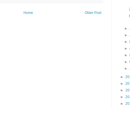
Home
Older Post
►
►
►
►
►
►
►
►
20
►
20
►
20
►
20
►
20