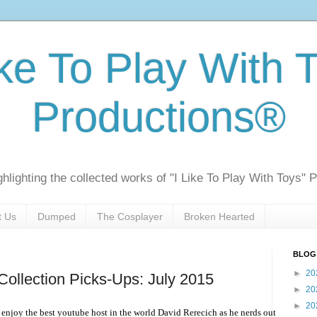
ike To Play With 
Productions®
ghlighting the collected works of "I Like To Play With Toys" 
t Us
Dumped
The Cosplayer
Broken Hearted
BLOG
►
20
ollection Picks-Ups: July 2015
►
20
►
20
enjoy the best youtube host in the world David Rerecich as he nerds out