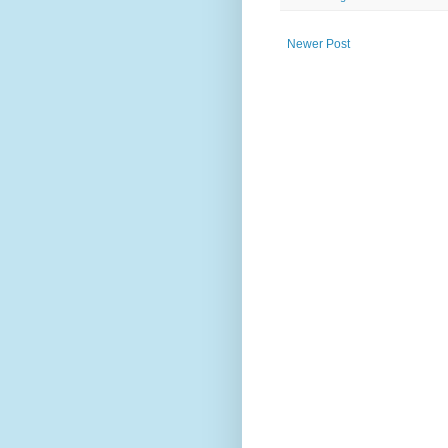
Newer Post