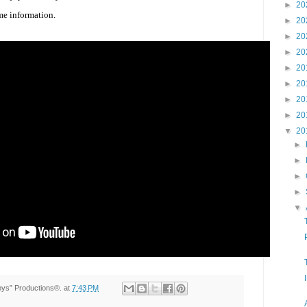
►
20
me information.
►
20
►
20
►
20
►
20
►
20
►
20
►
20
▼
20
►
►
►
►
▼
Toys” Productions®.
at
7:43 PM