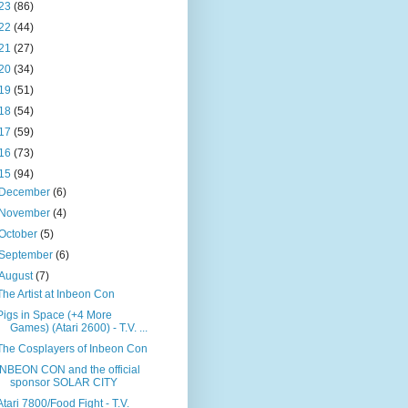
23
(86)
22
(44)
21
(27)
20
(34)
19
(51)
18
(54)
17
(59)
16
(73)
15
(94)
December
(6)
November
(4)
October
(5)
September
(6)
August
(7)
The Artist at Inbeon Con
Pigs in Space (+4 More
Games) (Atari 2600) - T.V. ...
The Cosplayers of Inbeon Con
INBEON CON and the official
sponsor SOLAR CITY
Atari 7800/Food Fight - T.V.