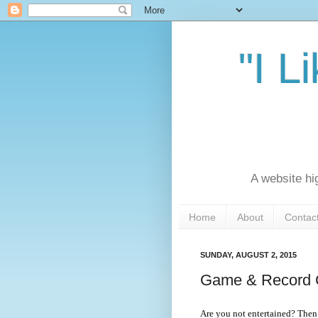
"I L
A website hi
Home
About
Contac
SUNDAY, AUGUST 2, 2015
Game & Record C
Are you not entertained? Then 