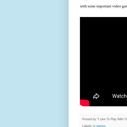
with some important video ga
Posted by
“I Like To Play With 
Labels:
tv games