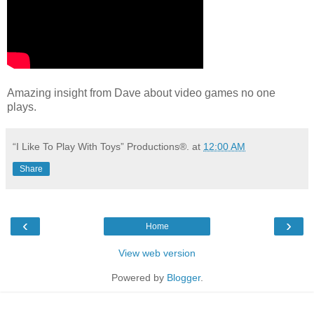
Amazing insight from Dave about video games no one
plays.
“I Like To Play With Toys” Productions®.
at
12:00 AM
Share
‹
›
Home
View web version
Powered by
Blogger
.