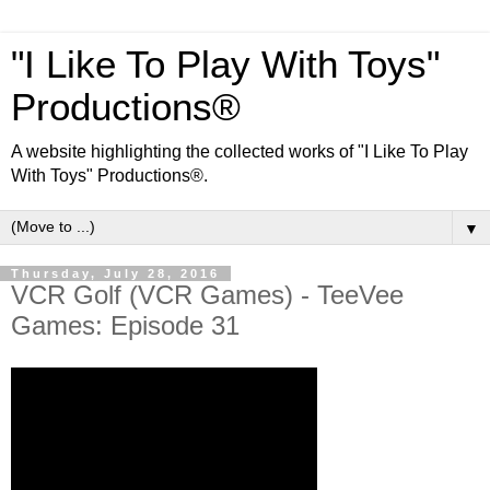
"I Like To Play With Toys"
Productions®
A website highlighting the collected works of "I Like To Play
With Toys" Productions®.
▼
Thursday, July 28, 2016
VCR Golf (VCR Games) - TeeVee
Games: Episode 31