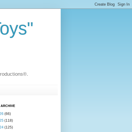
Toys"
Productions®.
 ARCHIVE
26
(66)
25
(118)
24
(125)