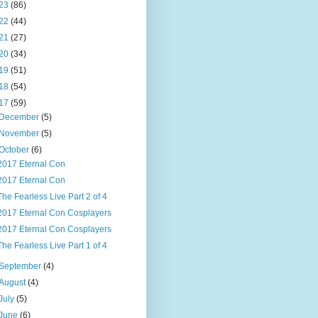
23
(86)
22
(44)
21
(27)
20
(34)
19
(51)
18
(54)
17
(59)
December
(5)
November
(5)
October
(6)
2017 Eternal Con
2017 Eternal Con
The Fearless Live Part 2 of 4
2017 Eternal Con Cosplayers
2017 Eternal Con Cosplayers
The Fearless Live Part 1 of 4
September
(4)
August
(4)
July
(5)
June
(6)