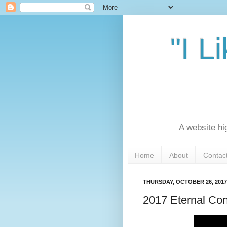
"I L
A website hi
Home
About
Contac
THURSDAY, OCTOBER 26, 2017
2017 Eternal Co