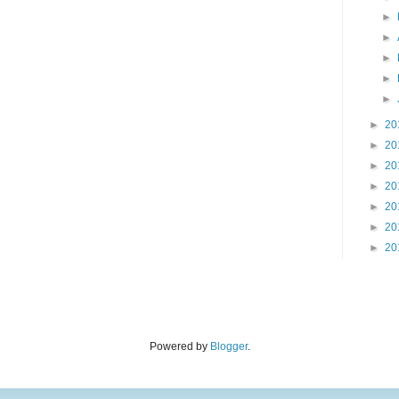
►
►
►
►
►
►
20
►
20
►
20
►
20
►
20
►
20
►
20
Powered by
Blogger
.