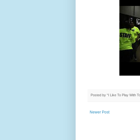
Posted by
“I Like To Play With 
Newer Post