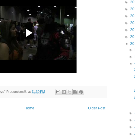
►
20
►
20
►
20
►
20
►
20
►
20
▼
20
►
►
▼
Toys” Productions®.
at
11:30 PM
Home
Older Post
►
►
►
►