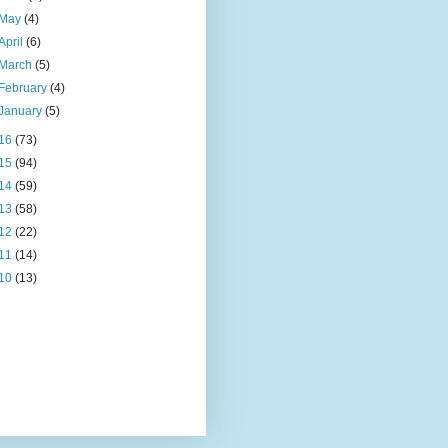
May
(4)
April
(6)
March
(5)
February
(4)
January
(5)
16
(73)
15
(94)
14
(59)
13
(58)
12
(22)
11
(14)
10
(13)