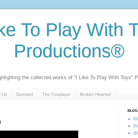
ike To Play With 
Productions®
ghlighting the collected works of "I Like To Play With Toys" 
t Us
Dumped
The Cosplayer
Broken Hearted
BLOG
►
20
n
►
20
►
20