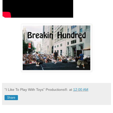
“I Like To Play With Toys” Productions®.
at
12:00 AM
Share