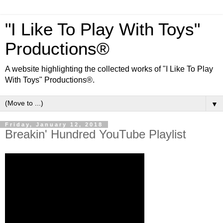
"I Like To Play With Toys"
Productions®
A website highlighting the collected works of "I Like To Play
With Toys" Productions®.
▼
Friday, January 12, 2018
Breakin' Hundred YouTube Playlist