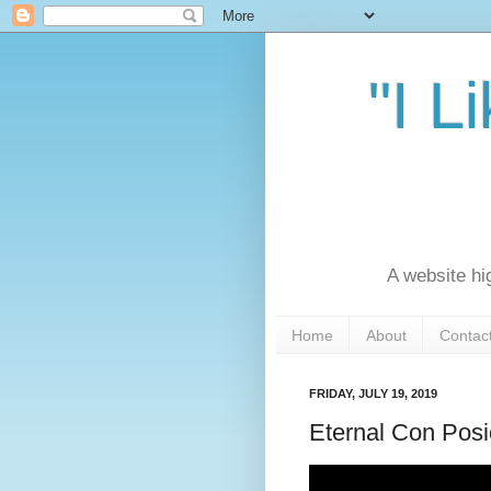
"I L
A website hi
Home
About
Contac
FRIDAY, JULY 19, 2019
Eternal Con Posi