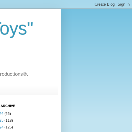
Toys"
Productions®.
 ARCHIVE
26
(66)
25
(118)
24
(125)