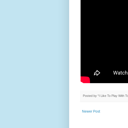
Posted by
“I Like To Play With 
Newer Post