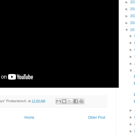
►
20
►
20
►
20
►
20
▼
20
►
►
►
►
►
▼
Toys” Productions®.
at
12:00 AM
►
►
Home
Older Post
►
►