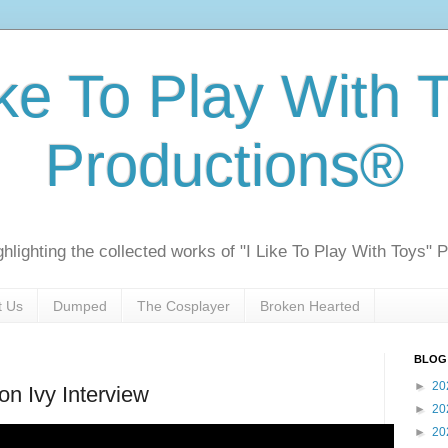
ike To Play With 
Productions®
ghlighting the collected works of "I Like To Play With Toys" 
t Us
Dumped
The Cosplayer
Broken Hearted
BLOG
►
20
on Ivy Interview
►
20
►
20