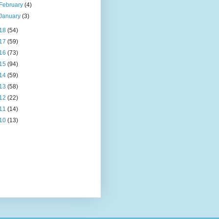
February
(4)
January
(3)
18
(54)
17
(59)
16
(73)
15
(94)
14
(59)
13
(58)
12
(22)
11
(14)
10
(13)