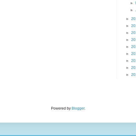
►
►
►
20
►
20
►
20
►
20
►
20
►
20
►
20
►
20
►
20
Powered by
Blogger
.