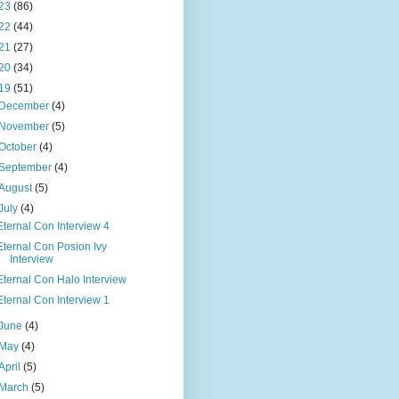
23
(86)
22
(44)
21
(27)
20
(34)
19
(51)
December
(4)
November
(5)
October
(4)
September
(4)
August
(5)
July
(4)
Eternal Con Interview 4
Eternal Con Posion Ivy
Interview
Eternal Con Halo Interview
Eternal Con Interview 1
June
(4)
May
(4)
April
(5)
March
(5)