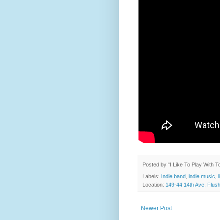
Posted by
“I Like To Play With 
Labels:
Indie band
,
indie music
,
Location:
149-44 14th Ave, Flus
Newer Post