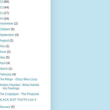
23
(86)
22
(44)
21
(27)
20
(34)
November
(2)
October
(5)
September
(3)
August
(2)
July
(1)
June
(2)
May
(5)
April
(4)
March
(1)
February
(4)
The Reign - Dizzy Miss Lizzy
Broken Hearted - Brian Admits
His Feelings
The Cosplayer - The Proposal
BLACK SUIT YOUTH Live 4
January
(5)