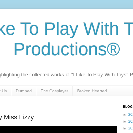
ike To Play With 
Productions®
ghlighting the collected works of "I Like To Play With Toys" 
t Us
Dumped
The Cosplayer
Broken Hearted
BLOG
►
20
y Miss Lizzy
►
20
►
20