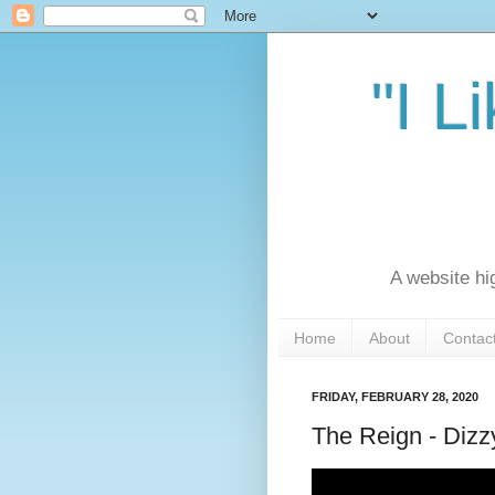
"I L
A website hi
Home
About
Contac
FRIDAY, FEBRUARY 28, 2020
The Reign - Dizz