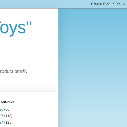
Toys"
Productions®.
 ARCHIVE
26
(66)
25
(118)
24
(125)