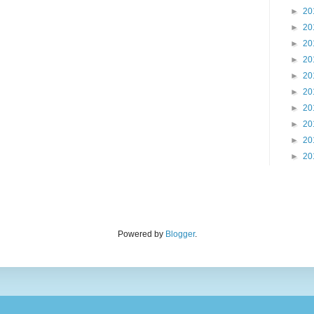
►
20
►
20
►
20
►
20
►
20
►
20
►
20
►
20
►
20
►
20
Powered by
Blogger
.