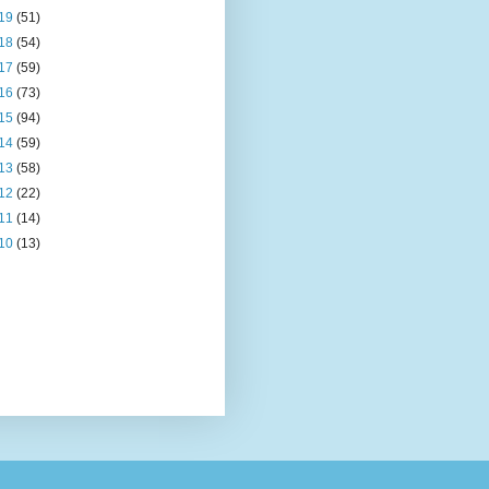
19
(51)
18
(54)
17
(59)
16
(73)
15
(94)
14
(59)
13
(58)
12
(22)
11
(14)
10
(13)