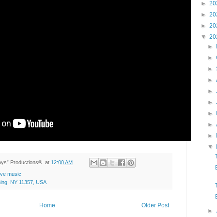
►
20
►
20
►
20
▼
20
►
►
►
►
►
►
►
►
►
▼
Toys” Productions®.
at
12:00 AM
live music
hing, NY 11357, USA
Home
Older Post
►