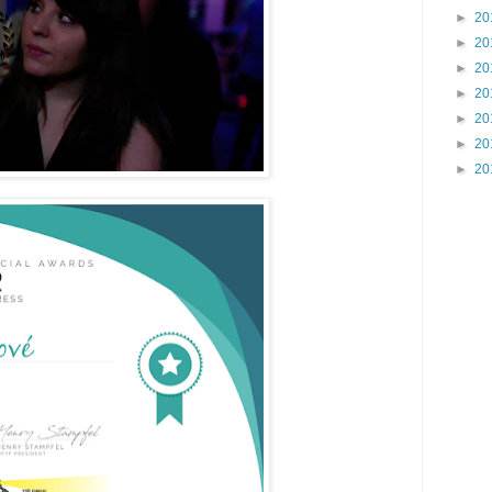
►
20
►
20
►
20
►
20
►
20
►
20
►
20