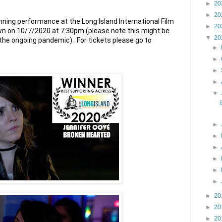
►
20
►
20
ning performance at the Long Island International Film 
►
20
shown on 10/7/2020 at 7:30pm (please note this might be 
▼
20
subject to change due to the ongoing pandemic).  For tickets please go to 
►
►
►
►
▼
►
►
►
►
►
►
►
20
►
20
►
20