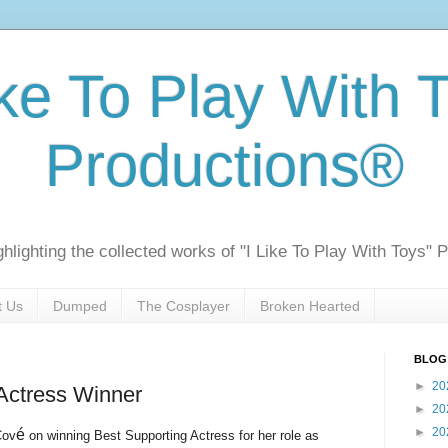
ike To Play With 
Productions®
ghlighting the collected works of "I Like To Play With Toys" 
t Us
Dumped
The Cosplayer
Broken Hearted
BLOG
►
20
Actress Winner
►
20
►
20
é
Cov
on winning Best Supporting Actress for her role as