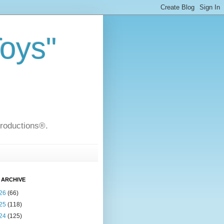
Toys"
Productions®.
 ARCHIVE
26
(66)
25
(118)
24
(125)