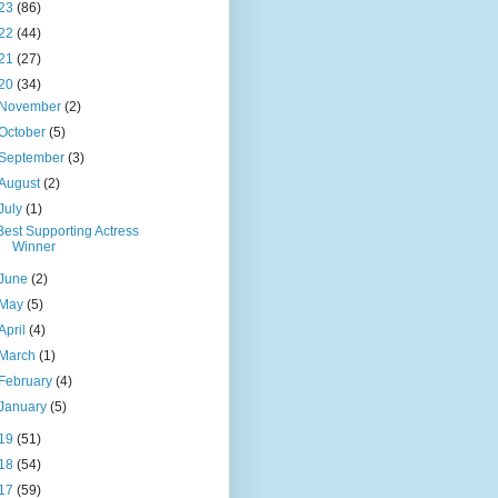
23
(86)
22
(44)
21
(27)
20
(34)
November
(2)
October
(5)
September
(3)
August
(2)
July
(1)
Best Supporting Actress
Winner
June
(2)
May
(5)
April
(4)
March
(1)
February
(4)
January
(5)
19
(51)
18
(54)
17
(59)