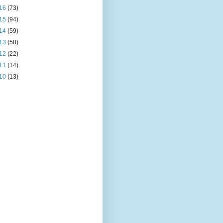
16
(73)
15
(94)
14
(59)
13
(58)
12
(22)
11
(14)
10
(13)