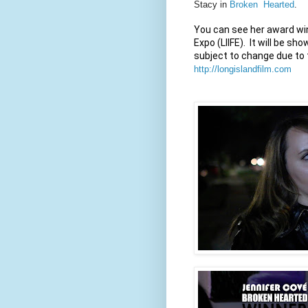
Stacy in
Broken Hearted
.
You can see her award win
Expo (LIIFE).  It will be 
http://longislandfilm.com