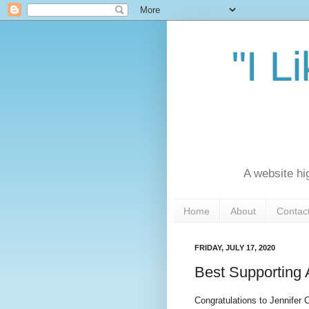
"I L
A website hi
Home
About
Contac
FRIDAY, JULY 17, 2020
Best Supporting 
Congratulations to Jennifer 