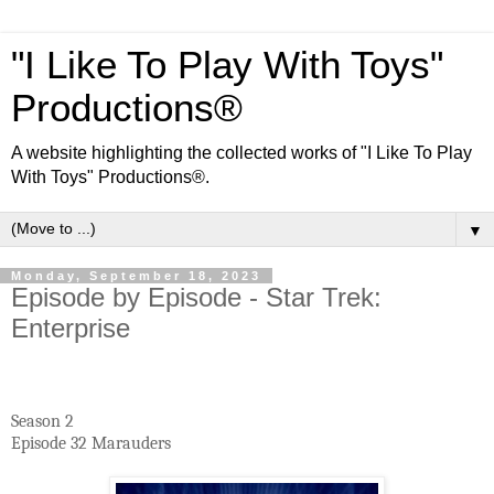
"I Like To Play With Toys"
Productions®
A website highlighting the collected works of "I Like To Play
With Toys" Productions®.
▼
Monday, September 18, 2023
Episode by Episode - Star Trek:
Enterprise
Season 2
Episode 32 Marauders