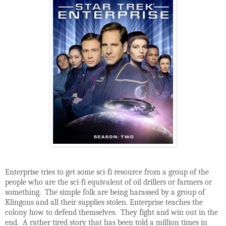
Enterprise tries to get some sci-fi resource from a group of the
people who are the sci-fi equivalent of oil drillers or farmers or
something. The simple folk are being harassed by a group of
Klingons and all their supplies stolen. Enterprise teaches the
colony how to defend themselves. They fight and win out in the
end. A rather tired story that has been told a million times in