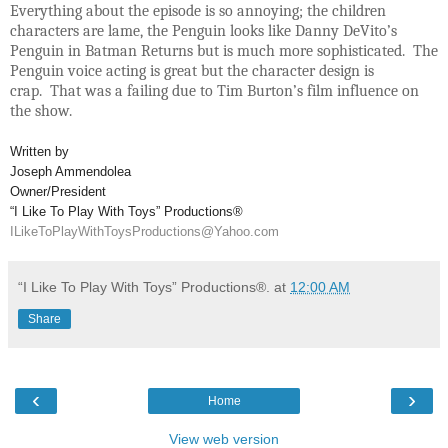
Everything about the episode is so annoying; the children
characters are lame, the Penguin looks like Danny DeVito’s
Penguin in Batman Returns but is much more sophisticated. The
Penguin voice acting is great but the character design is
crap. That was a failing due to Tim Burton’s film influence on
the show.
Written by
Joseph Ammendolea
Owner/President
“I Like To Play With Toys” Productions®
ILikeToPlayWithToysProductions@Yahoo.com
“I Like To Play With Toys” Productions®.
at
12:00 AM
Share
‹
›
Home
View web version