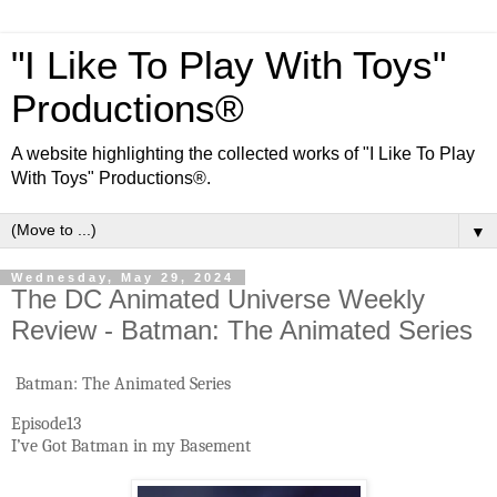
"I Like To Play With Toys"
Productions®
A website highlighting the collected works of "I Like To Play
With Toys" Productions®.
▼
Wednesday, May 29, 2024
The DC Animated Universe Weekly
Review - Batman: The Animated Series
Batman: The Animated Series
Episode13
I’ve Got Batman in my Basement