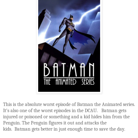
This is the absolute worst episode of Batman the Animated series.
It’s also one of the worst episodes in the DCAU. Batman gets
injured or poisoned or something and a kid hides him from the
Penguin. The Penguin figures it out and attacks the
kids. Batman gets better in just enough time to save the day.